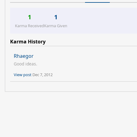
1
1
Karma Received
Karma Given
Karma History
Rhaegor
Good ideas.
View post
Dec 7, 2012