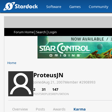
Software
Games
Community
|
|
Forum Home
Search
Login
Home
ProteusJN
Joined
Aug 21, 2007
Member #
2908993
2
31
147
POSTS
REPLIES
REPUTATION
Overview
Posts
Awards
Karma