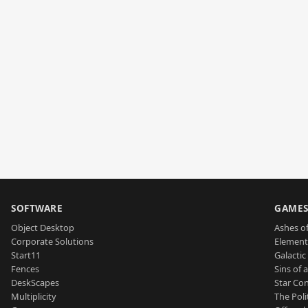
SOFTWARE
GAME
Object Desktop
Ashes of
Corporate Solutions
Element
Start11
Galactic 
Fences
Sins of 
DeskScapes
Star Con
Multiplicity
The Poli