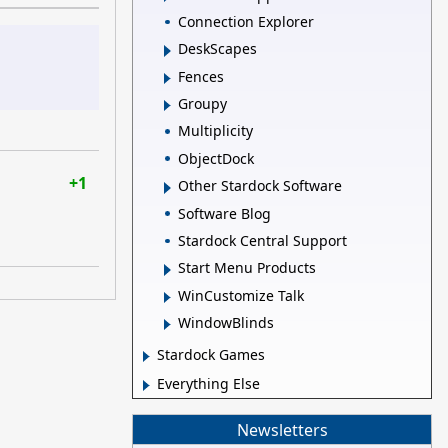
Connection Explorer
DeskScapes
Fences
Groupy
Multiplicity
ObjectDock
+1
Other Stardock Software
Software Blog
Stardock Central Support
Start Menu Products
WinCustomize Talk
WindowBlinds
Stardock Games
Everything Else
Newsletters