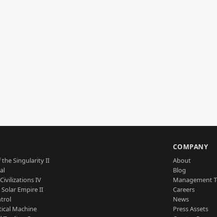
S
COMPANY
 the Singularity II
About
al
Blog
Civilizations IV
Management 
a Solar Empire II
Careers
trol
News
tical Machine
Press Assets