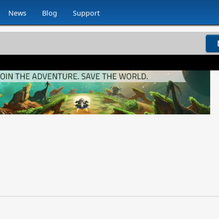
News
Blog
Support