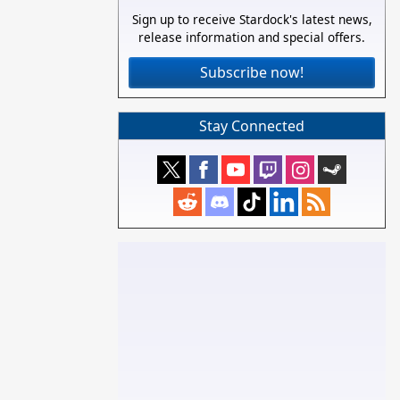
Sign up to receive Stardock's latest news,
release information and special offers.
Subscribe now!
Stay Connected