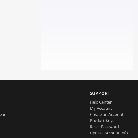
SUPPORT
Help Center
My Account
Team
Create an Account
Product Keys
Reset Password
Update Account Info