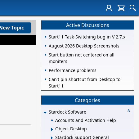
Active Discussions
New Topic
Start11 Task-Switching bug in V 2.7.x
August 2026 Desktop Screenshots
Start button not centered on all
moniters
Performance problems
Can't pin shortcut from Desktop to
Start11
Categories
Stardock Software
Accounts and Activation Help
Object Desktop
Stardock Support General