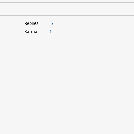
Replies
5
Karma
1