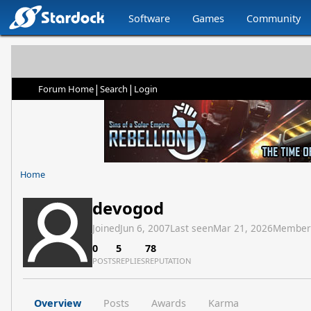
Software
Games
Community
|
|
Forum Home
Search
Login
Home
devogod
Joined
Jun 6, 2007
Last seen
Mar 21, 2026
Member
0
5
78
POSTS
REPLIES
REPUTATION
Overview
Posts
Awards
Karma