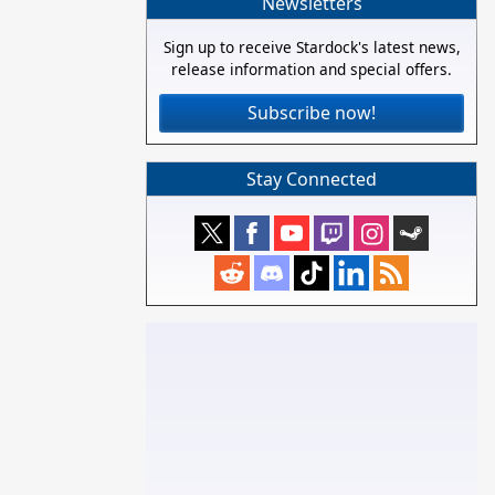
Newsletters
Sign up to receive Stardock's latest news,
release information and special offers.
Subscribe now!
Stay Connected