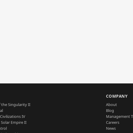
S
COMPANY
 the Singularity II
About
al
Blog
Civilizations IV
Management 
a Solar Empire II
Careers
trol
News