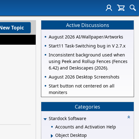
Active Discussions
New Topic
August 2026 AI/Wallpaper/Artworks
Start11 Task-Switching bug in V 2.7.x
Inconsistent background used when
using Peek and Rollup Fences (Fences
6.42) and Deskscapes (2026).
August 2026 Desktop Screenshots
Start button not centered on all
moniters
Categories
Stardock Software
Accounts and Activation Help
Object Desktop