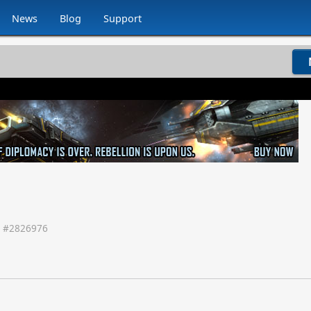
News
Blog
Support
 #
2826976