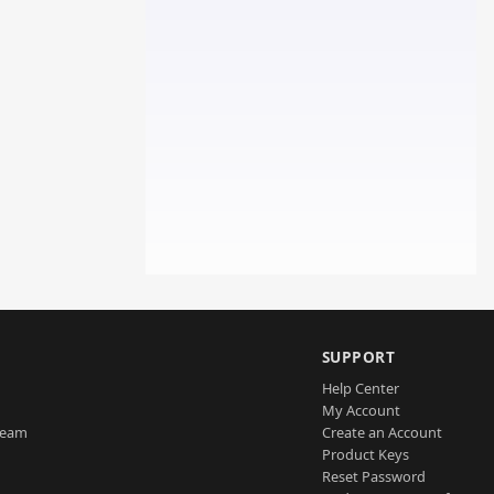
SUPPORT
Help Center
My Account
Team
Create an Account
Product Keys
Reset Password