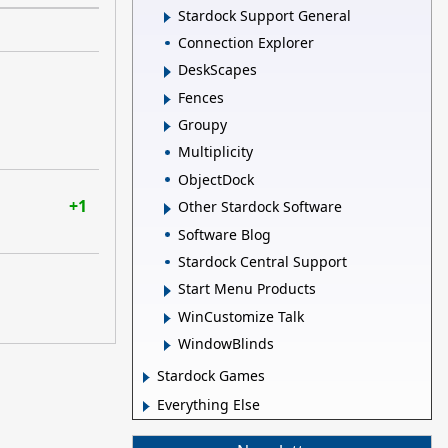
Stardock Support General
Connection Explorer
DeskScapes
Fences
Groupy
Multiplicity
ObjectDock
+1
Other Stardock Software
Software Blog
Stardock Central Support
Start Menu Products
WinCustomize Talk
WindowBlinds
Stardock Games
Everything Else