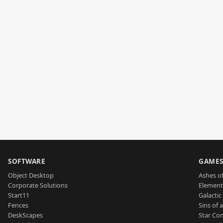
SOFTWARE
GAME
Object Desktop
Ashes of
Corporate Solutions
Element
Start11
Galactic 
Fences
Sins of 
DeskScapes
Star Con