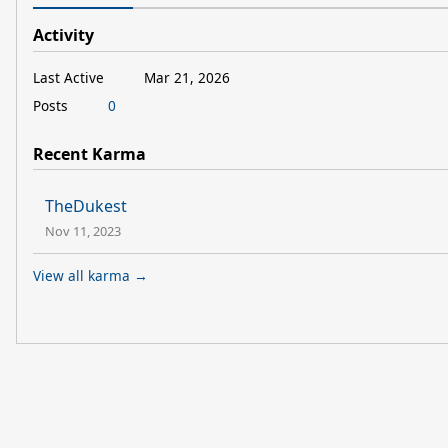
Activity
Last Active
Mar 21, 2026
Posts
0
Recent Karma
TheDukest
Nov 11, 2023
View all karma →