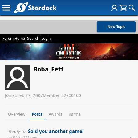
New Topic
Forum Home
|
Search
|
Login
Boba_Fett
Joined
Feb 27, 2007
Member #
2700160
Overview
Posts
Awards
Karma
Reply to
Sold you another game!
in
War of Magic