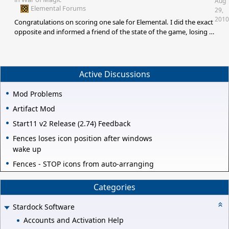
Aug
Elemental Forums
29,
2010
Congratulations on scoring one sale for Elemental. I did the exact
opposite and informed a friend of the state of the game, losing a
sale for Elemental. So between us the score is nil. [e
digicons]:thumbsup:[/e]
Active Discussions
Mod Problems
Artifact Mod
Start11 v2 Release (2.74) Feedback
Fences loses icon position after windows
wake up
Fences - STOP icons from auto-arranging
Categories
Stardock Software
Accounts and Activation Help