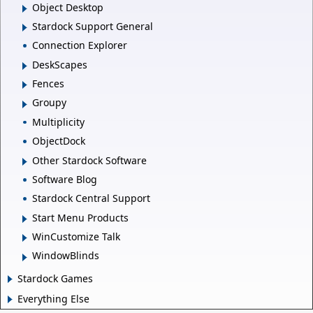
Object Desktop
Stardock Support General
Connection Explorer
DeskScapes
Fences
Groupy
Multiplicity
ObjectDock
Other Stardock Software
Software Blog
Stardock Central Support
Start Menu Products
WinCustomize Talk
WindowBlinds
Stardock Games
Everything Else