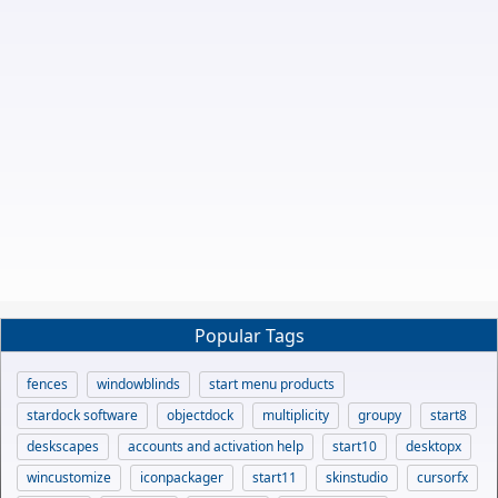
Popular Tags
fences
windowblinds
start menu products
stardock software
objectdock
multiplicity
groupy
start8
deskscapes
accounts and activation help
start10
desktopx
wincustomize
iconpackager
start11
skinstudio
cursorfx