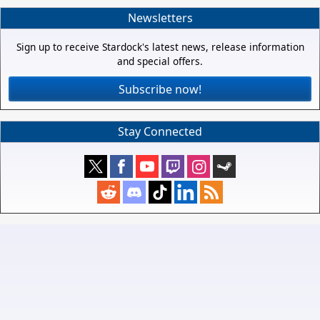
Newsletters
Sign up to receive Stardock's latest news, release information
and special offers.
Subscribe now!
Stay Connected