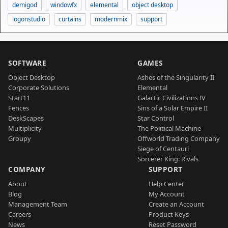
demigod
windowfx
elemental
object desktop
logonstudio
curtains
modernmix
support
SOFTWARE
GAMES
Object Desktop
Ashes of the Singularity II
Corporate Solutions
Elemental
Start11
Galactic Civilizations IV
Fences
Sins of a Solar Empire II
DeskScapes
Star Control
Multiplicity
The Political Machine
Groupy
Offworld Trading Company
Siege of Centauri
Sorcerer King: Rivals
COMPANY
SUPPORT
About
Help Center
Blog
My Account
Management Team
Create an Account
Careers
Product Keys
News
Reset Password