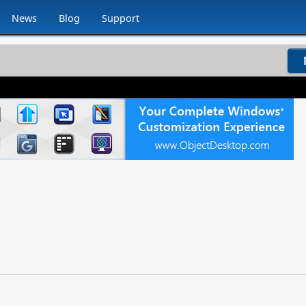
News
Blog
Support