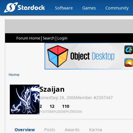
Software
Games
Community
|
|
Forum Home
Search
Login
Home
Szaijan
Joined
Sep 28, 2006
Member #
2597347
2
12
110
POSTS
REPLIES
REPUTATION
Overview
Posts
Awards
Karma