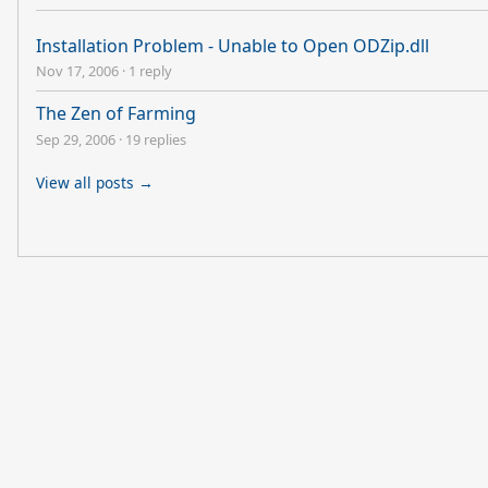
Installation Problem - Unable to Open ODZip.dll
Nov 17, 2006
·
1 reply
The Zen of Farming
Sep 29, 2006
·
19 replies
View all posts →