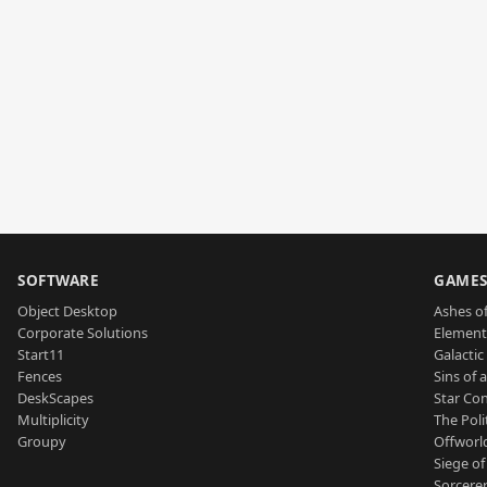
SOFTWARE
GAME
Object Desktop
Ashes of
Corporate Solutions
Element
Start11
Galactic 
Fences
Sins of 
DeskScapes
Star Con
Multiplicity
The Poli
Groupy
Offworl
Siege of
Sorcerer