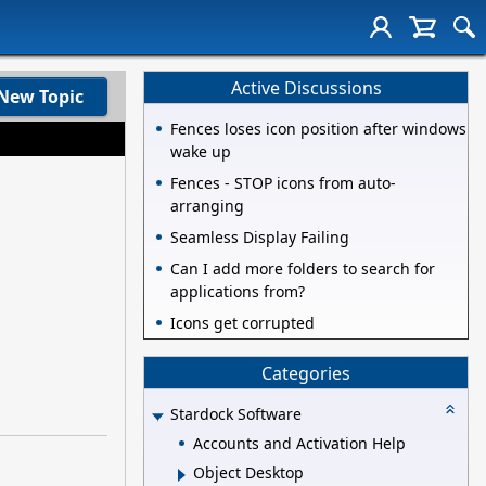
Active Discussions
New Topic
Fences loses icon position after windows
wake up
Fences - STOP icons from auto-
arranging
Seamless Display Failing
Can I add more folders to search for
applications from?
Icons get corrupted
Categories
Stardock Software
Accounts and Activation Help
Object Desktop