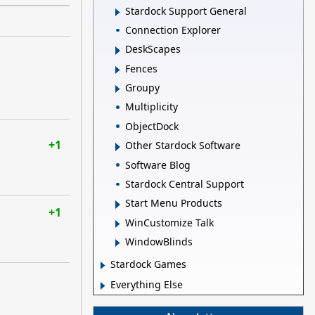
Stardock Support General
Connection Explorer
DeskScapes
Fences
Groupy
Multiplicity
ObjectDock
+1
Other Stardock Software
Software Blog
Stardock Central Support
Start Menu Products
+1
WinCustomize Talk
WindowBlinds
Stardock Games
Everything Else