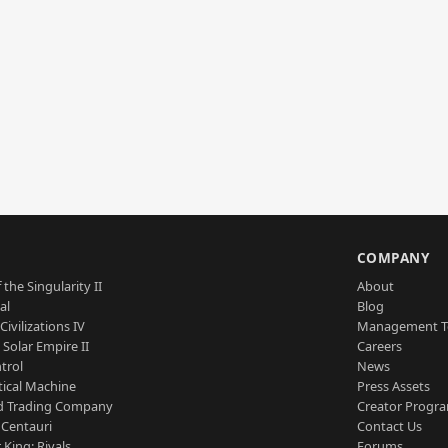
S
COMPANY
 the Singularity II
About
al
Blog
Civilizations IV
Management 
a Solar Empire II
Careers
trol
News
tical Machine
Press Assets
d Trading Company
Creator Progr
 Centauri
Contact Us
 King: Rivals
Forums