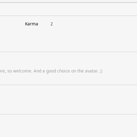
Karma
2
e, so welcome. And a good choice on the avatar. ;)