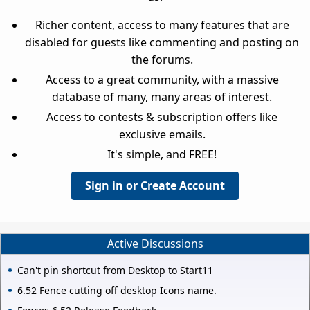
Richer content, access to many features that are
disabled for guests like commenting and posting on
the forums.
Access to a great community, with a massive
database of many, many areas of interest.
Access to contests & subscription offers like
exclusive emails.
It's simple, and FREE!
Sign in or Create Account
Active Discussions
Can't pin shortcut from Desktop to Start11
6.52 Fence cutting off desktop Icons name.