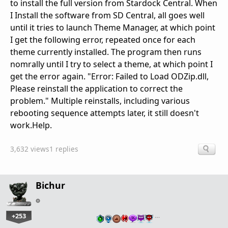
to install the full version from Stardock Central. When
I Install the software from SD Central, all goes well
until it tries to launch Theme Manager, at which point
I get the following error, repeated once for each
theme currently installed. The program then runs
nomrally until I try to select a theme, at which point I
get the error again. "Error: Failed to Load ODZip.dll,
Please reinstall the application to correct the
problem." Multiple reinstalls, including various
rebooting sequence attempts later, it still doesn't
work.Help.
3,632 views
1 replies
Bichur
+253
…