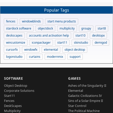
Popular Tags
fences
windowblinds
start menu products
stardock software
objectdock
multiplicity
groupy
start8
deskscapes
accounts and activation help
start10
desktopx
wincustomize
iconpackager
start11
skinstudio
demigod
cursorfx
windowfx
elemental
object desktop
logonstudio
curtains
modernmix
support
SOFTWARE
GAMES
Object Desktop
Ashes of the Singularity II
Corporate Solutions
Elemental
Start11
Galactic Civilizations IV
Fences
Sins of a Solar Empire II
DeskScapes
Star Control
Multiplicity
The Political Machine