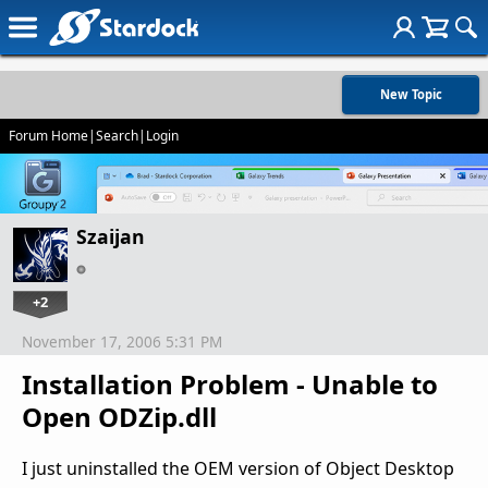
New Topic
Forum Home
|
Search
|
Login
Szaijan
+2
November 17, 2006 5:31 PM
Installation Problem - Unable to
Open ODZip.dll
I just uninstalled the OEM version of Object Desktop