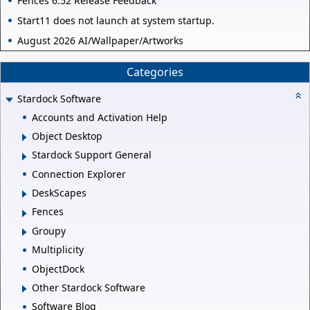
Fences 6.52 Release Feedback
Start11 does not launch at system startup.
August 2026 AI/Wallpaper/Artworks
Categories
Stardock Software
Accounts and Activation Help
Object Desktop
Stardock Support General
Connection Explorer
DeskScapes
Fences
Groupy
Multiplicity
ObjectDock
Other Stardock Software
Software Blog