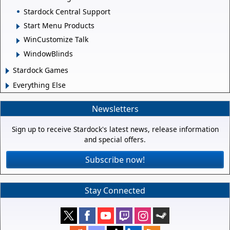
Stardock Central Support
Start Menu Products
WinCustomize Talk
WindowBlinds
Stardock Games
Everything Else
Newsletters
Sign up to receive Stardock's latest news, release information
and special offers.
Subscribe now!
Stay Connected