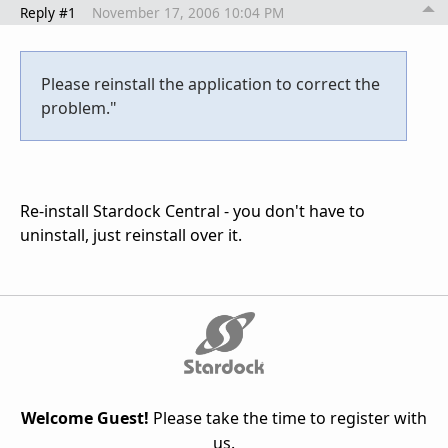
Reply #1
November 17, 2006 10:04 PM
Please reinstall the application to correct the
problem."
Re-install Stardock Central - you don't have to
uninstall, just reinstall over it.
Welcome Guest!
Please take the time to register with
us.