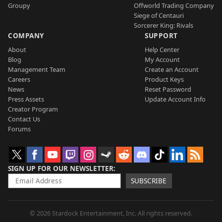
Groupy
Offworld Trading Company
Siege of Centauri
Sorcerer King: Rivals
COMPANY
SUPPORT
About
Help Center
Blog
My Account
Management Team
Create an Account
Careers
Product Keys
News
Reset Password
Press Assets
Update Account Info
Creator Program
Contact Us
Forums
SIGN UP FOR OUR NEWSLETTER
SUBSCRIBE
© 2026 Stardock Entertainment, Inc. All rights reserved.