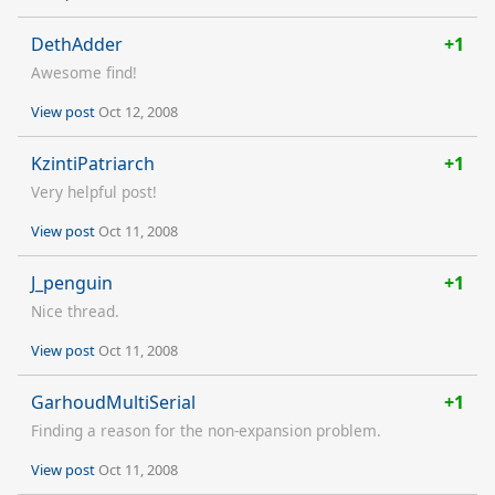
DethAdder
+1
Awesome find!
View post
Oct 12, 2008
KzintiPatriarch
+1
Very helpful post!
View post
Oct 11, 2008
J_penguin
+1
Nice thread.
View post
Oct 11, 2008
GarhoudMultiSerial
+1
Finding a reason for the non-expansion problem.
View post
Oct 11, 2008