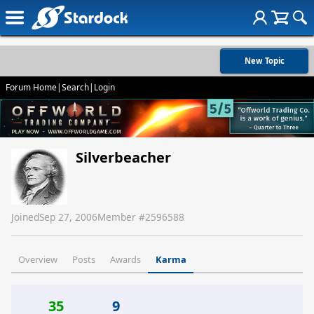
New Topic
Forum Home
|
Search
|
Login
Silverbeacher
Joined
Sep 27, 2006
Member #
2596588
Overview
Posts
Awards
Karma
35
9