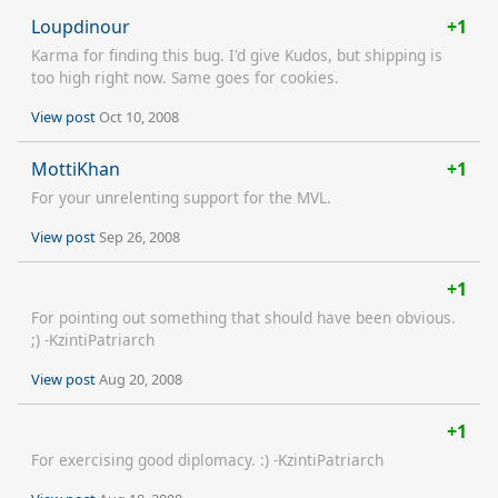
Loupdinour
+1
Karma for finding this bug. I'd give Kudos, but shipping is
too high right now. Same goes for cookies.
View post
Oct 10, 2008
MottiKhan
+1
For your unrelenting support for the MVL.
View post
Sep 26, 2008
+1
For pointing out something that should have been obvious.
;) -KzintiPatriarch
View post
Aug 20, 2008
+1
For exercising good diplomacy. :) -KzintiPatriarch