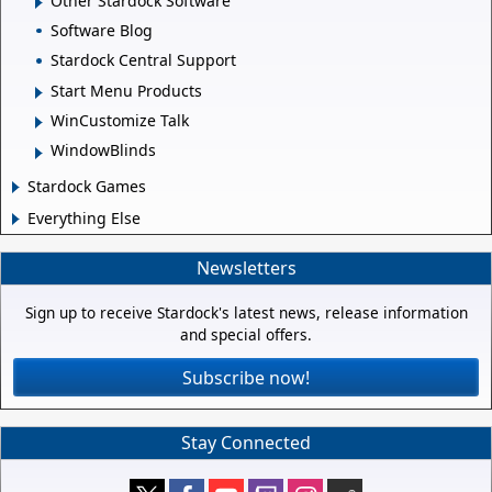
Other Stardock Software
Software Blog
Stardock Central Support
Start Menu Products
WinCustomize Talk
WindowBlinds
Stardock Games
Everything Else
Newsletters
Sign up to receive Stardock's latest news, release information
and special offers.
Subscribe now!
Stay Connected