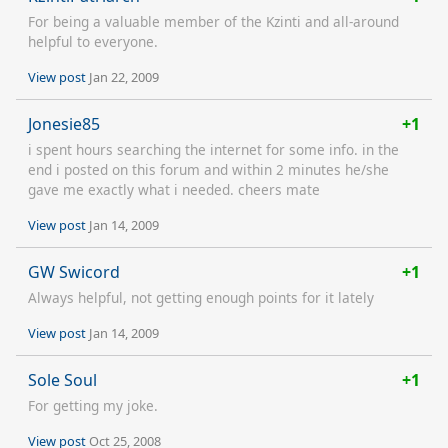
For being a valuable member of the Kzinti and all-around
helpful to everyone.
View post
Jan 22, 2009
Jonesie85
+1
i spent hours searching the internet for some info. in the
end i posted on this forum and within 2 minutes he/she
gave me exactly what i needed. cheers mate
View post
Jan 14, 2009
GW Swicord
+1
Always helpful, not getting enough points for it lately
View post
Jan 14, 2009
Sole Soul
+1
For getting my joke.
View post
Oct 25, 2008