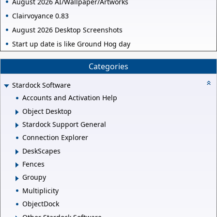
August 2026 AI/Wallpaper/Artworks
Clairvoyance 0.83
August 2026 Desktop Screenshots
Start up date is like Ground Hog day
Categories
Stardock Software
Accounts and Activation Help
Object Desktop
Stardock Support General
Connection Explorer
DeskScapes
Fences
Groupy
Multiplicity
ObjectDock