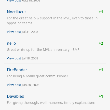
View post
Aug 18, 2008
Noctilucus
+1
For the great help & support in the MVL, even to those in
opposing teams!
View post
Jul 31, 2008
neilo
+2
Great write up for the MVL anniversary! -BMF
View post
Jul 18, 2008
FireBender
+1
For being a really great commissioner.
View post
Jun 30, 2008
Davabled
+1
For giving thorough, well-manored, timely explanations