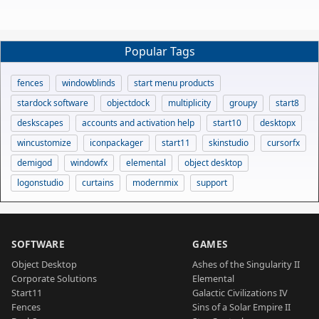
Popular Tags
fences
windowblinds
start menu products
stardock software
objectdock
multiplicity
groupy
start8
deskscapes
accounts and activation help
start10
desktopx
wincustomize
iconpackager
start11
skinstudio
cursorfx
demigod
windowfx
elemental
object desktop
logonstudio
curtains
modernmix
support
SOFTWARE
GAMES
Object Desktop
Ashes of the Singularity II
Corporate Solutions
Elemental
Start11
Galactic Civilizations IV
Fences
Sins of a Solar Empire II