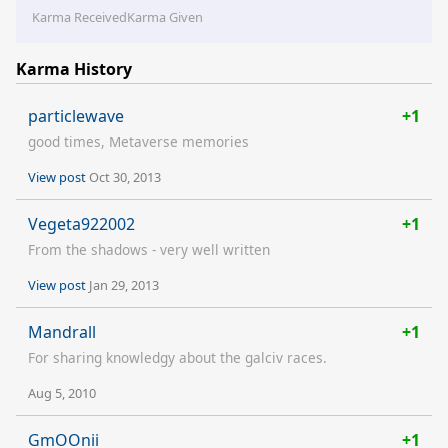
Karma Received
Karma Given
Karma History
particlewave
+1
good times, Metaverse memories
View post
Oct 30, 2013
Vegeta922002
+1
From the shadows - very well written
View post
Jan 29, 2013
Mandrall
+1
For sharing knowledgy about the galciv races.
Aug 5, 2010
GmOOnii
+1