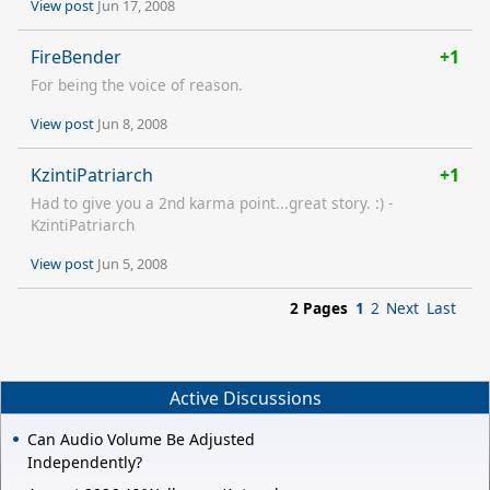
View post
Jun 17, 2008
FireBender
+1
For being the voice of reason.
View post
Jun 8, 2008
KzintiPatriarch
+1
Had to give you a 2nd karma point...great story. :) -
KzintiPatriarch
View post
Jun 5, 2008
2 Pages
1
2
Next
Last
Active Discussions
Can Audio Volume Be Adjusted
Independently?