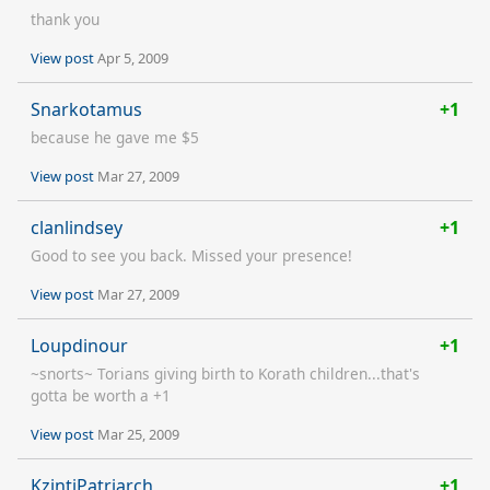
thank you
View post
Apr 5, 2009
Snarkotamus
+1
because he gave me $5
View post
Mar 27, 2009
clanlindsey
+1
Good to see you back. Missed your presence!
View post
Mar 27, 2009
Loupdinour
+1
~snorts~ Torians giving birth to Korath children...that's
gotta be worth a +1
View post
Mar 25, 2009
KzintiPatriarch
+1