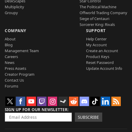
DeskScapes
Star Control
Multiplicity
The Political Machine
Groupy
Offworld Trading Company
Siege of Centauri
Sorcerer King: Rivals
COMPANY
SUPPORT
About
Help Center
Blog
My Account
Management Team
Create an Account
Careers
Product Keys
News
Reset Password
Press Assets
Update Account Info
Creator Program
Contact Us
Forums
SIGN UP FOR OUR NEWSLETTER
SUBSCRIBE