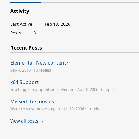
Activity
Last Active
Feb 13, 2026
Posts
3
Recent Posts
Elemental: New content?
Sep 4, 2010
·
10 replies
x64 Support
You biggest competition is Memeo
·
Aug 6, 2006
·
6 replies
Missed the movies...
Want to view movies again.
·
Jul 13, 2006
·
1 reply
View all posts →