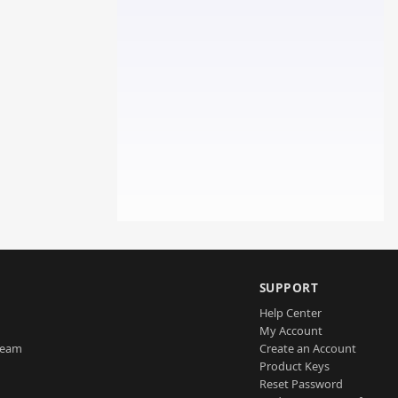
SUPPORT
Help Center
My Account
Team
Create an Account
Product Keys
Reset Password