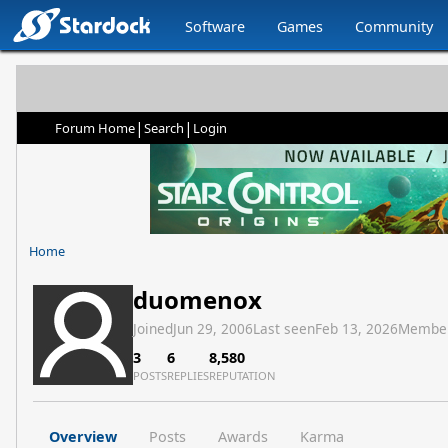
Software
Games
Community
|
|
Forum Home
Search
Login
Home
duomenox
Joined
Jun 29, 2006
Last seen
Feb 13, 2026
Membe
3
6
8,580
POSTS
REPLIES
REPUTATION
Overview
Posts
Awards
Karma