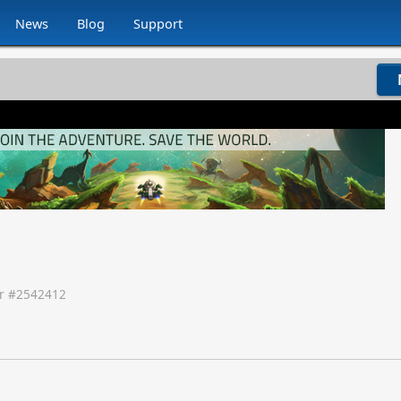
News
Blog
Support
r #
2542412