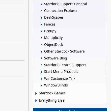
Stardock Support General
Connection Explorer
DeskScapes
Fences
Groupy
Multiplicity
ObjectDock
Other Stardock Software
Software Blog
Stardock Central Support
Start Menu Products
WinCustomize Talk
WindowBlinds
Stardock Games
Everything Else