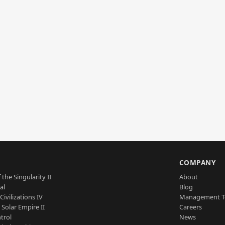
S
COMPANY
 the Singularity II
About
al
Blog
Civilizations IV
Management 
a Solar Empire II
Careers
trol
News