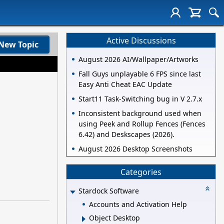
Active Discussions
New Topic
August 2026 AI/Wallpaper/Artworks
Fall Guys unplayable 6 FPS since last
Easy Anti Cheat EAC Update
Start11 Task-Switching bug in V 2.7.x
Inconsistent background used when
using Peek and Rollup Fences (Fences
6.42) and Deskscapes (2026).
August 2026 Desktop Screenshots
Categories
Stardock Software
Accounts and Activation Help
Object Desktop