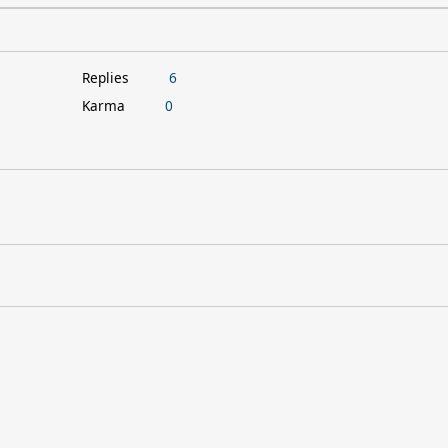
Replies
6
Karma
0