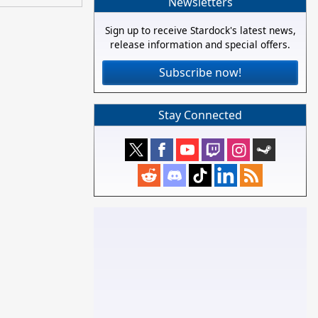
Newsletters
Sign up to receive Stardock's latest news,
release information and special offers.
Subscribe now!
Stay Connected