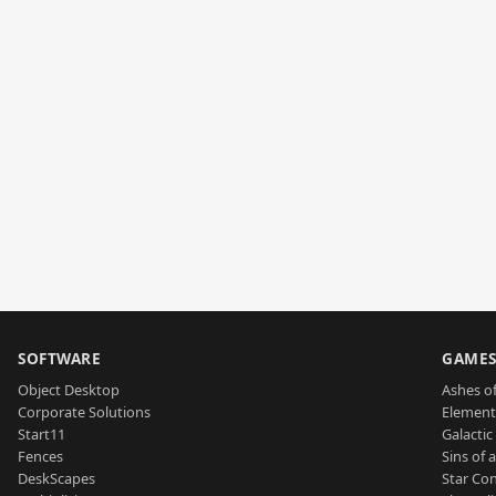
SOFTWARE
GAME
Object Desktop
Ashes of
Corporate Solutions
Element
Start11
Galactic 
Fences
Sins of 
DeskScapes
Star Con