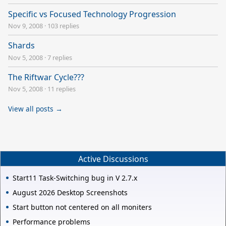
Specific vs Focused Technology Progression
Nov 9, 2008
·
103 replies
Shards
Nov 5, 2008
·
7 replies
The Riftwar Cycle???
Nov 5, 2008
·
11 replies
View all posts →
Active Discussions
Start11 Task-Switching bug in V 2.7.x
August 2026 Desktop Screenshots
Start button not centered on all moniters
Performance problems