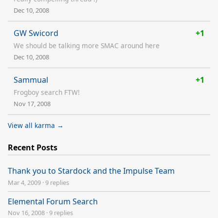
Dec 10, 2008
GW Swicord
+1
We should be talking more SMAC around here
Dec 10, 2008
Sammual
+1
Frogboy search FTW!
Nov 17, 2008
View all karma →
Recent Posts
Thank you to Stardock and the Impulse Team
Mar 4, 2009
·
9 replies
Elemental Forum Search
Nov 16, 2008
·
9 replies