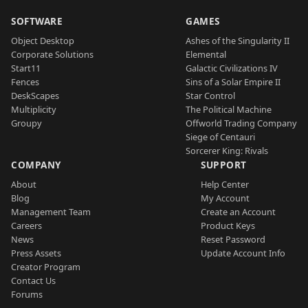
SOFTWARE
GAMES
Object Desktop
Ashes of the Singularity II
Corporate Solutions
Elemental
Start11
Galactic Civilizations IV
Fences
Sins of a Solar Empire II
DeskScapes
Star Control
Multiplicity
The Political Machine
Groupy
Offworld Trading Company
Siege of Centauri
Sorcerer King: Rivals
COMPANY
SUPPORT
About
Help Center
Blog
My Account
Management Team
Create an Account
Careers
Product Keys
News
Reset Password
Press Assets
Update Account Info
Creator Program
Contact Us
Forums