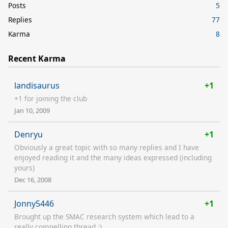
Posts
5
Replies
77
Karma
8
Recent Karma
landisaurus
+1
+1 for joining the club
Jan 10, 2009
Denryu
+1
Obviously a great topic with so many replies and I have
enjoyed reading it and the many ideas expressed (including
yours)
Dec 16, 2008
Jonny5446
+1
Brought up the SMAC research system which lead to a
really compelling thread :)