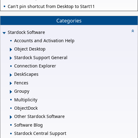
Can't pin shortcut from Desktop to Start11
Categories
Stardock Software
Accounts and Activation Help
Object Desktop
Stardock Support General
Connection Explorer
DeskScapes
Fences
Groupy
Multiplicity
ObjectDock
Other Stardock Software
Software Blog
Stardock Central Support