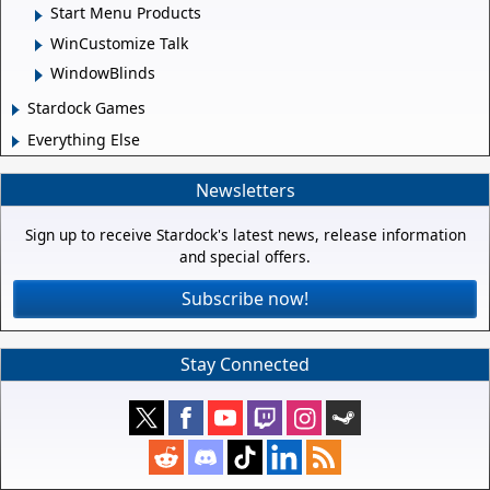
Start Menu Products
WinCustomize Talk
WindowBlinds
Stardock Games
Everything Else
Newsletters
Sign up to receive Stardock's latest news, release information
and special offers.
Subscribe now!
Stay Connected