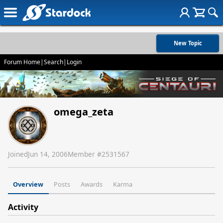
New Topic
Forum Home
|
Search
|
Login
omega_zeta
Joined
Jun 14, 2006
Member #
2531567
Overview
Posts
Awards
Karma
Activity