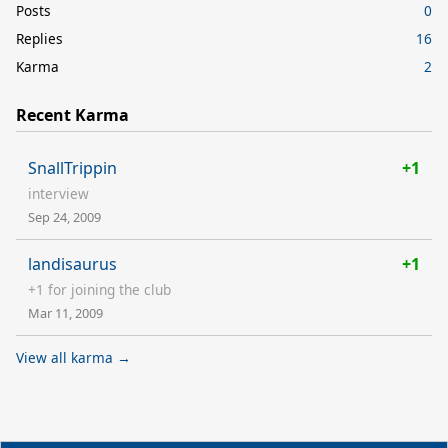
Posts
0
Replies
16
Karma
2
Recent Karma
SnallTrippin
+1
interview
Sep 24, 2009
landisaurus
+1
+1 for joining the club
Mar 11, 2009
View all karma →