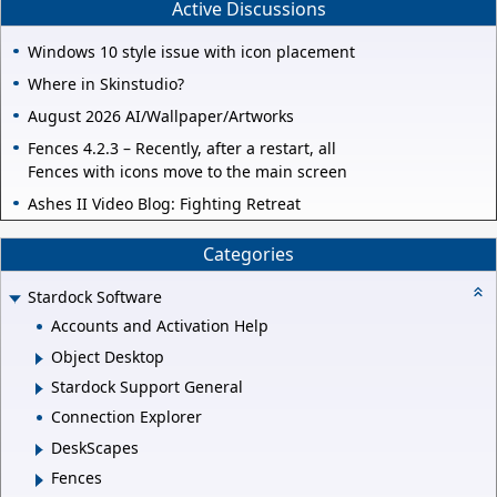
Active Discussions
Windows 10 style issue with icon placement
Where in Skinstudio?
August 2026 AI/Wallpaper/Artworks
Fences 4.2.3 – Recently, after a restart, all
Fences with icons move to the main screen
Ashes II Video Blog: Fighting Retreat
Categories
Stardock Software
Accounts and Activation Help
Object Desktop
Stardock Support General
Connection Explorer
DeskScapes
Fences