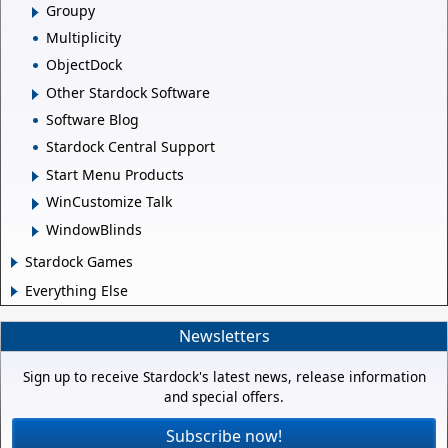
Groupy
Multiplicity
ObjectDock
Other Stardock Software
Software Blog
Stardock Central Support
Start Menu Products
WinCustomize Talk
WindowBlinds
Stardock Games
Everything Else
Newsletters
Sign up to receive Stardock's latest news, release information
and special offers.
Subscribe now!