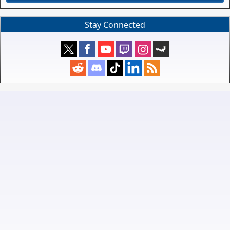
Stay Connected