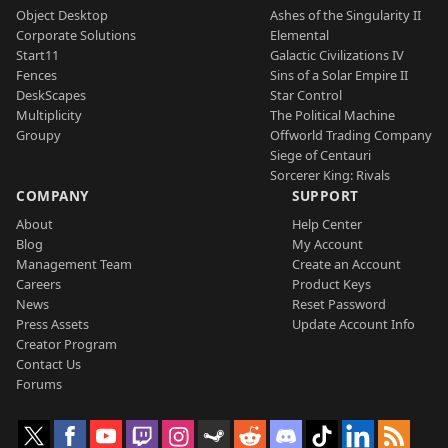
Object Desktop
Ashes of the Singularity II
Corporate Solutions
Elemental
Start11
Galactic Civilizations IV
Fences
Sins of a Solar Empire II
DeskScapes
Star Control
Multiplicity
The Political Machine
Groupy
Offworld Trading Company
Siege of Centauri
Sorcerer King: Rivals
COMPANY
SUPPORT
About
Help Center
Blog
My Account
Management Team
Create an Account
Careers
Product Keys
News
Reset Password
Press Assets
Update Account Info
Creator Program
Contact Us
Forums