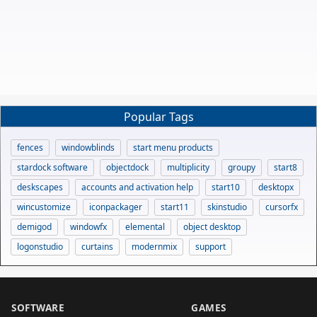
Popular Tags
fences
windowblinds
start menu products
stardock software
objectdock
multiplicity
groupy
start8
deskscapes
accounts and activation help
start10
desktopx
wincustomize
iconpackager
start11
skinstudio
cursorfx
demigod
windowfx
elemental
object desktop
logonstudio
curtains
modernmix
support
SOFTWARE
GAMES