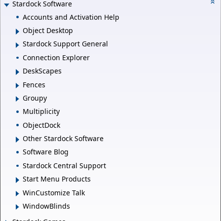
Stardock Software
Accounts and Activation Help
Object Desktop
Stardock Support General
Connection Explorer
DeskScapes
Fences
Groupy
Multiplicity
ObjectDock
Other Stardock Software
Software Blog
Stardock Central Support
Start Menu Products
WinCustomize Talk
WindowBlinds