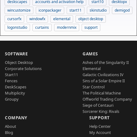
deskscapes
accounts and activation help
start10
desktopx
wincustomize
iconpackager
start11
skinstudio
demigod
cursorfx
windowfx
elemental
object desktop
logonstudio
curtains
modernmix
support
SOFTWARE
GAMES
Object Desktop
Ashes of the Singularity II
Corporate Solutions
Elemental
Start11
Galactic Civilizations IV
Fences
Sins of a Solar Empire II
DeskScapes
Star Control
Multiplicity
The Political Machine
Groupy
Offworld Trading Company
Siege of Centauri
Sorcerer King: Rivals
COMPANY
SUPPORT
About
Help Center
Blog
My Account