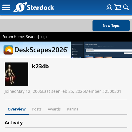
New Topic
Forum Home
|
Search
|
Login
k234b
Joined
May 12, 2006
Last seen
Feb 25, 2026
Member #
2500301
Overview
Posts
Awards
Karma
Activity