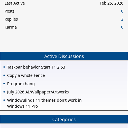
Last Active
Feb 25, 2026
Posts
0
Replies
2
Karma
0
Active Discussions
Taskbar behavior Start 11 2.53
Copy a whole Fence
Program hang
July 2026 AI/Wallpaper/Artworks
WindowBlinds 11 themes don't work in
Windows 11 Pro
Categories