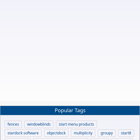
Popular Tags
fences
windowblinds
start menu products
stardock software
objectdock
multiplicity
groupy
start8