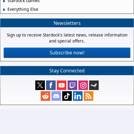
Stardock Games
Everything Else
Newsletters
Sign up to receive Stardock's latest news, release information
and special offers.
Subscribe now!
Stay Connected