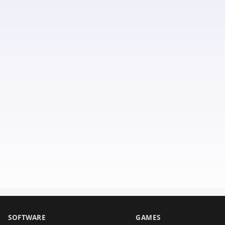
SOFTWARE
GAMES