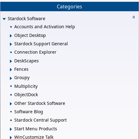
Categories
Stardock Software
Accounts and Activation Help
Object Desktop
Stardock Support General
Connection Explorer
DeskScapes
Fences
Groupy
Multiplicity
ObjectDock
Other Stardock Software
Software Blog
Stardock Central Support
Start Menu Products
WinCustomize Talk