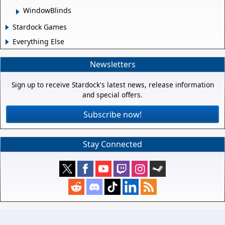
WindowBlinds
Stardock Games
Everything Else
Newsletters
Sign up to receive Stardock's latest news, release information
and special offers.
Subscribe now!
Stay Connected