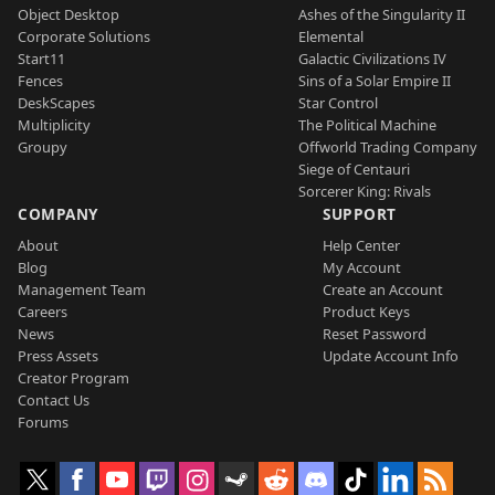
Object Desktop
Ashes of the Singularity II
Corporate Solutions
Elemental
Start11
Galactic Civilizations IV
Fences
Sins of a Solar Empire II
DeskScapes
Star Control
Multiplicity
The Political Machine
Groupy
Offworld Trading Company
Siege of Centauri
Sorcerer King: Rivals
COMPANY
SUPPORT
About
Help Center
Blog
My Account
Management Team
Create an Account
Careers
Product Keys
News
Reset Password
Press Assets
Update Account Info
Creator Program
Contact Us
Forums