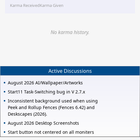
Karma Received
Karma Given
No karma history.
Active Discussions
August 2026 AI/Wallpaper/Artworks
Start11 Task-Switching bug in V 2.7.x
Inconsistent background used when using
Peek and Rollup Fences (Fences 6.42) and
Deskscapes (2026).
August 2026 Desktop Screenshots
Start button not centered on all moniters