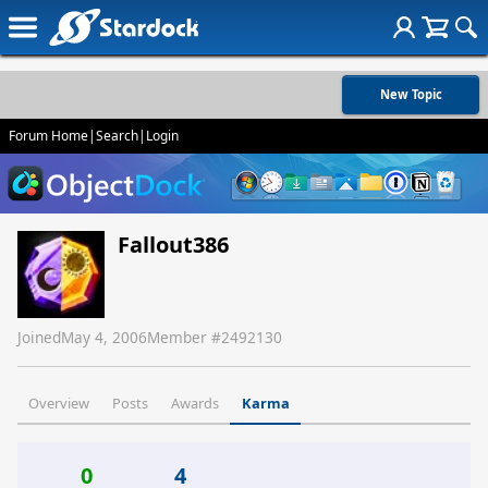
New Topic
Forum Home
|
Search
|
Login
Fallout386
Joined
May 4, 2006
Member #
2492130
Overview
Posts
Awards
Karma
0
4