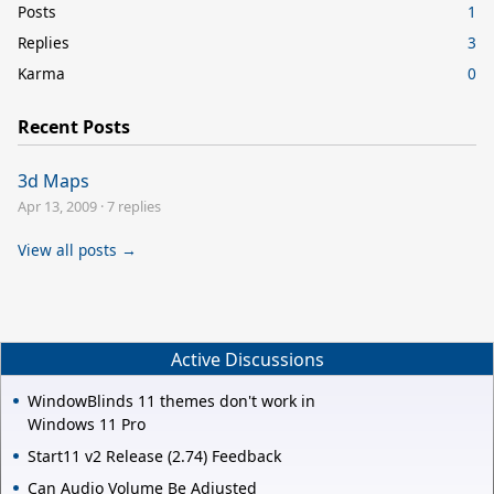
Posts
1
Replies
3
Karma
0
Recent Posts
3d Maps
Apr 13, 2009
·
7 replies
View all posts →
Active Discussions
WindowBlinds 11 themes don't work in
Windows 11 Pro
Start11 v2 Release (2.74) Feedback
Can Audio Volume Be Adjusted