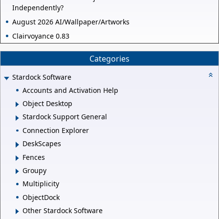
Independently?
August 2026 AI/Wallpaper/Artworks
Clairvoyance 0.83
Categories
Stardock Software
Accounts and Activation Help
Object Desktop
Stardock Support General
Connection Explorer
DeskScapes
Fences
Groupy
Multiplicity
ObjectDock
Other Stardock Software