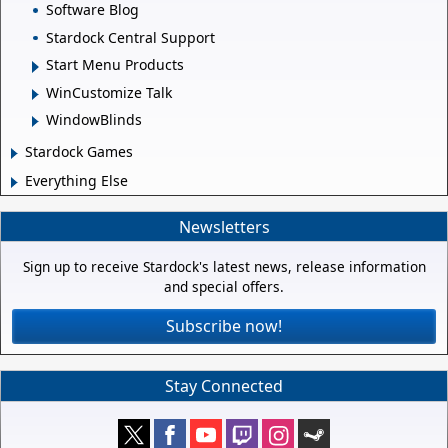
Software Blog
Stardock Central Support
Start Menu Products
WinCustomize Talk
WindowBlinds
Stardock Games
Everything Else
Newsletters
Sign up to receive Stardock's latest news, release information
and special offers.
Subscribe now!
Stay Connected