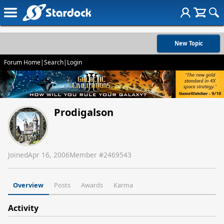
New Topic
Forum Home
|
Search
|
Login
Prodigalson
Joined
Apr 16, 2006
Member #
2469543
Overview
Posts
Awards
Karma
Activity