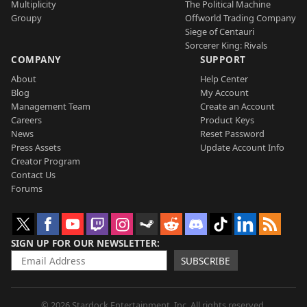
Multiplicity
The Political Machine
Groupy
Offworld Trading Company
Siege of Centauri
Sorcerer King: Rivals
COMPANY
SUPPORT
About
Help Center
Blog
My Account
Management Team
Create an Account
Careers
Product Keys
News
Reset Password
Press Assets
Update Account Info
Creator Program
Contact Us
Forums
SIGN UP FOR OUR NEWSLETTER
SUBSCRIBE
© 2026 Stardock Entertainment, Inc. All rights reserved.