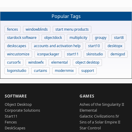
Popular Tags
fences
windowblinds
start menu products
stardock software
objectdock
multiplicity
groupy
start8
deskscapes
accounts and activation help
start10
desktopx
wincustomize
iconpackager
start11
skinstudio
demigod
cursorfx
windowfx
elemental
object desktop
logonstudio
curtains
modernmix
support
SOFTWARE
GAMES
Object Desktop
Ashes of the Singularity II
Corporate Solutions
Elemental
Start11
Galactic Civilizations IV
Fences
Sins of a Solar Empire II
DeskScapes
Star Control