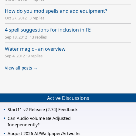
How do you mod spells and add equipment?
Oct 27, 2012
·
3 replies
4 spell suggestions for inclusion in FE
Sep 18, 2012
·
13 replies
Water magic - an overview
Sep 4, 2012
·
9 replies
View all posts →
Active Discussions
Start11 v2 Release (2.74) Feedback
Can Audio Volume Be Adjusted
Independently?
August 2026 AI/Wallpaper/Artworks