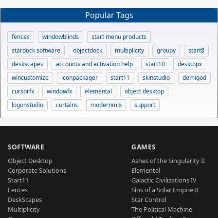
Popular Tags
fences
windowblinds
start menu products
stardock software
objectdock
multiplicity
groupy
start8
deskscapes
accounts and activation help
start10
desktopx
wincustomize
iconpackager
start11
skinstudio
demigod
cursorfx
windowfx
elemental
object desktop
logonstudio
curtains
modernmix
support
SOFTWARE
GAMES
Object Desktop
Ashes of the Singularity II
Corporate Solutions
Elemental
Start11
Galactic Civilizations IV
Fences
Sins of a Solar Empire II
DeskScapes
Star Control
Multiplicity
The Political Machine