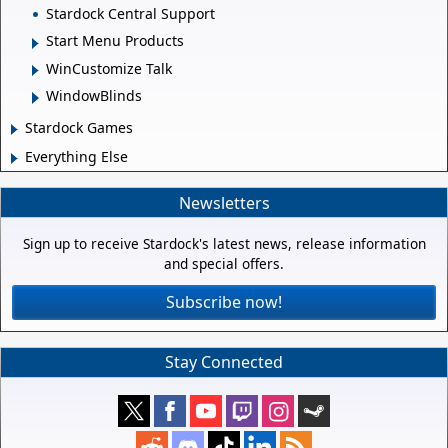
Stardock Central Support
Start Menu Products
WinCustomize Talk
WindowBlinds
Stardock Games
Everything Else
Newsletters
Sign up to receive Stardock's latest news, release information
and special offers.
Subscribe now!
Stay Connected