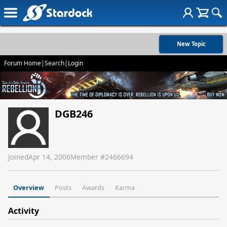
New Topic
Forum Home
|
Search
|
Login
DGB246
Joined
Apr 14, 2006
Member #
2466694
Overview
Posts
Awards
Karma
Activity