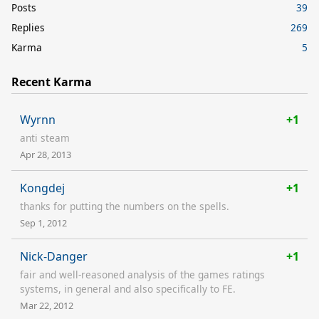
Posts
39
Replies
269
Karma
5
Recent Karma
Wyrnn
+1
anti steam
Apr 28, 2013
Kongdej
+1
thanks for putting the numbers on the spells.
Sep 1, 2012
Nick-Danger
+1
fair and well-reasoned analysis of the games ratings
systems, in general and also specifically to FE.
Mar 22, 2012