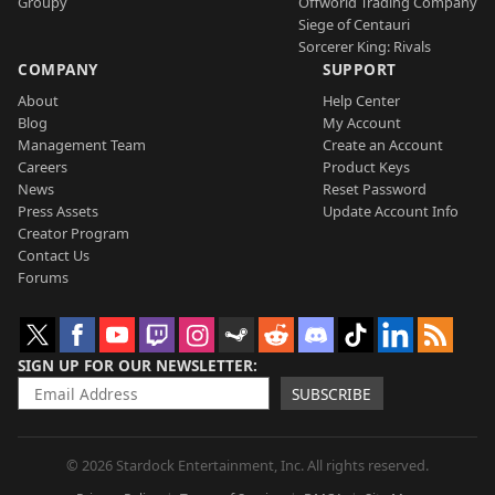
Groupy
Offworld Trading Company
Siege of Centauri
Sorcerer King: Rivals
COMPANY
SUPPORT
About
Help Center
Blog
My Account
Management Team
Create an Account
Careers
Product Keys
News
Reset Password
Press Assets
Update Account Info
Creator Program
Contact Us
Forums
SIGN UP FOR OUR NEWSLETTER
SUBSCRIBE
© 2026 Stardock Entertainment, Inc. All rights reserved.