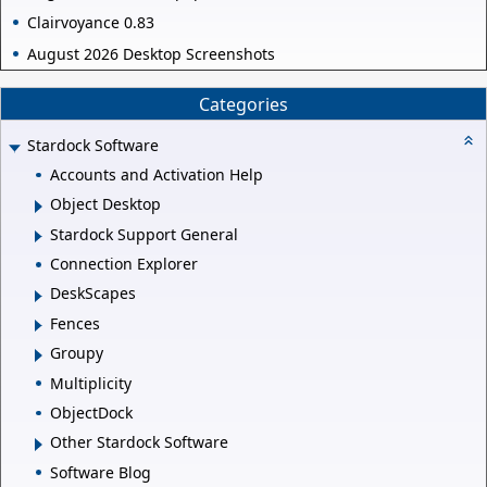
Clairvoyance 0.83
August 2026 Desktop Screenshots
Categories
Stardock Software
Accounts and Activation Help
Object Desktop
Stardock Support General
Connection Explorer
DeskScapes
Fences
Groupy
Multiplicity
ObjectDock
Other Stardock Software
Software Blog