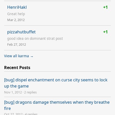
HenriHakl
+1
Great help
Mar 2, 2012
pizzahutbuffet
+1
good idea on dominant strat post
Feb 27, 2012
View all karma →
Recent Posts
[bug] dispel enchantment on curse city seems to lock
up the game
Nov 1, 2012
·
2 replies
[bug] dragons damage themselves when they breathe
fire
Oct 27, 2012
·
4 replies