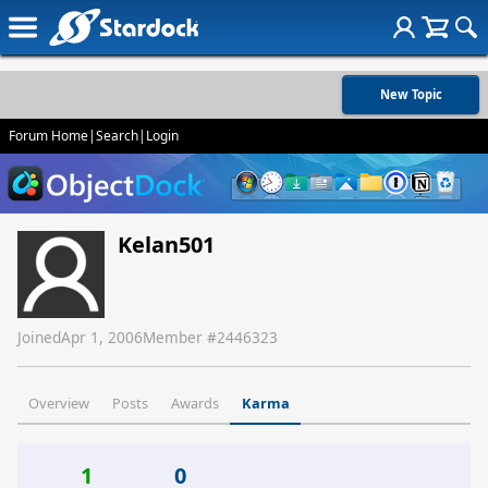
New Topic
Forum Home
|
Search
|
Login
Kelan501
Joined
Apr 1, 2006
Member #
2446323
Overview
Posts
Awards
Karma
1
0