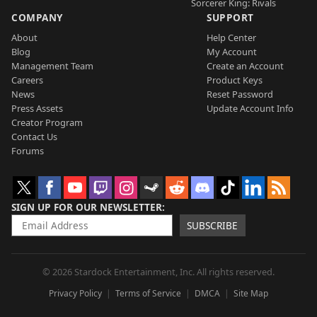
Sorcerer King: Rivals
COMPANY
SUPPORT
About
Help Center
Blog
My Account
Management Team
Create an Account
Careers
Product Keys
News
Reset Password
Press Assets
Update Account Info
Creator Program
Contact Us
Forums
SIGN UP FOR OUR NEWSLETTER
SUBSCRIBE
© 2026 Stardock Entertainment, Inc. All rights reserved.
Privacy Policy
Terms of Service
DMCA
Site Map