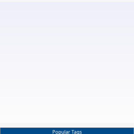
Popular Tags