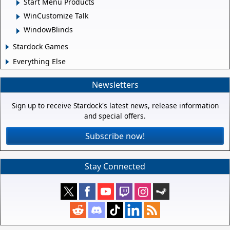
Start Menu Products
WinCustomize Talk
WindowBlinds
Stardock Games
Everything Else
Newsletters
Sign up to receive Stardock's latest news, release information
and special offers.
Subscribe now!
Stay Connected