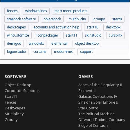
fences
windowblinds
start menu products
stardock software
objectdock
multiplicity
groupy
start8
deskscapes
accounts and activation help
start10
desktopx
wincustomize
iconpackager
start11
skinstudio
cursorfx
demigod
windowfx
elemental
object desktop
logonstudio
curtains
modernmix
support
SOFTWARE
GAMES
Object Desktop
Ashes of the Singularity II
Corporate Solutions
Elemental
Start11
Galactic Civilizations IV
Fences
Sins of a Solar Empire II
DeskScapes
Star Control
Multiplicity
The Political Machine
Groupy
Offworld Trading Company
Siege of Centauri