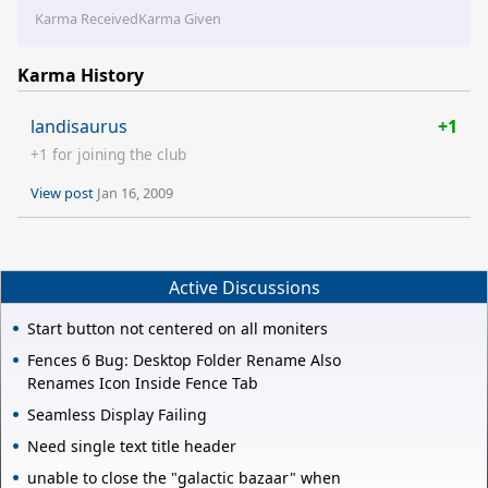
Karma Received
Karma Given
Karma History
landisaurus
+1
+1 for joining the club
View post
Jan 16, 2009
Active Discussions
Start button not centered on all moniters
Fences 6 Bug: Desktop Folder Rename Also
Renames Icon Inside Fence Tab
Seamless Display Failing
Need single text title header
unable to close the "galactic bazaar" when