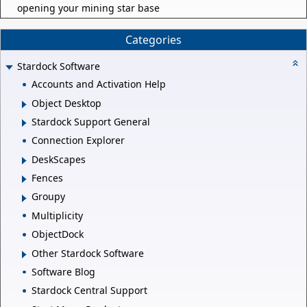
opening your mining star base
Categories
Stardock Software
Accounts and Activation Help
Object Desktop
Stardock Support General
Connection Explorer
DeskScapes
Fences
Groupy
Multiplicity
ObjectDock
Other Stardock Software
Software Blog
Stardock Central Support