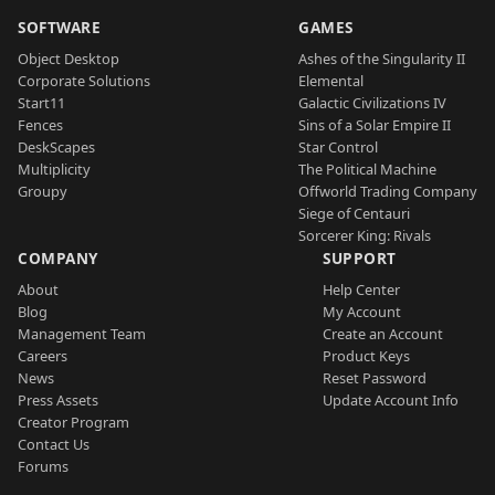
SOFTWARE
GAMES
Object Desktop
Ashes of the Singularity II
Corporate Solutions
Elemental
Start11
Galactic Civilizations IV
Fences
Sins of a Solar Empire II
DeskScapes
Star Control
Multiplicity
The Political Machine
Groupy
Offworld Trading Company
Siege of Centauri
Sorcerer King: Rivals
COMPANY
SUPPORT
About
Help Center
Blog
My Account
Management Team
Create an Account
Careers
Product Keys
News
Reset Password
Press Assets
Update Account Info
Creator Program
Contact Us
Forums