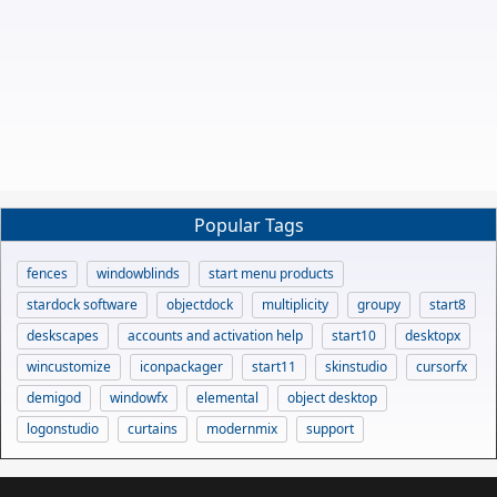
Popular Tags
fences
windowblinds
start menu products
stardock software
objectdock
multiplicity
groupy
start8
deskscapes
accounts and activation help
start10
desktopx
wincustomize
iconpackager
start11
skinstudio
cursorfx
demigod
windowfx
elemental
object desktop
logonstudio
curtains
modernmix
support