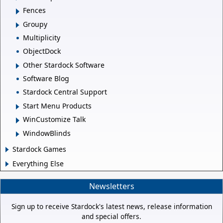
Fences
Groupy
Multiplicity
ObjectDock
Other Stardock Software
Software Blog
Stardock Central Support
Start Menu Products
WinCustomize Talk
WindowBlinds
Stardock Games
Everything Else
Newsletters
Sign up to receive Stardock's latest news, release information
and special offers.