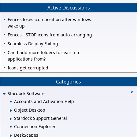
Active Discussions
Fences loses icon position after windows
wake up
Fences - STOP icons from auto-arranging
Seamless Display Failing
Can I add more folders to search for
applications from?
Icons get corrupted
Categories
Stardock Software
Accounts and Activation Help
Object Desktop
Stardock Support General
Connection Explorer
DeskScapes