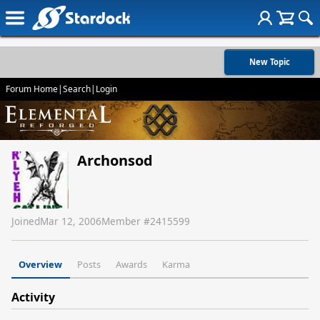
New Topic
Forum Home
|
Search
|
Login
Archonsod
Joined
Mar 12, 2006
Member #
2415599
Overview
Posts
Awards
Karma
Activity