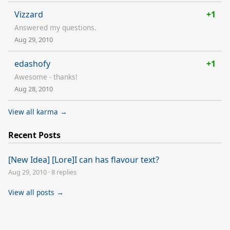
Vizzard
+1
Answered my questions.
Aug 29, 2010
edashofy
+1
Awesome - thanks!
Aug 28, 2010
View all karma →
Recent Posts
[New Idea] [Lore]I can has flavour text?
Aug 29, 2010
·
8 replies
View all posts →