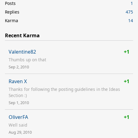
Posts
1
Replies
475
Karma
14
Recent Karma
Valentine82
+1
Thumbs up on that
Sep 2, 2010
Raven X
+1
Thanks for following the posting guidelines in the Ideas
Section :)
Sep 1, 2010
OliverFA
+1
Well said
Aug 29, 2010