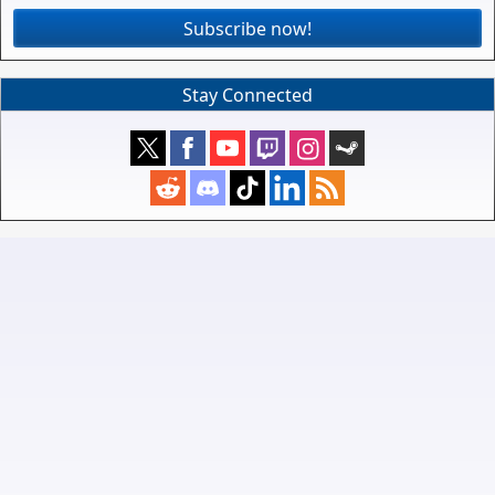
Subscribe now!
Stay Connected