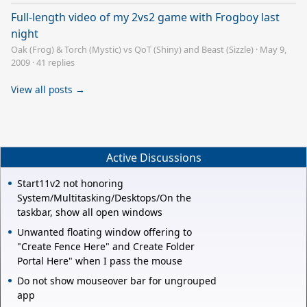
Full-length video of my 2vs2 game with Frogboy last
night
Oak (Frog) & Torch (Mystic) vs QoT (Shiny) and Beast (Sizzle)
·
May 9,
2009
·
41 replies
View all posts →
Active Discussions
Start11v2 not honoring
System/Multitasking/Desktops/On the
taskbar, show all open windows
Unwanted floating window offering to
"Create Fence Here" and Create Folder
Portal Here" when I pass the mouse
Do not show mouseover bar for ungrouped
app