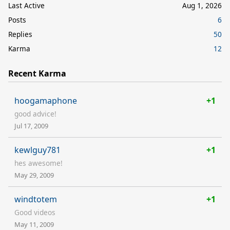
Last Active
Aug 1, 2026
Posts
6
Replies
50
Karma
12
Recent Karma
hoogamaphone
+1
good advice!
Jul 17, 2009
kewlguy781
+1
hes awesome!
May 29, 2009
windtotem
+1
Good videos
May 11, 2009