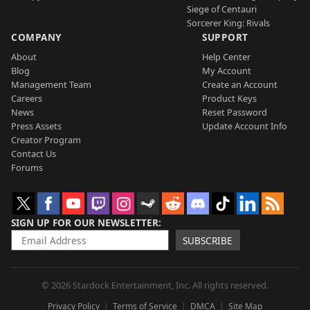
Siege of Centauri
Sorcerer King: Rivals
COMPANY
SUPPORT
About
Help Center
Blog
My Account
Management Team
Create an Account
Careers
Product Keys
News
Reset Password
Press Assets
Update Account Info
Creator Program
Contact Us
Forums
SIGN UP FOR OUR NEWSLETTER
SUBSCRIBE
© 2026 Stardock Entertainment, Inc. All rights reserved.
Privacy Policy
Terms of Service
DMCA
Site Map