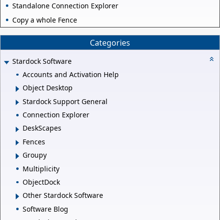
Standalone Connection Explorer
Copy a whole Fence
Categories
Stardock Software
Accounts and Activation Help
Object Desktop
Stardock Support General
Connection Explorer
DeskScapes
Fences
Groupy
Multiplicity
ObjectDock
Other Stardock Software
Software Blog