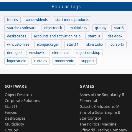
Popular Tags
fences
windowblinds
start menu products
stardock software
objectdock
multiplicity
groupy
start8
deskscapes
accounts and activation help
start10
desktopx
wincustomize
iconpackager
start11
skinstudio
cursorfx
demigod
windowfx
elemental
object desktop
logonstudio
curtains
modernmix
support
SOFTWARE
GAMES
Object Desktop
Ashes of the Singularity II
Corporate Solutions
Elemental
Start11
Galactic Civilizations IV
Fences
Sins of a Solar Empire II
DeskScapes
Star Control
Multiplicity
The Political Machine
Groupy
Offworld Trading Company