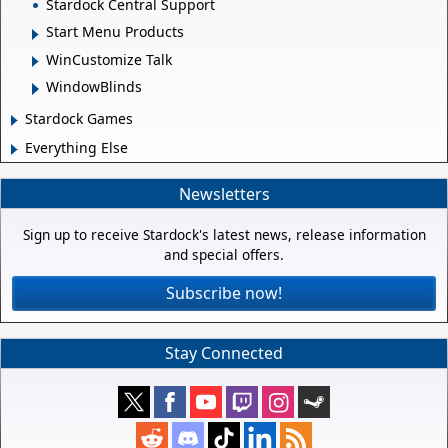
Stardock Central Support
Start Menu Products
WinCustomize Talk
WindowBlinds
Stardock Games
Everything Else
Newsletters
Sign up to receive Stardock's latest news, release information
and special offers.
Subscribe now!
Stay Connected