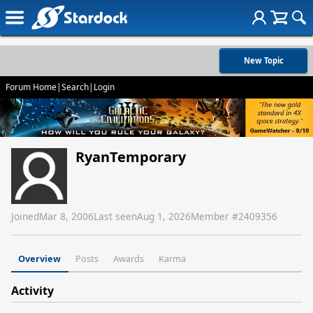
New Topic
Forum Home
|
Search
|
Login
RyanTemporary
Joined
Mar 8, 2006
Last seen
Aug 1, 2026
Member #
2409356
Overview
Posts
Awards
Karma
Activity