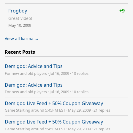
Frogboy
+9
Great video!
May 10, 2009
View all karma →
Recent Posts
Demigod: Advice and Tips
For new and old players
·
Jul 16, 2009
·
10 replies
Demigod: Advice and Tips
For new and old players
·
Jul 16, 2009
·
10 replies
Demigod Live Feed + 50% Coupon Giveaway
Game Starting around 5:45PM EST
·
May 29, 2009
·
21 replies
Demigod Live Feed + 50% Coupon Giveaway
Game Starting around 5:45PM EST
·
May 29, 2009
·
21 replies