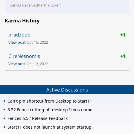
Karma Received
Karma Given
Karma History
bradzoob
+1
View post
Oct 16, 2022
CireNesnomis
+1
View post
Oct 12, 2022
Active Discussions
Can't pin shortcut from Desktop to Start11
6.52 Fence cutting off desktop Icons name.
Fences 6.52 Release Feedback
Start11 does not launch at system startup.