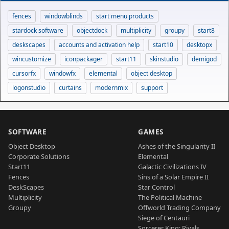
fences
windowblinds
start menu products
stardock software
objectdock
multiplicity
groupy
start8
deskscapes
accounts and activation help
start10
desktopx
wincustomize
iconpackager
start11
skinstudio
demigod
cursorfx
windowfx
elemental
object desktop
logonstudio
curtains
modernmix
support
SOFTWARE
GAMES
Object Desktop
Ashes of the Singularity II
Corporate Solutions
Elemental
Start11
Galactic Civilizations IV
Fences
Sins of a Solar Empire II
DeskScapes
Star Control
Multiplicity
The Political Machine
Groupy
Offworld Trading Company
Siege of Centauri
Sorcerer King: Rivals