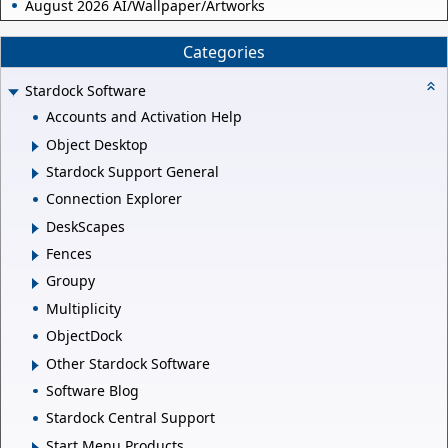
August 2026 AI/Wallpaper/Artworks
Categories
Stardock Software
Accounts and Activation Help
Object Desktop
Stardock Support General
Connection Explorer
DeskScapes
Fences
Groupy
Multiplicity
ObjectDock
Other Stardock Software
Software Blog
Stardock Central Support
Start Menu Products