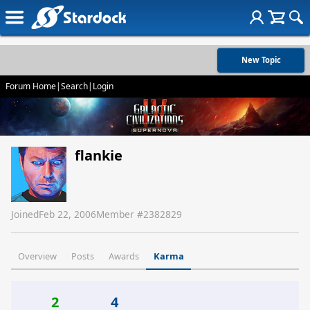
New Topic
Forum Home
|
Search
|
Login
flankie
Joined
Feb 22, 2006
Member #
2382829
Overview
Posts
Awards
Karma
2
4