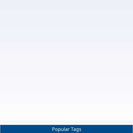
Popular Tags