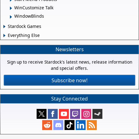
WinCustomize Talk
WindowBlinds
Stardock Games
Everything Else
Newsletters
Sign up to receive Stardock's latest news, release information
and special offers.
Subscribe now!
Stay Connected