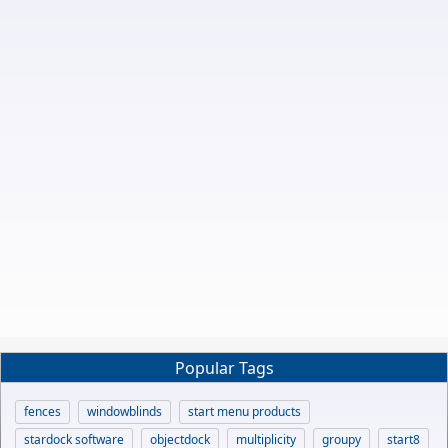
Popular Tags
fences
windowblinds
start menu products
stardock software
objectdock
multiplicity
groupy
start8