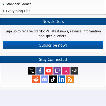
Stardock Games
Everything Else
Newsletters
Sign up to receive Stardock's latest news, release information
and special offers.
Subscribe now!
Stay Connected