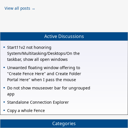
View all posts →
Active Discussions
Start11v2 not honoring
System/Multitasking/Desktops/On the
taskbar, show all open windows
Unwanted floating window offering to
"Create Fence Here" and Create Folder
Portal Here" when I pass the mouse
Do not show mouseover bar for ungrouped
app
Standalone Connection Explorer
Copy a whole Fence
Categories