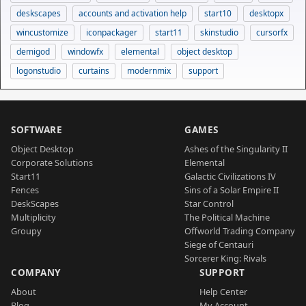
deskscapes
accounts and activation help
start10
desktopx
wincustomize
iconpackager
start11
skinstudio
cursorfx
demigod
windowfx
elemental
object desktop
logonstudio
curtains
modernmix
support
SOFTWARE
GAMES
Object Desktop
Ashes of the Singularity II
Corporate Solutions
Elemental
Start11
Galactic Civilizations IV
Fences
Sins of a Solar Empire II
DeskScapes
Star Control
Multiplicity
The Political Machine
Groupy
Offworld Trading Company
Siege of Centauri
Sorcerer King: Rivals
COMPANY
SUPPORT
About
Help Center
Blog
My Account