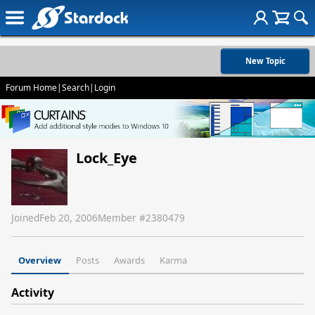
New Topic
Forum Home
|
Search
|
Login
Lock_Eye
Joined
Feb 20, 2006
Member #
2380479
Overview
Posts
Awards
Karma
Activity