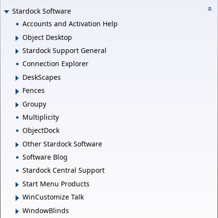
Stardock Software
Accounts and Activation Help
Object Desktop
Stardock Support General
Connection Explorer
DeskScapes
Fences
Groupy
Multiplicity
ObjectDock
Other Stardock Software
Software Blog
Stardock Central Support
Start Menu Products
WinCustomize Talk
WindowBlinds