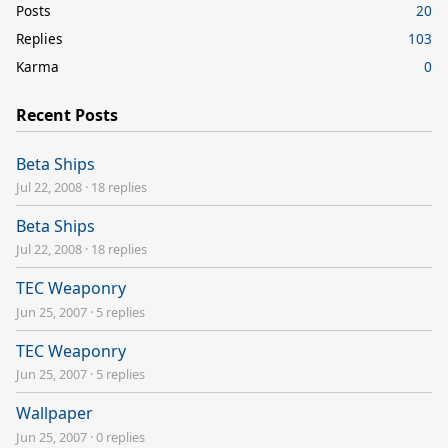
Posts
20
Replies
103
Karma
0
Recent Posts
Beta Ships
Jul 22, 2008
·
18 replies
Beta Ships
Jul 22, 2008
·
18 replies
TEC Weaponry
Jun 25, 2007
·
5 replies
TEC Weaponry
Jun 25, 2007
·
5 replies
Wallpaper
Jun 25, 2007
·
0 replies