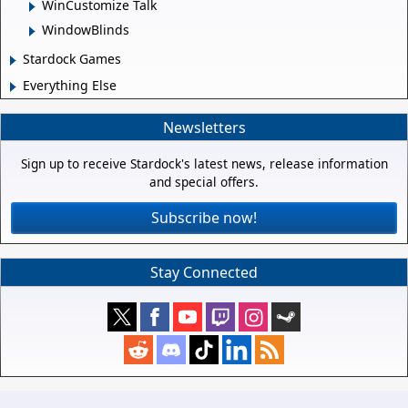
WinCustomize Talk
WindowBlinds
Stardock Games
Everything Else
Newsletters
Sign up to receive Stardock's latest news, release information
and special offers.
Subscribe now!
Stay Connected