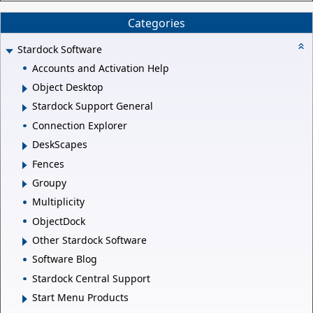
Categories
Stardock Software
Accounts and Activation Help
Object Desktop
Stardock Support General
Connection Explorer
DeskScapes
Fences
Groupy
Multiplicity
ObjectDock
Other Stardock Software
Software Blog
Stardock Central Support
Start Menu Products