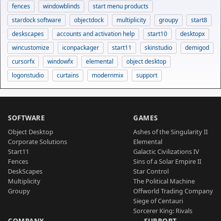
fences
windowblinds
start menu products
stardock software
objectdock
multiplicity
groupy
start8
deskscapes
accounts and activation help
start10
desktopx
wincustomize
iconpackager
start11
skinstudio
demigod
cursorfx
windowfx
elemental
object desktop
logonstudio
curtains
modernmix
support
SOFTWARE
GAMES
Object Desktop
Ashes of the Singularity II
Corporate Solutions
Elemental
Start11
Galactic Civilizations IV
Fences
Sins of a Solar Empire II
DeskScapes
Star Control
Multiplicity
The Political Machine
Groupy
Offworld Trading Company
Siege of Centauri
Sorcerer King: Rivals
COMPANY
SUPPORT