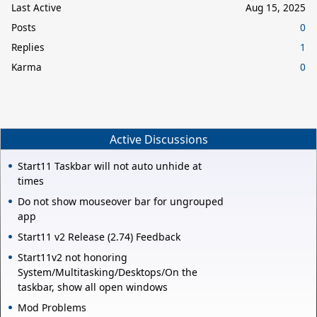
Last Active
Aug 15, 2025
Posts
0
Replies
1
Karma
0
Active Discussions
Start11 Taskbar will not auto unhide at
times
Do not show mouseover bar for ungrouped
app
Start11 v2 Release (2.74) Feedback
Start11v2 not honoring
System/Multitasking/Desktops/On the
taskbar, show all open windows
Mod Problems