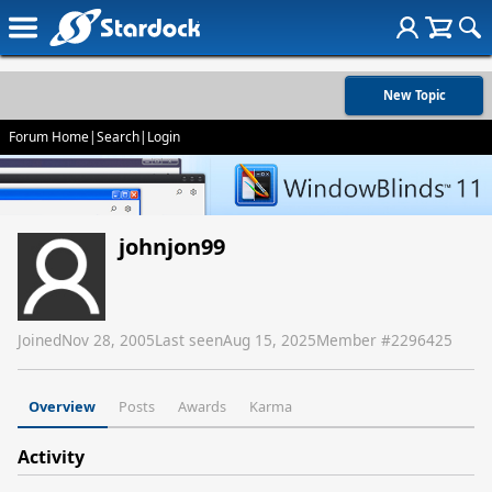
New Topic
Forum Home
|
Search
|
Login
johnjon99
Joined
Nov 28, 2005
Last seen
Aug 15, 2025
Member #
2296425
Overview
Posts
Awards
Karma
Activity