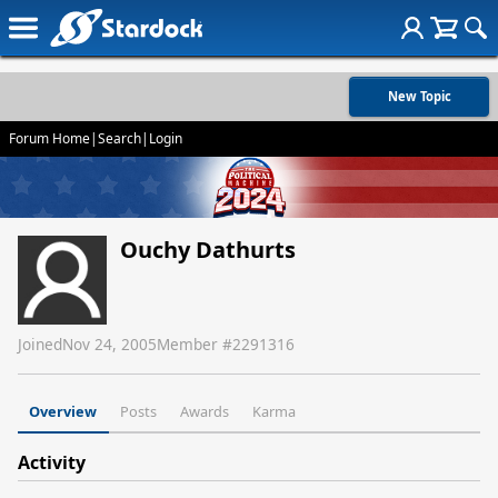
New Topic
Forum Home
|
Search
|
Login
Ouchy Dathurts
Joined
Nov 24, 2005
Member #
2291316
Overview
Posts
Awards
Karma
Activity