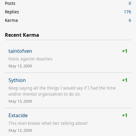
Posts
0
Replies
176
Karma
6
Recent Karma
taintofven
+1
hosts against douches
May 13, 2009
Sythion
+1
Keep saying all the things I would say if I had the time
and/or mental organization to do so.
May 13, 2009
Extacide
+1
This man knows what hes talking about!
May 12, 2009