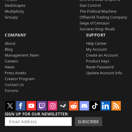
DeskScapes
Star Control
Multiplicity
The Political Machine
Groupy
Offworld Trading Company
Siege of Centauri
Sorcerer King: Rivals
COMPANY
SUPPORT
About
Help Center
Blog
My Account
Management Team
Create an Account
Careers
Product Keys
News
Reset Password
Press Assets
Update Account Info
Creator Program
Contact Us
Forums
SIGN UP FOR OUR NEWSLETTER
SUBSCRIBE