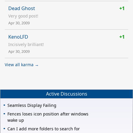
Dead Ghost
+1
Very good post!
Apr 30, 2009
KenoLFD
+1
Incisively brilliant!
Apr 30, 2009
View all karma →
Active Discussions
Seamless Display Failing
Fences loses icon position after windows
wake up
Can I add more folders to search for