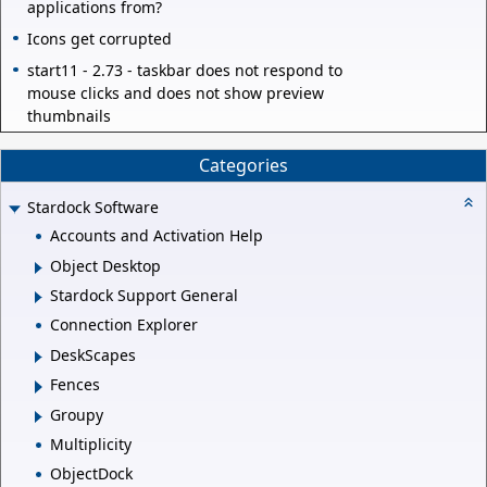
applications from?
Icons get corrupted
start11 - 2.73 - taskbar does not respond to
mouse clicks and does not show preview
thumbnails
Categories
Stardock Software
Accounts and Activation Help
Object Desktop
Stardock Support General
Connection Explorer
DeskScapes
Fences
Groupy
Multiplicity
ObjectDock