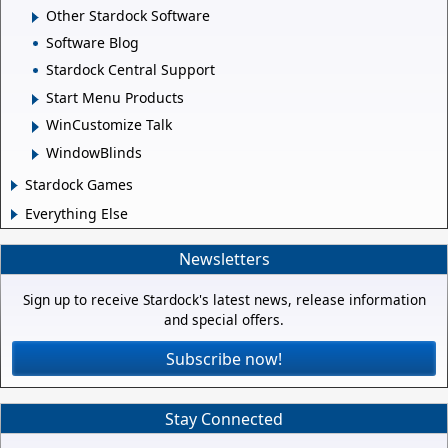
Other Stardock Software
Software Blog
Stardock Central Support
Start Menu Products
WinCustomize Talk
WindowBlinds
Stardock Games
Everything Else
Newsletters
Sign up to receive Stardock's latest news, release information
and special offers.
Subscribe now!
Stay Connected