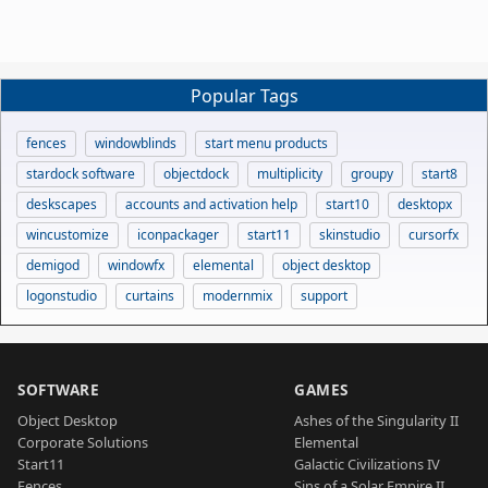
Popular Tags
fences
windowblinds
start menu products
stardock software
objectdock
multiplicity
groupy
start8
deskscapes
accounts and activation help
start10
desktopx
wincustomize
iconpackager
start11
skinstudio
cursorfx
demigod
windowfx
elemental
object desktop
logonstudio
curtains
modernmix
support
SOFTWARE
GAMES
Object Desktop
Ashes of the Singularity II
Corporate Solutions
Elemental
Start11
Galactic Civilizations IV
Fences
Sins of a Solar Empire II