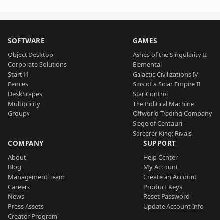
SOFTWARE
GAMES
Object Desktop
Ashes of the Singularity II
Corporate Solutions
Elemental
Start11
Galactic Civilizations IV
Fences
Sins of a Solar Empire II
DeskScapes
Star Control
Multiplicity
The Political Machine
Groupy
Offworld Trading Company
Siege of Centauri
Sorcerer King: Rivals
COMPANY
SUPPORT
About
Help Center
Blog
My Account
Management Team
Create an Account
Careers
Product Keys
News
Reset Password
Press Assets
Update Account Info
Creator Program