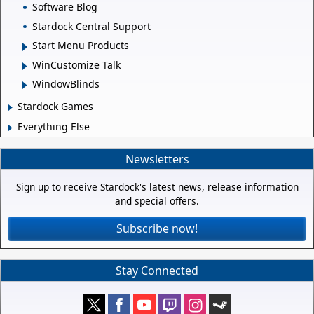
Software Blog
Stardock Central Support
Start Menu Products
WinCustomize Talk
WindowBlinds
Stardock Games
Everything Else
Newsletters
Sign up to receive Stardock's latest news, release information
and special offers.
Subscribe now!
Stay Connected