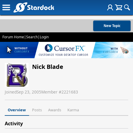
New Topic
Forum Home
|
Search
|
Login
Nick Blade
Joined
Sep 23, 2005
Member #
2221683
Overview
Posts
Awards
Karma
Activity