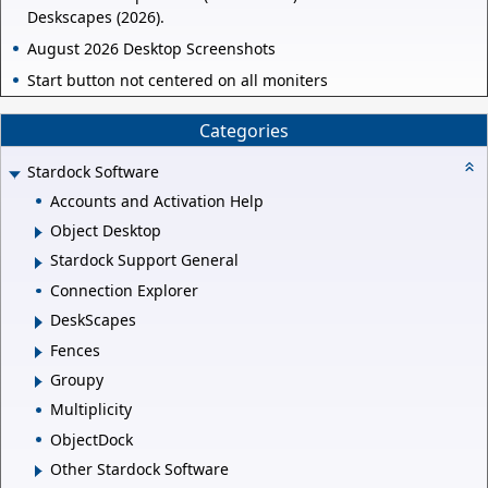
Deskscapes (2026).
August 2026 Desktop Screenshots
Start button not centered on all moniters
Categories
Stardock Software
Accounts and Activation Help
Object Desktop
Stardock Support General
Connection Explorer
DeskScapes
Fences
Groupy
Multiplicity
ObjectDock
Other Stardock Software