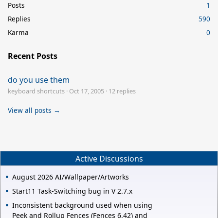
Posts
1
Replies
590
Karma
0
Recent Posts
do you use them
keyboard shortcuts
·
Oct 17, 2005
·
12 replies
View all posts →
Active Discussions
August 2026 AI/Wallpaper/Artworks
Start11 Task-Switching bug in V 2.7.x
Inconsistent background used when using
Peek and Rollup Fences (Fences 6.42) and