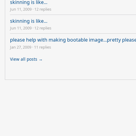
skinning is like...
Jun 11, 2009
·
12 replies
skinning is like...
Jun 11, 2009
·
12 replies
please help with making bootable image...pretty pleas
Jan 27, 2009
·
11 replies
View all posts →