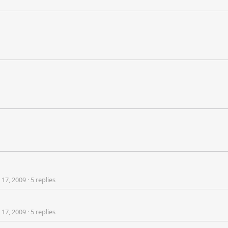
 17, 2009
·
5 replies
 17, 2009
·
5 replies