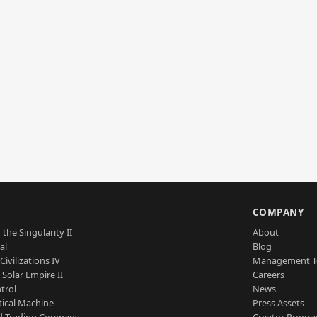
S
COMPANY
 the Singularity II
About
al
Blog
Civilizations IV
Management 
a Solar Empire II
Careers
trol
News
tical Machine
Press Assets
d Trading Company
Creator Progr