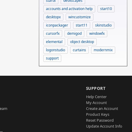
start8
deskscapes
accounts and activation help
start10
desktopx
wincustomize
iconpackager
start11
skinstudio
cursorfx
demigod
windowfx
elemental
object desktop
logonstudio
curtains
modernmix
support
SUPPORT
Help Center
My Account
Team
Create an Account
Product Keys
Reset Password
Update Account Info
am