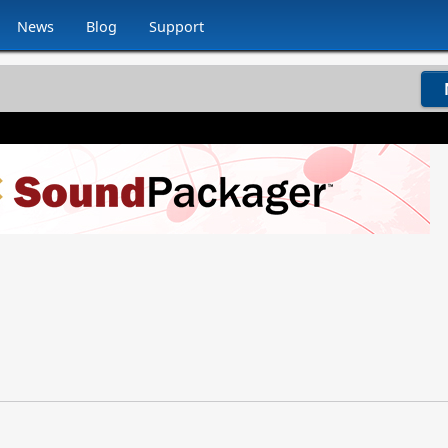
News
Blog
Support