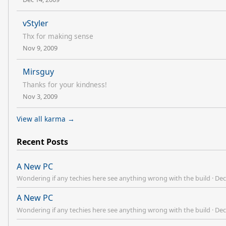
vStyler
Thx for making sense
Nov 9, 2009
Mirsguy
Thanks for your kindness!
Nov 3, 2009
View all karma →
Recent Posts
A New PC
Wondering if any techies here see anything wrong with the build
·
Dec
A New PC
Wondering if any techies here see anything wrong with the build
·
Dec