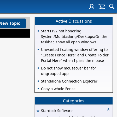
Active Discussions
New Topic
Start11v2 not honoring
System/Multitasking/Desktops/On the
taskbar, show all open windows
Unwanted floating window offering to
"Create Fence Here" and Create Folder
Portal Here" when I pass the mouse
Do not show mouseover bar for
ungrouped app
Standalone Connection Explorer
Copy a whole Fence
Categories
Stardock Software