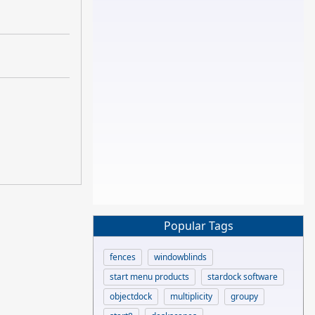
Popular Tags
fences
windowblinds
start menu products
stardock software
objectdock
multiplicity
groupy