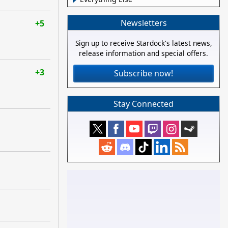
Newsletters
+5
Sign up to receive Stardock's latest news,
release information and special offers.
+3
Subscribe now!
Stay Connected