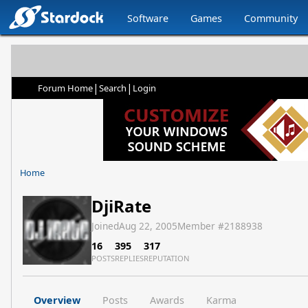
Software
Games
Community
|
|
Forum Home
Search
Login
Home
DjiRate
Joined
Aug 22, 2005
Member #
2188938
16
395
317
POSTS
REPLIES
REPUTATION
Overview
Posts
Awards
Karma