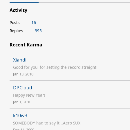
Activity
Posts
16
Replies
395
Recent Karma
Xiandi
Good for you, for setting the record straight!
Jan 13, 2010
DPCloud
Happy New Year!
Jan 1, 2010
k10w3
SOMEBODY had to say it...Aero SUX!
Dec 14, 2009