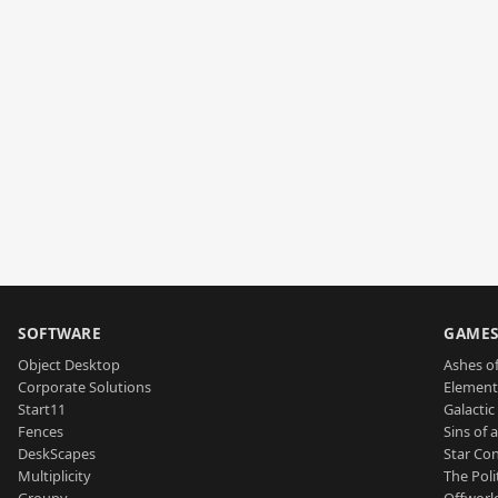
SOFTWARE
GAME
Object Desktop
Ashes of
Corporate Solutions
Element
Start11
Galactic 
Fences
Sins of 
DeskScapes
Star Con
Multiplicity
The Poli
Groupy
Offworl