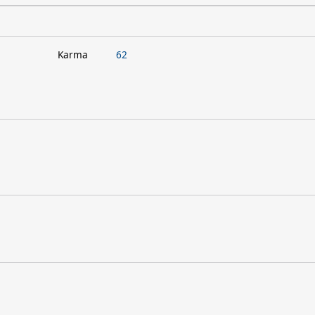
Karma
62