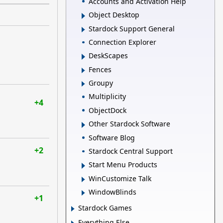
Accounts and Activation Help
Object Desktop
Stardock Support General
Connection Explorer
DeskScapes
Fences
Groupy
Multiplicity
+4
ObjectDock
Other Stardock Software
Software Blog
+2
Stardock Central Support
Start Menu Products
WinCustomize Talk
WindowBlinds
+1
Stardock Games
Everything Else