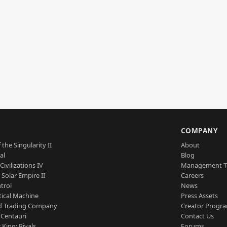
S
COMPANY
 the Singularity II
About
al
Blog
Civilizations IV
Management 
a Solar Empire II
Careers
trol
News
tical Machine
Press Assets
d Trading Company
Creator Progr
 Centauri
Contact Us
 King: Rivals
Forums