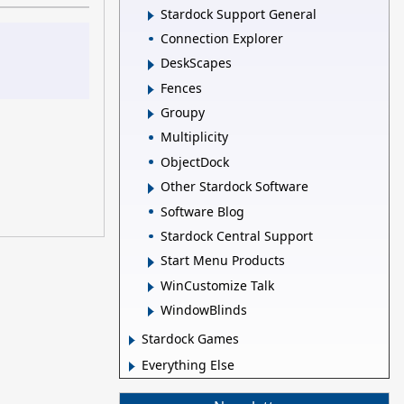
Stardock Support General
Connection Explorer
DeskScapes
Fences
Groupy
Multiplicity
ObjectDock
Other Stardock Software
Software Blog
Stardock Central Support
Start Menu Products
WinCustomize Talk
WindowBlinds
Stardock Games
Everything Else