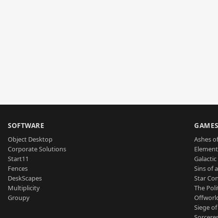
SOFTWARE
GAME
Object Desktop
Ashes of
Corporate Solutions
Element
Start11
Galactic 
Fences
Sins of 
DeskScapes
Star Con
Multiplicity
The Poli
Groupy
Offworl
Siege of
Sorcerer