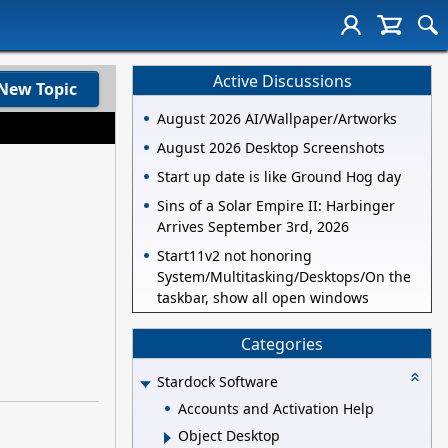
Active Discussions
New Topic
August 2026 AI/Wallpaper/Artworks
August 2026 Desktop Screenshots
Start up date is like Ground Hog day
Sins of a Solar Empire II: Harbinger
Arrives September 3rd, 2026
Start11v2 not honoring
System/Multitasking/Desktops/On the
taskbar, show all open windows
Categories
Stardock Software
Accounts and Activation Help
Object Desktop