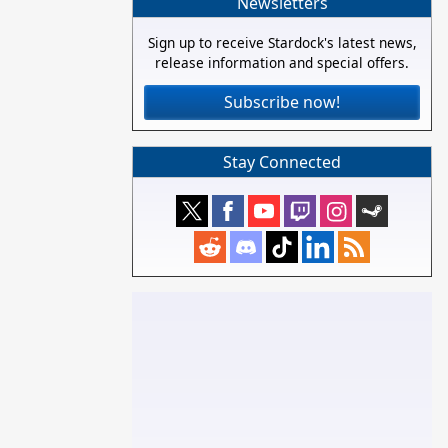
Newsletters
Sign up to receive Stardock's latest news,
release information and special offers.
Subscribe now!
Stay Connected