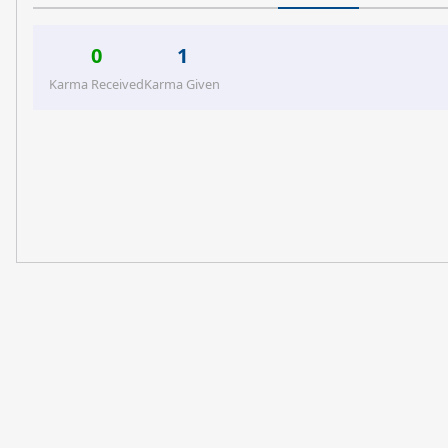
0
1
Karma Received
Karma Given