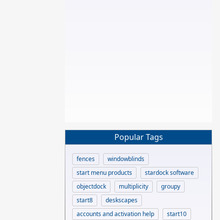
Popular Tags
fences
windowblinds
start menu products
stardock software
objectdock
multiplicity
groupy
start8
deskscapes
accounts and activation help
start10