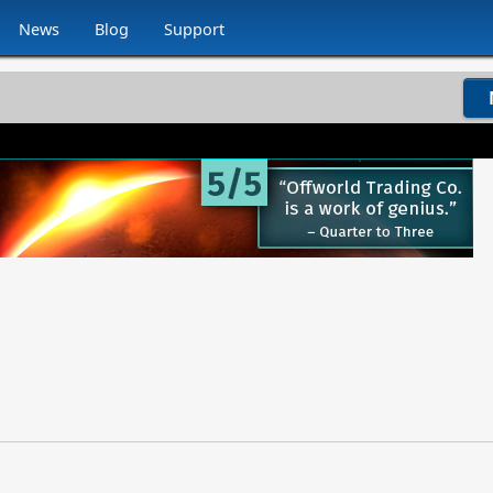
News
Blog
Support