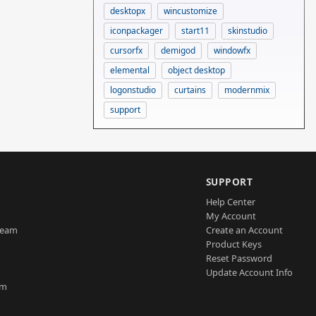
desktopx
wincustomize
iconpackager
start11
skinstudio
cursorfx
demigod
windowfx
elemental
object desktop
logonstudio
curtains
modernmix
support
SUPPORT
Help Center
My Account
Team
Create an Account
Product Keys
Reset Password
Update Account Info
am