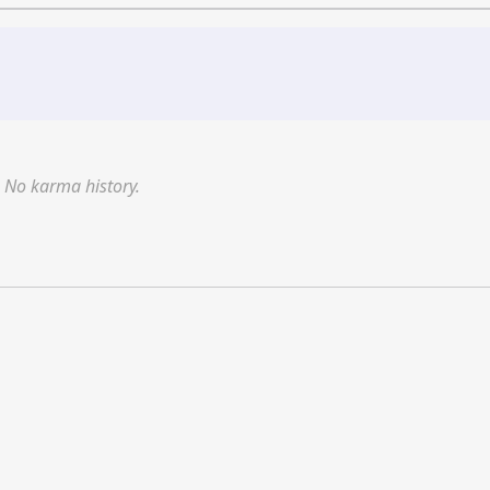
No karma history.