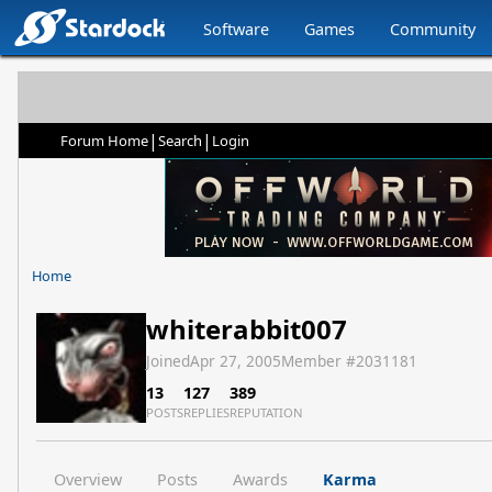
Software
Games
Community
|
|
Forum Home
Search
Login
Home
whiterabbit007
Joined
Apr 27, 2005
Member #
2031181
13
127
389
POSTS
REPLIES
REPUTATION
Overview
Posts
Awards
Karma