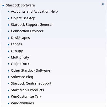
Stardock Software
Accounts and Activation Help
Object Desktop
Stardock Support General
Connection Explorer
DeskScapes
Fences
Groupy
Multiplicity
ObjectDock
Other Stardock Software
Software Blog
Stardock Central Support
Start Menu Products
WinCustomize Talk
WindowBlinds