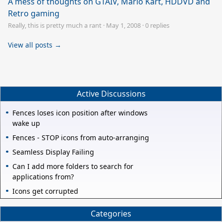
A mess of thoughts on GTAIV, Mario Kart, HDDVD and
Retro gaming
Really, this is pretty much a rant
·
May 1, 2008
·
0 replies
View all posts →
Active Discussions
Fences loses icon position after windows
wake up
Fences - STOP icons from auto-arranging
Seamless Display Failing
Can I add more folders to search for
applications from?
Icons get corrupted
Categories