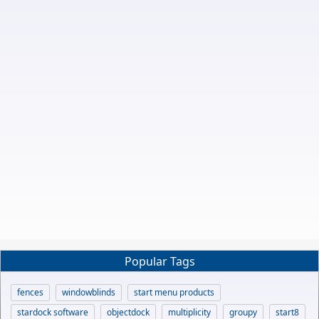
Popular Tags
fences
windowblinds
start menu products
stardock software
objectdock
multiplicity
groupy
start8