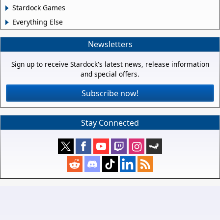
Stardock Games
Everything Else
Newsletters
Sign up to receive Stardock's latest news, release information
and special offers.
Subscribe now!
Stay Connected