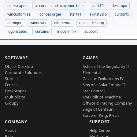
deskscapes
accounts and activation help
start10
desktopx
wincustomize
iconpackager
start11
skinstudio
cursorfx
demigod
windowfx
elemental
object desktop
logonstudio
curtains
modernmix
support
SOFTWARE
GAMES
Object Desktop
Ashes of the Singularity II
Corporate Solutions
Elemental
Start11
Galactic Civilizations IV
Fences
Sins of a Solar Empire II
DeskScapes
Star Control
Multiplicity
The Political Machine
Groupy
Offworld Trading Company
Siege of Centauri
Sorcerer King: Rivals
COMPANY
SUPPORT
About
Help Center
Blog
My Account