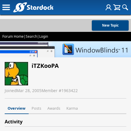
New Topic
Forum Home
|
Search
|
Login
iTZKooPA
Joined
Mar 28, 2005
Member #
1963422
Overview
Posts
Awards
Karma
Activity