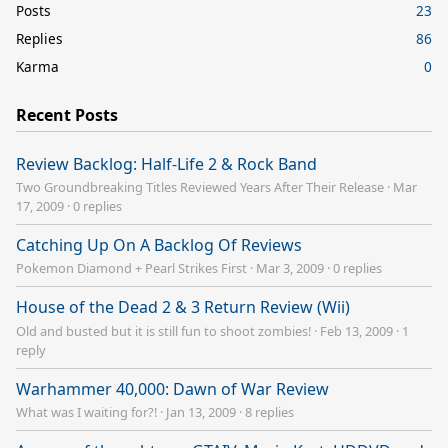
Posts
23
Replies
86
Karma
0
Recent Posts
Review Backlog: Half-Life 2 & Rock Band
Two Groundbreaking Titles Reviewed Years After Their Release
·
Mar
17, 2009
·
0 replies
Catching Up On A Backlog Of Reviews
Pokemon Diamond + Pearl Strikes First
·
Mar 3, 2009
·
0 replies
House of the Dead 2 & 3 Return Review (Wii)
Old and busted but it is still fun to shoot zombies!
·
Feb 13, 2009
·
1
reply
Warhammer 40,000: Dawn of War Review
What was I waiting for?!
·
Jan 13, 2009
·
8 replies