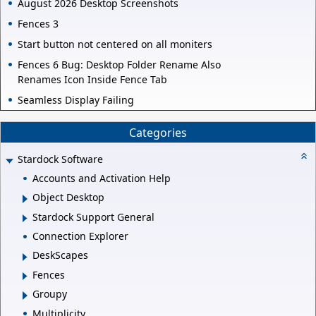
August 2026 Desktop Screenshots
Fences 3
Start button not centered on all moniters
Fences 6 Bug: Desktop Folder Rename Also
Renames Icon Inside Fence Tab
Seamless Display Failing
Categories
Stardock Software
Accounts and Activation Help
Object Desktop
Stardock Support General
Connection Explorer
DeskScapes
Fences
Groupy
Multiplicity