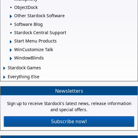
ObjectDock
Other Stardock Software
Software Blog
Stardock Central Support
Start Menu Products
WinCustomize Talk
WindowBlinds
Stardock Games
Everything Else
Newsletters
Sign up to receive Stardock's latest news, release information
and special offers.
Subscribe now!