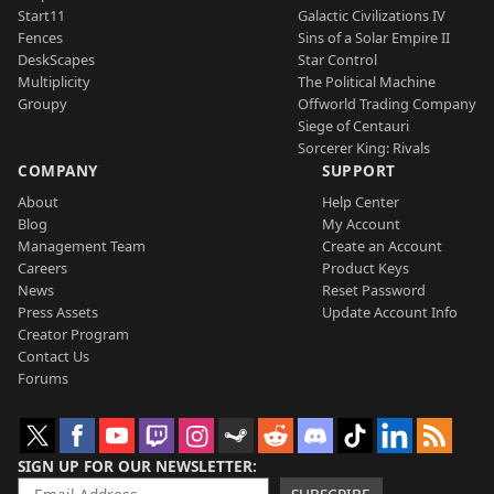
Start11
Galactic Civilizations IV
Fences
Sins of a Solar Empire II
DeskScapes
Star Control
Multiplicity
The Political Machine
Groupy
Offworld Trading Company
Siege of Centauri
Sorcerer King: Rivals
COMPANY
SUPPORT
About
Help Center
Blog
My Account
Management Team
Create an Account
Careers
Product Keys
News
Reset Password
Press Assets
Update Account Info
Creator Program
Contact Us
Forums
SIGN UP FOR OUR NEWSLETTER