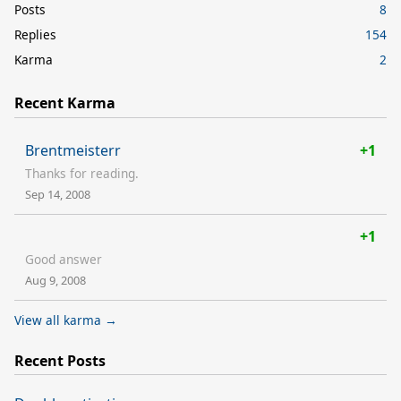
Posts
8
Replies
154
Karma
2
Recent Karma
Brentmeisterr
+1
Thanks for reading.
Sep 14, 2008
+1
Good answer
Aug 9, 2008
View all karma →
Recent Posts