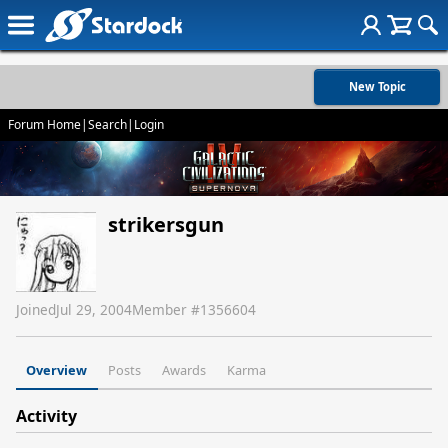
New Topic
Forum Home
|
Search
|
Login
strikersgun
Joined
Jul 29, 2004
Member #
1356604
Overview
Posts
Awards
Karma
Activity