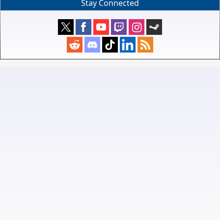
Stay Connected