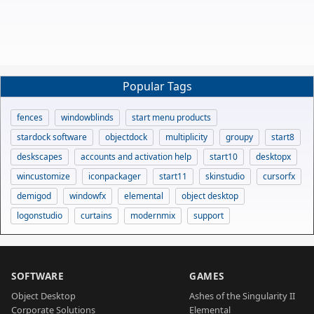
Popular Tags
fences
windowblinds
start menu products
stardock software
objectdock
multiplicity
groupy
start8
deskscapes
accounts and activation help
start10
desktopx
wincustomize
iconpackager
start11
skinstudio
cursorfx
demigod
windowfx
elemental
object desktop
logonstudio
curtains
modernmix
support
SOFTWARE
GAMES
Object Desktop
Ashes of the Singularity II
Corporate Solutions
Elemental