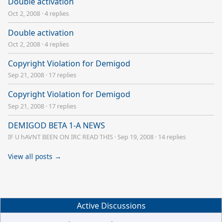
Double activation
Oct 2, 2008
·
4 replies
Double activation
Oct 2, 2008
·
4 replies
Copyright Violation for Demigod
Sep 21, 2008
·
17 replies
Copyright Violation for Demigod
Sep 21, 2008
·
17 replies
DEMIGOD BETA 1-A NEWS
IF U hAVNT BEEN ON IRC READ THIS
·
Sep 19, 2008
·
14 replies
View all posts →
Active Discussions