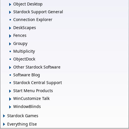
Object Desktop
Stardock Support General
Connection Explorer
DeskScapes
Fences
Groupy
Multiplicity
ObjectDock
Other Stardock Software
Software Blog
Stardock Central Support
Start Menu Products
WinCustomize Talk
WindowBlinds
Stardock Games
Everything Else