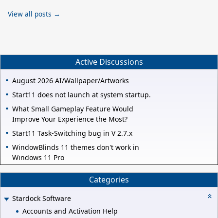
View all posts →
Active Discussions
August 2026 AI/Wallpaper/Artworks
Start11 does not launch at system startup.
What Small Gameplay Feature Would
Improve Your Experience the Most?
Start11 Task-Switching bug in V 2.7.x
WindowBlinds 11 themes don't work in
Windows 11 Pro
Categories
Stardock Software
Accounts and Activation Help