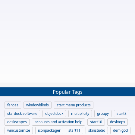
Popular Tags
fences
windowblinds
start menu products
stardock software
objectdock
multiplicity
groupy
start8
deskscapes
accounts and activation help
start10
desktopx
wincustomize
iconpackager
start11
skinstudio
demigod