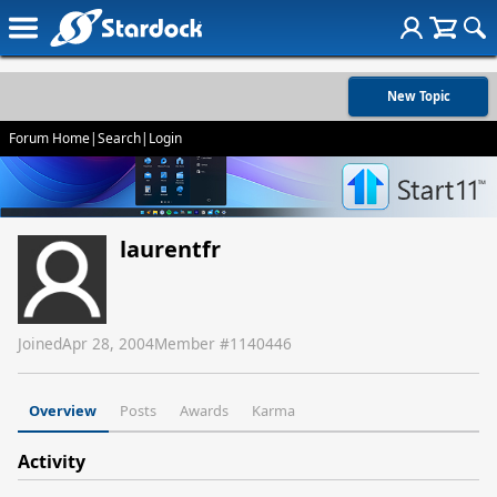
New Topic
Forum Home
|
Search
|
Login
laurentfr
Joined
Apr 28, 2004
Member #
1140446
Overview
Posts
Awards
Karma
Activity