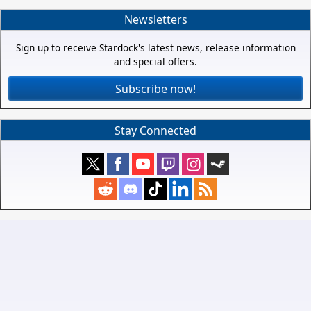
Newsletters
Sign up to receive Stardock's latest news, release information
and special offers.
Subscribe now!
Stay Connected