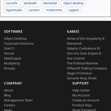
cursorfx
windowfx
elemental
object desktop
logonstudio
curtains
modernmix
support
SOFTWARE
GAMES
Object Desktop
Ashes of the Singularity II
Corporate Solutions
Elemental
Start11
Galactic Civilizations IV
Fences
Sins of a Solar Empire II
DeskScapes
Star Control
Multiplicity
The Political Machine
Groupy
Offworld Trading Company
Siege of Centauri
Sorcerer King: Rivals
COMPANY
SUPPORT
About
Help Center
Blog
My Account
Management Team
Create an Account
Careers
Product Keys
News
Reset Password