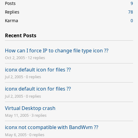
Posts
9
Replies
78
Karma
0
Recent Posts
How can I force IP to change file type icon ??
Oct 2, 2005
·
12 replies
iconx default icon for files ??
Jul 2, 2005
·
0 replies
iconx default icon for files ??
Jul 2, 2005
·
0 replies
Virtual Desktop crash
May 11, 2005
·
3 replies
iconx not ccompatible with BandWvm ??
May 6, 2005
·
0 replies