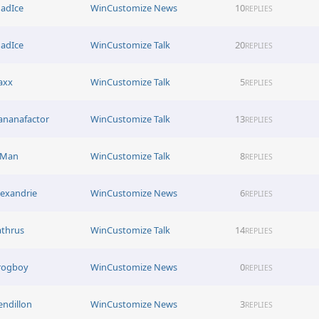
adIce
WinCustomize News
10
REPLIES
adIce
WinCustomize Talk
20
REPLIES
axx
WinCustomize Talk
5
REPLIES
ananafactor
WinCustomize Talk
13
REPLIES
-Man
WinCustomize Talk
8
REPLIES
lexandrie
WinCustomize News
6
REPLIES
athrus
WinCustomize Talk
14
REPLIES
rogboy
WinCustomize News
0
REPLIES
endillon
WinCustomize News
3
REPLIES