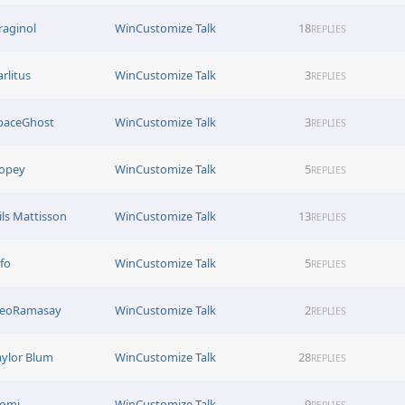
raginol
WinCustomize Talk
18
REPLIES
arlitus
WinCustomize Talk
3
REPLIES
paceGhost
WinCustomize Talk
3
REPLIES
opey
WinCustomize Talk
5
REPLIES
ils Mattisson
WinCustomize Talk
13
REPLIES
afo
WinCustomize Talk
5
REPLIES
eoRamasay
WinCustomize Talk
2
REPLIES
aylor Blum
WinCustomize Talk
28
REPLIES
omi
WinCustomize Talk
9
REPLIES