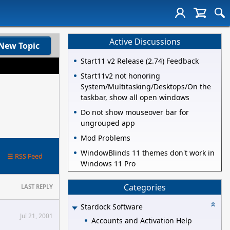
Active Discussions
New Topic
Start11 v2 Release (2.74) Feedback
Start11v2 not honoring
System/Multitasking/Desktops/On the
taskbar, show all open windows
Do not show mouseover bar for
ungrouped app
Mod Problems
WindowBlinds 11 themes don't work in
☰ RSS Feed
Windows 11 Pro
Categories
LAST REPLY
Stardock Software
Jul 21, 2001
Accounts and Activation Help