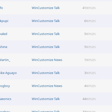
afo
WinCustomize Talk
41
REPLIES
ikpupi
WinCustomize Talk
6
REPLIES
haled
WinCustomize Talk
5
REPLIES
shine
WinCustomize Talk
5
REPLIES
Martin_
WinCustomize News
1
REPLIES
ike Aguayo
WinCustomize Talk
3
REPLIES
rogboy
WinCustomize News
4
REPLIES
raeonics
WinCustomize Talk
44
REPLIES
rogboy
WinCustomize Talk
33
REPLIES