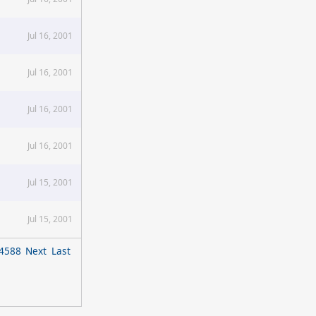
Jul 16, 2001
Jul 16, 2001
Jul 16, 2001
Jul 16, 2001
Jul 15, 2001
Jul 15, 2001
4588
Next
Last