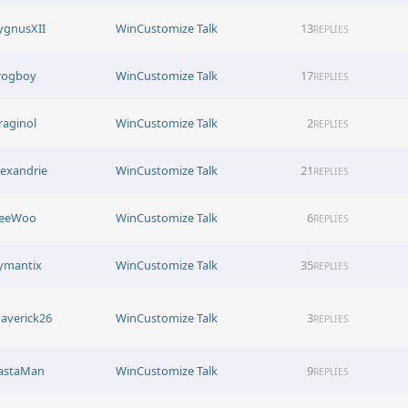
ygnusXII
WinCustomize Talk
13
REPLIES
rogboy
WinCustomize Talk
17
REPLIES
raginol
WinCustomize Talk
2
REPLIES
lexandrie
WinCustomize Talk
21
REPLIES
eeWoo
WinCustomize Talk
6
REPLIES
ymantix
WinCustomize Talk
35
REPLIES
averick26
WinCustomize Talk
3
REPLIES
astaMan
WinCustomize Talk
9
REPLIES