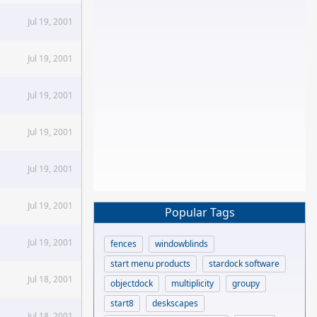
Jul 19, 2001
Jul 19, 2001
Jul 19, 2001
Jul 19, 2001
Jul 19, 2001
Jul 19, 2001
Popular Tags
Jul 19, 2001
fences
windowblinds
start menu products
stardock software
Jul 18, 2001
objectdock
multiplicity
groupy
start8
deskscapes
Jul 18, 2001