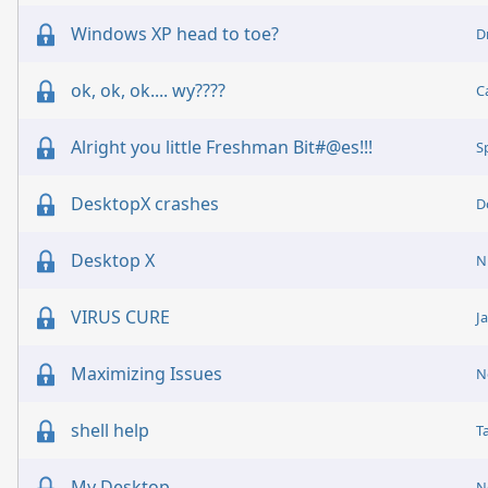
Windows XP head to toe?
D
ok, ok, ok.... wy????
C
Alright you little Freshman Bit#@es!!!
S
DesktopX crashes
D
Desktop X
N
VIRUS CURE
J
Maximizing Issues
N
shell help
T
My Desktop
N