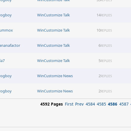
rogboy
WinCustomize Talk
14
REPLIES
lummox
WinCustomize Talk
10
REPLIES
ananafactor
WinCustomize Talk
6
REPLIES
da7
WinCustomize Talk
5
REPLIES
rogboy
WinCustomize News
2
REPLIES
rogboy
WinCustomize News
2
REPLIES
4592 Pages
First
Prev
4584
4585
4586
4587