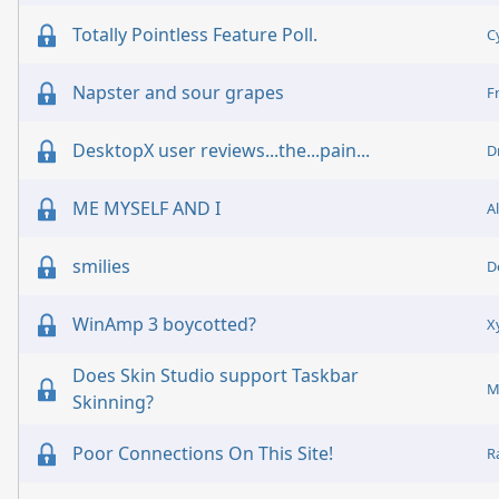
Totally Pointless Feature Poll.
C
Napster and sour grapes
F
DesktopX user reviews...the...pain...
D
ME MYSELF AND I
A
smilies
D
WinAmp 3 boycotted?
X
Does Skin Studio support Taskbar
M
Skinning?
Poor Connections On This Site!
R