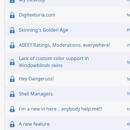
Digitexturia.com
fa
Skinning's Golden Age
P
AIIEE!! Ratings, Moderations, everywhere!
c
Lack of custom color support in
S
Windowblinds skins
Hey Dangeruss!
S
Shell Managers
T
i´m a new in here... anybody help me!?
t
A new feature
A