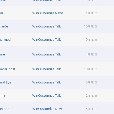
di
WinCustomize News
1
REPLIES
har0e
WinCustomize Talk
10
REPLIES
harmed
WinCustomize Talk
9
REPLIES
pire
WinCustomize Talk
4
REPLIES
paceGhost
WinCustomize Talk
10
REPLIES
hird Eye
WinCustomize Talk
5
REPLIES
omz
WinCustomize Talk
2
REPLIES
lexandrie
WinCustomize News
5
REPLIES