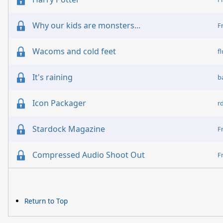
Why our kids are monsters...
F
Wacoms and cold feet
f
It's raining
b
Icon Packager
r
Stardock Magazine
F
Compressed Audio Shoot Out
F
Return to Top