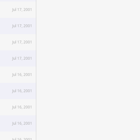
Jul 17, 2001
Jul 17, 2001
Jul 17, 2001
Jul 17, 2001
Jul 16, 2001
Jul 16, 2001
Jul 16, 2001
Jul 16, 2001
Jul 16, 2001