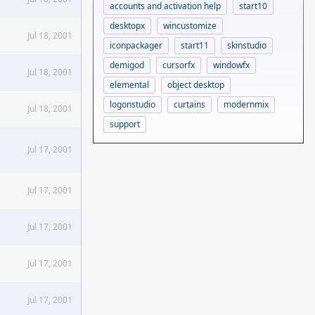
accounts and activation help
start10
desktopx
wincustomize
Jul 18, 2001
iconpackager
start11
skinstudio
demigod
cursorfx
windowfx
Jul 18, 2001
elemental
object desktop
logonstudio
curtains
modernmix
Jul 18, 2001
support
Jul 17, 2001
Jul 17, 2001
Jul 17, 2001
Jul 17, 2001
Jul 17, 2001