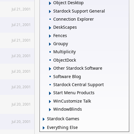
Object Desktop
Jul 21, 2001
Stardock Support General
Connection Explorer
Jul 21, 2001
DeskScapes
Fences
Jul 21, 2001
Groupy
Multiplicity
Jul 20, 2001
ObjectDock
Other Stardock Software
Jul 20, 2001
Software Blog
Stardock Central Support
Jul 20, 2001
Start Menu Products
WinCustomize Talk
Jul 20, 2001
WindowBlinds
Stardock Games
Jul 20, 2001
Everything Else