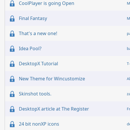
CoolPlayer is going Open
M
Final Fantasy
M
That's a new one!
p
Idea Pool?
b
DesktopX Tutorial
T
New Theme for Wincustomize
A
Skinshot tools.
z
DesktopX article at The Register
F
24 bit nonXP icons
d