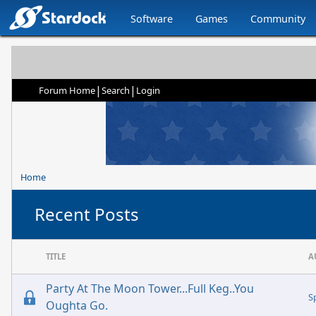
Software
Games
Community
|
|
Forum Home
Search
Login
Home
Recent Posts
TITLE
A
Party At The Moon Tower...Full Keg..You
S
Oughta Go.