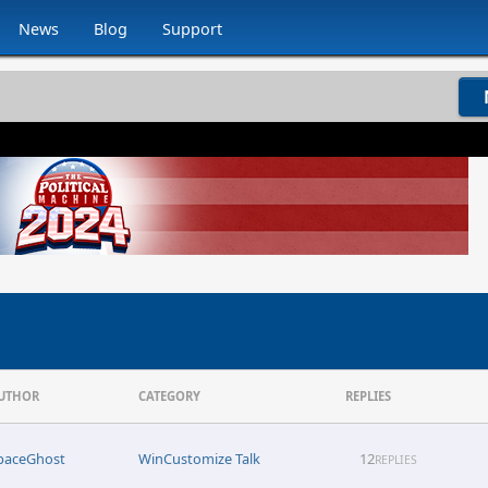
News
Blog
Support
UTHOR
CATEGORY
REPLIES
paceGhost
WinCustomize Talk
12
REPLIES