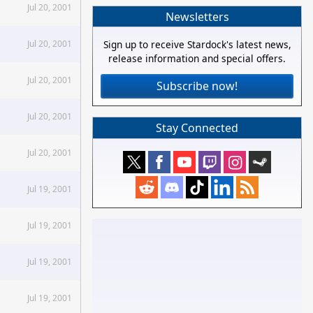
Jul 20, 2001
Newsletters
Jul 20, 2001
Sign up to receive Stardock's latest news,
release information and special offers.
Jul 20, 2001
Subscribe now!
Jul 20, 2001
Stay Connected
Jul 20, 2001
Jul 19, 2001
Jul 19, 2001
Jul 19, 2001
Jul 19, 2001