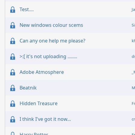
Test....
J
New windows colour scems
S
Can any one help me please?
k
>:[ it's not uploading ........
d
Adobe Atmosphere
_
Beatnik
M
Hidden Treasure
F
I think I've got it now...
c
Harry Potter
F