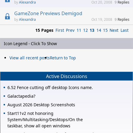
Alexandra
Oct 20, 2008
9
Replies
GameZone Previews Demigod
Alexandra
Oct 19, 2008
9
Replies
15 Pages
First
Prev
11
12
13
14
15
Next
Last
Icon Legend - Click To Show
View all recent posts
Return to Top
Active Discussions
6.52 Fence cutting off desktop Icons name.
Galactapedia?
August 2026 Desktop Screenshots
Start11v2 not honoring
System/Multitasking/Desktops/On the
taskbar, show all open windows