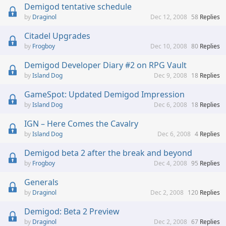
Demigod tentative schedule
Draginol
Dec 12, 2008
58
Replies
Citadel Upgrades
Frogboy
Dec 10, 2008
80
Replies
Demigod Developer Diary #2 on RPG Vault
Island Dog
Dec 9, 2008
18
Replies
GameSpot: Updated Demigod Impression
Island Dog
Dec 6, 2008
18
Replies
IGN – Here Comes the Cavalry
Island Dog
Dec 6, 2008
4
Replies
Demigod beta 2 after the break and beyond
Frogboy
Dec 4, 2008
95
Replies
Generals
Draginol
Dec 2, 2008
120
Replies
Demigod: Beta 2 Preview
Draginol
Dec 2, 2008
67
Replies