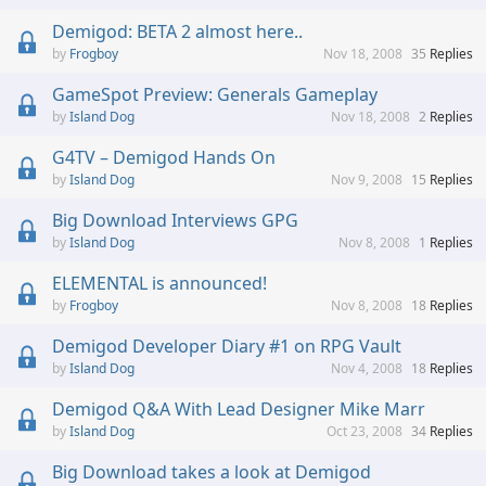
Demigod: BETA 2 almost here..
Frogboy
Nov 18, 2008
35
Replies
GameSpot Preview: Generals Gameplay
Island Dog
Nov 18, 2008
2
Replies
G4TV – Demigod Hands On
Island Dog
Nov 9, 2008
15
Replies
Big Download Interviews GPG
Island Dog
Nov 8, 2008
1
Replies
ELEMENTAL is announced!
Frogboy
Nov 8, 2008
18
Replies
Demigod Developer Diary #1 on RPG Vault
Island Dog
Nov 4, 2008
18
Replies
Demigod Q&A With Lead Designer Mike Marr
Island Dog
Oct 23, 2008
34
Replies
Big Download takes a look at Demigod