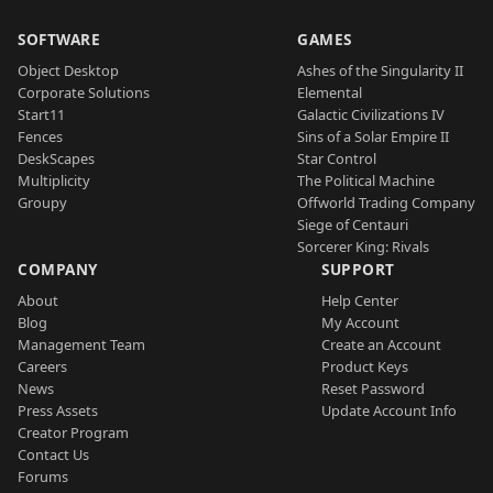
SOFTWARE
GAMES
Object Desktop
Ashes of the Singularity II
Corporate Solutions
Elemental
Start11
Galactic Civilizations IV
Fences
Sins of a Solar Empire II
DeskScapes
Star Control
Multiplicity
The Political Machine
Groupy
Offworld Trading Company
Siege of Centauri
Sorcerer King: Rivals
COMPANY
SUPPORT
About
Help Center
Blog
My Account
Management Team
Create an Account
Careers
Product Keys
News
Reset Password
Press Assets
Update Account Info
Creator Program
Contact Us
Forums