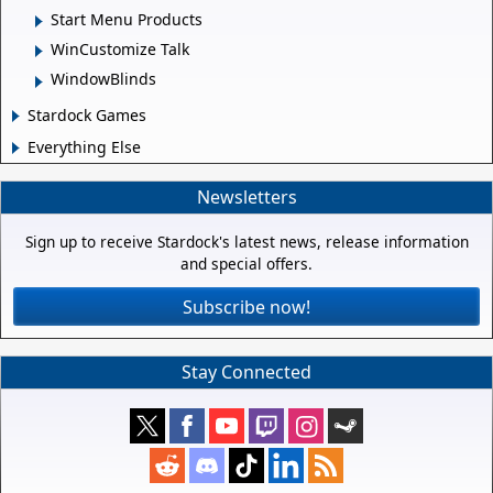
Start Menu Products
WinCustomize Talk
WindowBlinds
Stardock Games
Everything Else
Newsletters
Sign up to receive Stardock's latest news, release information
and special offers.
Subscribe now!
Stay Connected