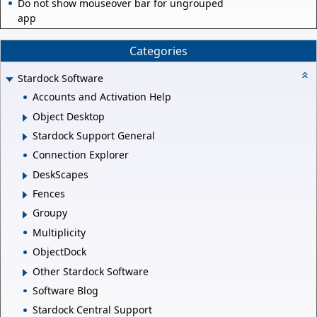
Do not show mouseover bar for ungrouped
app
Categories
Stardock Software
Accounts and Activation Help
Object Desktop
Stardock Support General
Connection Explorer
DeskScapes
Fences
Groupy
Multiplicity
ObjectDock
Other Stardock Software
Software Blog
Stardock Central Support