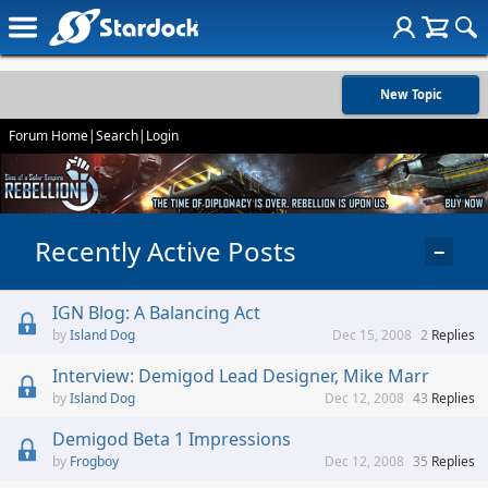
New Topic
Forum Home
|
Search
|
Login
Recently Active Posts
−
IGN Blog: A Balancing Act
Island Dog
Dec 15, 2008
2
Replies
Interview: Demigod Lead Designer, Mike Marr
Island Dog
Dec 12, 2008
43
Replies
Demigod Beta 1 Impressions
Frogboy
Dec 12, 2008
35
Replies