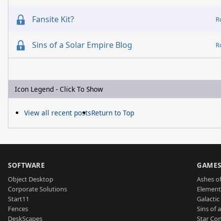
Fansite Kit?
R
Sins of a Solar Empire Blog
R
Icon Legend - Click To Show
View all recent posts
Return to Top
SOFTWARE
GAME
Object Desktop
Ashes of
Corporate Solutions
Element
Start11
Galactic 
Fences
Sins of 
DeskScapes
Star Con