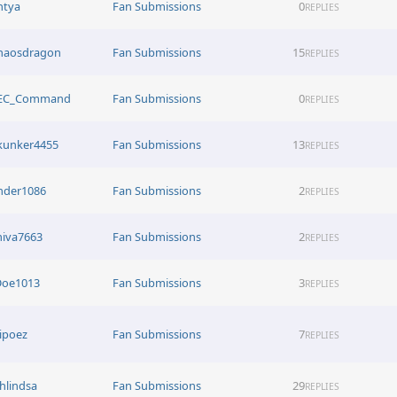
htya
Fan Submissions
0
REPLIES
haosdragon
Fan Submissions
15
REPLIES
EC_Command
Fan Submissions
0
REPLIES
kunker4455
Fan Submissions
13
REPLIES
nder1086
Fan Submissions
2
REPLIES
hiva7663
Fan Submissions
2
REPLIES
Doe1013
Fan Submissions
3
REPLIES
ipoez
Fan Submissions
7
REPLIES
hlindsa
Fan Submissions
29
REPLIES