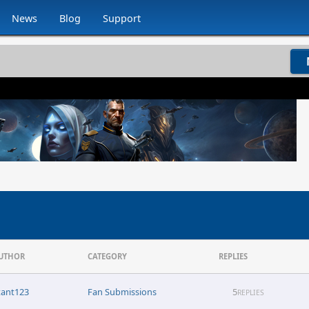
News
Blog
Support
UTHOR
CATEGORY
REPLIES
tant123
Fan Submissions
5
REPLIES