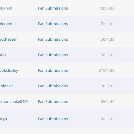
okxnim
Fan Submissions
12
REPLIES
okxnim
Fan Submissions
7
REPLIES
ootheater
Fan Submissions
5
REPLIES
stax
Fan Submissions
3
REPLIES
ooksBailey
Fan Submissions
21
REPLIES
thlon27
Fan Submissions
3
REPLIES
emonsnake0420
Fan Submissions
0
REPLIES
htya
Fan Submissions
0
REPLIES