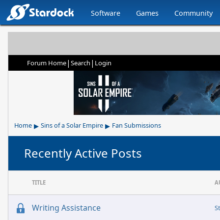
Software
Games
Community
|
|
Forum Home
Search
Login
▸
▸
Home
Sins of a Solar Empire
Fan Submissions
Recently Active Posts
TITLE
A
Writing Assistance
S