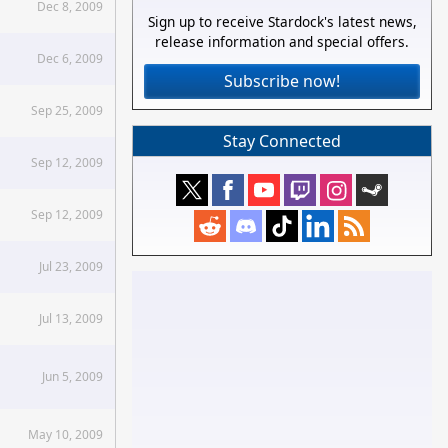
Dec 8, 2009
Sign up to receive Stardock's latest news,
release information and special offers.
Dec 6, 2009
Subscribe now!
Sep 25, 2009
Stay Connected
Sep 12, 2009
Sep 12, 2009
Jul 23, 2009
Jul 13, 2009
Jun 5, 2009
May 10, 2009