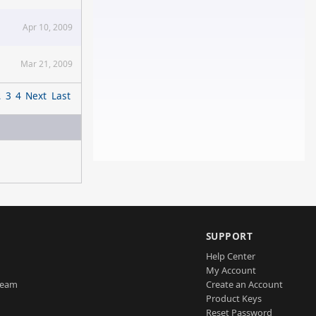
Apr 10, 2009
Mar 21, 2009
2
3
4
Next
Last
SUPPORT
Help Center
My Account
Team
Create an Account
Product Keys
Reset Password