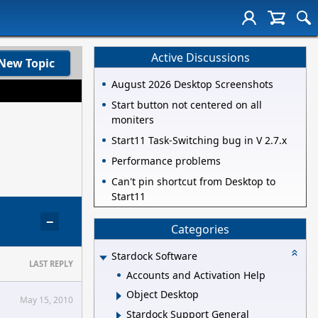
Active Discussions
New Topic
August 2026 Desktop Screenshots
Start button not centered on all
moniters
Start11 Task-Switching bug in V 2.7.x
Performance problems
Can't pin shortcut from Desktop to
Start11
−
Categories
Stardock Software
LAST REPLY
Accounts and Activation Help
Object Desktop
May 15, 2010
Stardock Support General