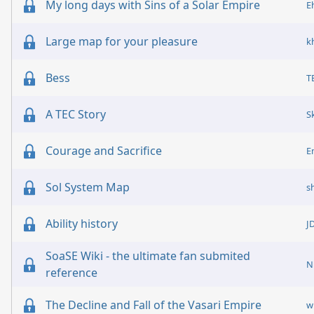
My long days with Sins of a Solar Empire
E
Large map for your pleasure
k
Bess
T
A TEC Story
S
Courage and Sacrifice
E
Sol System Map
s
Ability history
J
SoaSE Wiki - the ultimate fan submited
N
reference
The Decline and Fall of the Vasari Empire
w