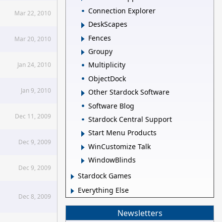
Connection Explorer
Mar 22, 2010
DeskScapes
Fences
Mar 20, 2010
Groupy
Multiplicity
Jan 24, 2010
ObjectDock
Jan 9, 2010
Other Stardock Software
Software Blog
Dec 11, 2009
Stardock Central Support
Start Menu Products
Dec 9, 2009
WinCustomize Talk
WindowBlinds
Dec 9, 2009
Stardock Games
Everything Else
Dec 8, 2009
Newsletters