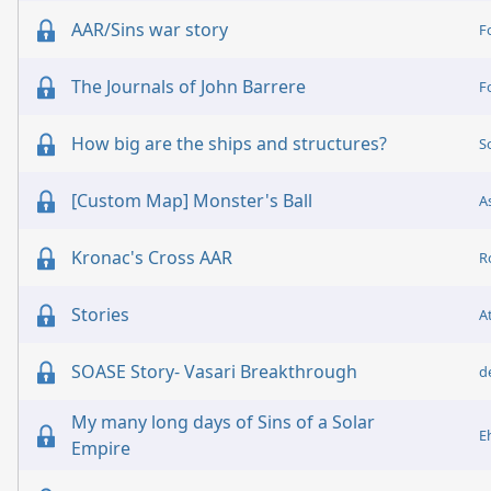
AAR/Sins war story
F
The Journals of John Barrere
F
How big are the ships and structures?
S
[Custom Map] Monster's Ball
A
Kronac's Cross AAR
R
Stories
A
SOASE Story- Vasari Breakthrough
d
My many long days of Sins of a Solar
E
Empire