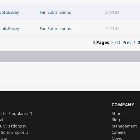
ooksBailey
Fan Submissions
3
REPLIES
ooksBailey
Fan Submissions
0
REPLIES
4 Pages
First
Prev
1
S
COMPANY
 the Singularity II
About
al
Blog
Civilizations IV
Management 
a Solar Empire II
Careers
trol
News