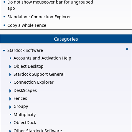
Do not show mouseover bar for ungrouped
app
Standalone Connection Explorer
Copy a whole Fence
Categories
Stardock Software
Accounts and Activation Help
Object Desktop
Stardock Support General
Connection Explorer
DeskScapes
Fences
Groupy
Multiplicity
ObjectDock
Other Stardock Software