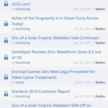
GOG.com!
Island Dog
Nov 13, 2015
1
Replies
Ashes of the Singularity is in Steam Early Access
Today!
Island Dog
Oct 22, 2015
0
Replies
Sins of a Solar Empire: Rebellion Sale Continues!
Island Dog
Apr 30, 2015
1
Replies
GameSpot Reviews Sins: Rebellions–Gives 8.5 out
of 10!
Island Dog
Nov 26, 2014
3
Replies
Ironclad Games Sets New Legal Precedent for
Video Game Trademarks
Yarlen
Jul 27, 2014
1
Replies
Stardock 2014 Customer Report
Island Dog
Jun 22, 2014
6
Replies
Sins of a Solar Empire: Rebellion 50% Off on