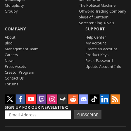
Multiplicity
The Political Machine
Groupy
Offworld Trading Company
Siege of Centauri
Sorcerer King: Rivals
COMPANY
SUPPORT
About
Help Center
Blog
My Account
Management Team
Create an Account
Careers
Product Keys
News
Reset Password
Press Assets
Update Account Info
Creator Program
Contact Us
Forums
SIGN UP FOR OUR NEWSLETTER
SUBSCRIBE