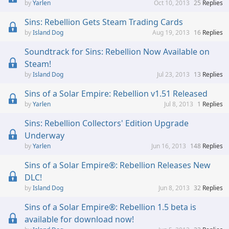
Yarlen
Oct 10, 2013
25
Replies
Sins: Rebellion Gets Steam Trading Cards
Island Dog
Aug 19, 2013
16
Replies
Soundtrack for Sins: Rebellion Now Available on
Steam!
Island Dog
Jul 23, 2013
13
Replies
Sins of a Solar Empire: Rebellion v1.51 Released
Yarlen
Jul 8, 2013
1
Replies
Sins: Rebellion Collectors' Edition Upgrade
Underway
Yarlen
Jun 16, 2013
148
Replies
Sins of a Solar Empire®: Rebellion Releases New
DLC!
Island Dog
Jun 8, 2013
32
Replies
Sins of a Solar Empire®: Rebellion 1.5 beta is
available for download now!