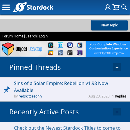
New Topic
Forum Home
|
Search
|
Login
Pinned Threads
−
Sins of a Solar Empire: Rebellion v1.98 Now
Available
redskittlesonly
Aug 23, 2023
1
Replies
Recently Active Posts
−
Check out the Newest Stardock Titles to come to