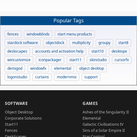
Popular Tags
fences
windowblinds
start menu products
stardock software
objectdock
multiplicity
groupy
start8
deskscapes
accounts and activation help
start10
desktopx
wincustomize
iconpackager
start11
skinstudio
cursorfx
demigod
windowfx
elemental
object desktop
logonstudio
curtains
modernmix
support
SOFTWARE
GAMES
Object Desktop
Ashes of the Singularity II
Corporate Solutions
Elemental
Start11
Galactic Civilizations IV
Fences
Sins of a Solar Empire II
DeskScapes
Star Control