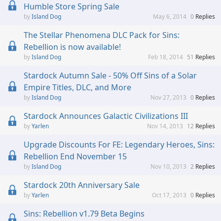
Humble Store Spring Sale
Island Dog
May 6, 2014
0
Replies
The Stellar Phenomena DLC Pack for Sins:
Rebellion is now available!
Island Dog
Feb 18, 2014
51
Replies
Stardock Autumn Sale - 50% Off Sins of a Solar
Empire Titles, DLC, and More
Island Dog
Nov 27, 2013
0
Replies
Stardock Announces Galactic Civilizations III
Yarlen
Nov 14, 2013
12
Replies
Upgrade Discounts For FE: Legendary Heroes, Sins:
Rebellion End November 15
Island Dog
Nov 10, 2013
2
Replies
Stardock 20th Anniversary Sale
Yarlen
Oct 17, 2013
0
Replies
Sins: Rebellion v1.79 Beta Begins