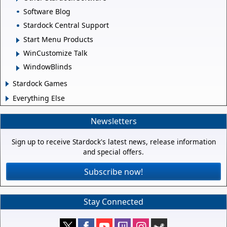
Software Blog
Stardock Central Support
Start Menu Products
WinCustomize Talk
WindowBlinds
Stardock Games
Everything Else
Newsletters
Sign up to receive Stardock's latest news, release information
and special offers.
Subscribe now!
Stay Connected