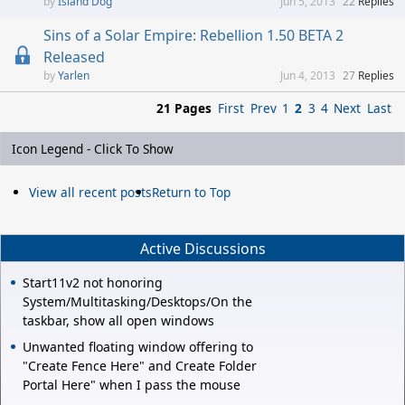
Island Dog
Jun 5, 2013
22
Replies
Sins of a Solar Empire: Rebellion 1.50 BETA 2
Released
Yarlen
Jun 4, 2013
27
Replies
21 Pages
First
Prev
1
2
3
4
Next
Last
Icon Legend - Click To Show
View all recent posts
Return to Top
Active Discussions
Start11v2 not honoring
System/Multitasking/Desktops/On the
taskbar, show all open windows
Unwanted floating window offering to
"Create Fence Here" and Create Folder
Portal Here" when I pass the mouse