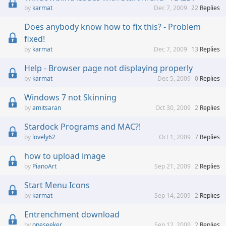
karmat
Dec 7, 2009
22
Replies
Does anybody know how to fix this? - Problem
fixed!
karmat
Dec 7, 2009
13
Replies
Help - Browser page not displaying properly
karmat
Dec 5, 2009
0
Replies
Windows 7 not Skinning
amitsaran
Oct 30, 2009
2
Replies
Stardock Programs and MAC?!
lovely62
Oct 1, 2009
7
Replies
how to upload image
PianoArt
Sep 21, 2009
2
Replies
Start Menu Icons
karmat
Sep 14, 2009
2
Replies
Entrenchment download
oneseeker
Sep 12, 2009
2
Replies