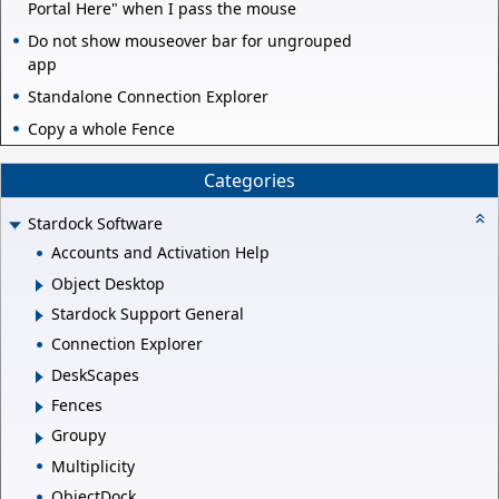
Portal Here" when I pass the mouse
Do not show mouseover bar for ungrouped
app
Standalone Connection Explorer
Copy a whole Fence
Categories
Stardock Software
Accounts and Activation Help
Object Desktop
Stardock Support General
Connection Explorer
DeskScapes
Fences
Groupy
Multiplicity
ObjectDock