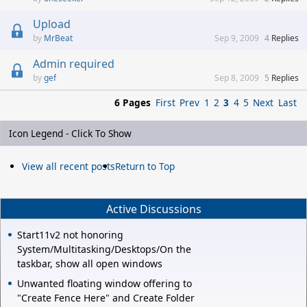
Upload
MrBeat
Sep 9, 2009
4
Replies
Admin required
gef
Sep 8, 2009
5
Replies
6 Pages
First
Prev
1
2
3
4
5
Next
Last
Icon Legend - Click To Show
View all recent posts
Return to Top
Active Discussions
Start11v2 not honoring
System/Multitasking/Desktops/On the
taskbar, show all open windows
Unwanted floating window offering to
"Create Fence Here" and Create Folder