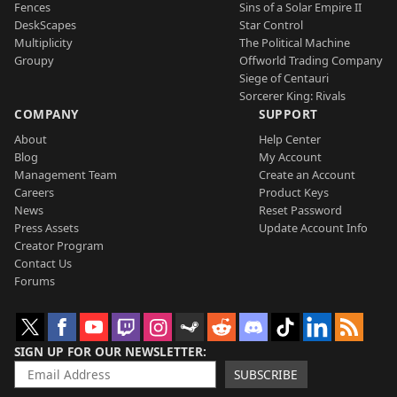
Fences
Sins of a Solar Empire II
DeskScapes
Star Control
Multiplicity
The Political Machine
Groupy
Offworld Trading Company
Siege of Centauri
Sorcerer King: Rivals
COMPANY
SUPPORT
About
Help Center
Blog
My Account
Management Team
Create an Account
Careers
Product Keys
News
Reset Password
Press Assets
Update Account Info
Creator Program
Contact Us
Forums
SIGN UP FOR OUR NEWSLETTER
SUBSCRIBE