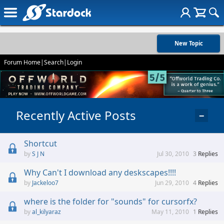
New Topic
Forum Home
|
Search
|
Login
Recently Active Posts
−
Shortcut
S J N
Jul 30, 2010
3
Replies
Why Can't I download any deskscapes!!!!
Jackeloo7
Jun 29, 2010
4
Replies
where is the folder for "sounds" for cursorfx?
al_kilyaraz
May 11, 2010
1
Replies