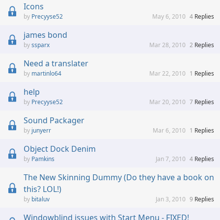
Icons
Precyyse52
May 6, 2010
4
Replies
james bond
ssparx
Mar 28, 2010
2
Replies
Need a translater
martinlo64
Mar 22, 2010
1
Replies
help
Precyyse52
Mar 20, 2010
7
Replies
Sound Packager
junyerr
Mar 6, 2010
1
Replies
Object Dock Denim
Pamkins
Jan 7, 2010
4
Replies
The New Skinning Dummy (Do they have a book on
this? LOL!)
bitaluv
Jan 3, 2010
9
Replies
Windowblind issues with Start Menu - FIXED!