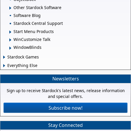
Other Stardock Software
Software Blog
Stardock Central Support
Start Menu Products
WinCustomize Talk
WindowBlinds
Stardock Games
Everything Else
Newsletters
Sign up to receive Stardock's latest news, release information
and special offers.
Subscribe now!
Stay Connected