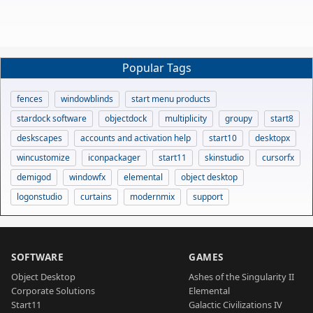
Popular Tags
fences
windowblinds
start menu products
stardock software
objectdock
multiplicity
groupy
start8
deskscapes
accounts and activation help
start10
desktopx
wincustomize
iconpackager
start11
skinstudio
cursorfx
demigod
windowfx
elemental
object desktop
logonstudio
curtains
modernmix
support
SOFTWARE
GAMES
Object Desktop
Ashes of the Singularity II
Corporate Solutions
Elemental
Start11
Galactic Civilizations IV