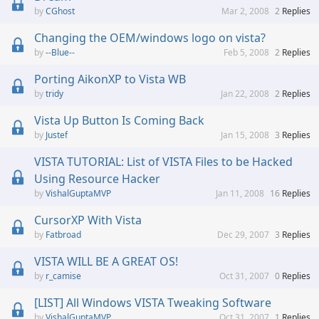
CGhost
Mar 2, 2008
2
Replies
Changing the OEM/windows logo on vista?
--Blue--
Feb 5, 2008
2
Replies
Porting AikonXP to Vista WB
tridy
Jan 22, 2008
2
Replies
Vista Up Button Is Coming Back
Justef
Jan 15, 2008
3
Replies
VISTA TUTORIAL: List of VISTA Files to be Hacked
Using Resource Hacker
VishalGuptaMVP
Jan 11, 2008
16
Replies
CursorXP With Vista
Fatbroad
Dec 29, 2007
3
Replies
VISTA WILL BE A GREAT OS!
r_camise
Oct 31, 2007
0
Replies
[LIST] All Windows VISTA Tweaking Software
VishalGuptaMVP
Oct 31, 2007
1
Replies