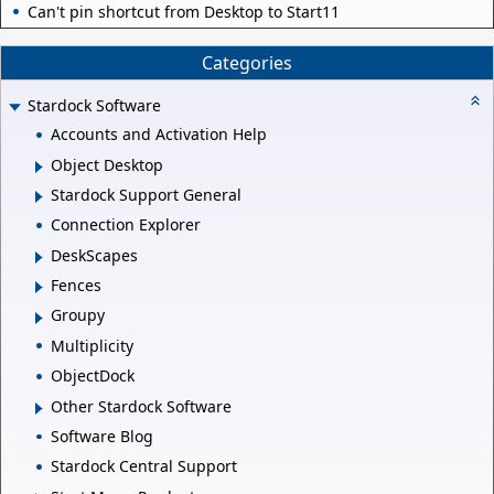
Can't pin shortcut from Desktop to Start11
Categories
Stardock Software
Accounts and Activation Help
Object Desktop
Stardock Support General
Connection Explorer
DeskScapes
Fences
Groupy
Multiplicity
ObjectDock
Other Stardock Software
Software Blog
Stardock Central Support