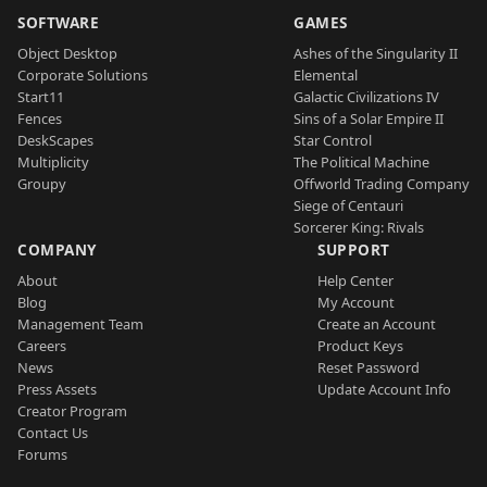
SOFTWARE
GAMES
Object Desktop
Ashes of the Singularity II
Corporate Solutions
Elemental
Start11
Galactic Civilizations IV
Fences
Sins of a Solar Empire II
DeskScapes
Star Control
Multiplicity
The Political Machine
Groupy
Offworld Trading Company
Siege of Centauri
Sorcerer King: Rivals
COMPANY
SUPPORT
About
Help Center
Blog
My Account
Management Team
Create an Account
Careers
Product Keys
News
Reset Password
Press Assets
Update Account Info
Creator Program
Contact Us
Forums