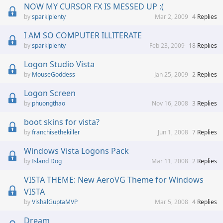
NOW MY CURSOR FX IS MESSED UP :(
sparklplenty
Mar 2, 2009
4
Replies
I AM SO COMPUTER ILLITERATE
sparklplenty
Feb 23, 2009
18
Replies
Logon Studio Vista
MouseGoddess
Jan 25, 2009
2
Replies
Logon Screen
phuongthao
Nov 16, 2008
3
Replies
boot skins for vista?
franchisethekiller
Jun 1, 2008
7
Replies
Windows Vista Logons Pack
Island Dog
Mar 11, 2008
2
Replies
VISTA THEME: New AeroVG Theme for Windows
VISTA
VishalGuptaMVP
Mar 5, 2008
4
Replies
Dream