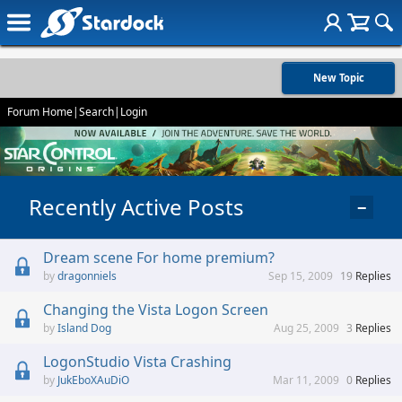
New Topic
Forum Home
|
Search
|
Login
Recently Active Posts
−
Dream scene For home premium?
dragonniels
Sep 15, 2009
19
Replies
Changing the Vista Logon Screen
Island Dog
Aug 25, 2009
3
Replies
LogonStudio Vista Crashing
JukEboXAuDiO
Mar 11, 2009
0
Replies