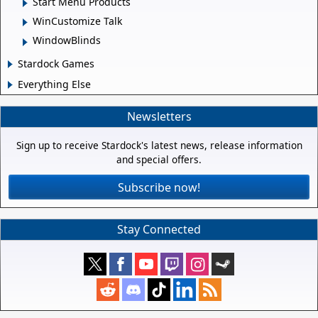
Start Menu Products
WinCustomize Talk
WindowBlinds
Stardock Games
Everything Else
Newsletters
Sign up to receive Stardock's latest news, release information
and special offers.
Subscribe now!
Stay Connected