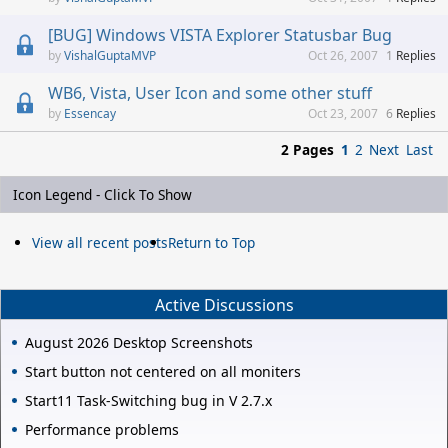
[BUG] Windows VISTA Explorer Statusbar Bug
VishalGuptaMVP
Oct 26, 2007
1
Replies
WB6, Vista, User Icon and some other stuff
Essencay
Oct 23, 2007
6
Replies
2 Pages
1
2
Next
Last
Icon Legend - Click To Show
View all recent posts
Return to Top
Active Discussions
August 2026 Desktop Screenshots
Start button not centered on all moniters
Start11 Task-Switching bug in V 2.7.x
Performance problems