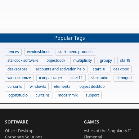
Popular Tags
fences
windowblinds
start menu products
stardock software
objectdock
multiplicity
groupy
start8
deskscapes
accounts and activation help
start10
desktopx
wincustomize
iconpackager
start11
skinstudio
demigod
cursorfx
windowfx
elemental
object desktop
logonstudio
curtains
modernmix
support
SOFTWARE
GAMES
Object Desktop
Ashes of the Singularity II
Corporate Solutions
Elemental