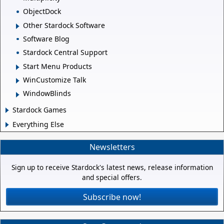
ObjectDock
Other Stardock Software
Software Blog
Stardock Central Support
Start Menu Products
WinCustomize Talk
WindowBlinds
Stardock Games
Everything Else
Newsletters
Sign up to receive Stardock's latest news, release information
and special offers.
Subscribe now!