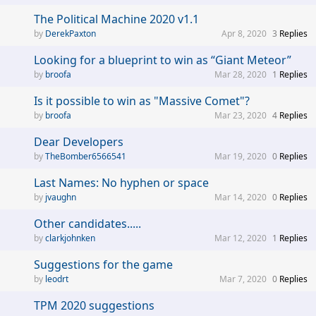
The Political Machine 2020 v1.1
DerekPaxton
Apr 8, 2020
3
Replies
Looking for a blueprint to win as “Giant Meteor”
broofa
Mar 28, 2020
1
Replies
Is it possible to win as "Massive Comet"?
broofa
Mar 23, 2020
4
Replies
Dear Developers
TheBomber6566541
Mar 19, 2020
0
Replies
Last Names: No hyphen or space
jvaughn
Mar 14, 2020
0
Replies
Other candidates.....
clarkjohnken
Mar 12, 2020
1
Replies
Suggestions for the game
leodrt
Mar 7, 2020
0
Replies
TPM 2020 suggestions