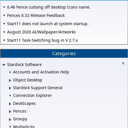
6.46 Fence cuttong off desktop Icons name.
Fences 6.52 Release Feedback
Start11 does not launch at system startup.
August 2026 AI/Wallpaper/Artworks
Start11 Task-Switching bug in V 2.7.x
Categories
Stardock Software
Accounts and Activation Help
Object Desktop
Stardock Support General
Connection Explorer
DeskScapes
Fences
Groupy
Multiplicity