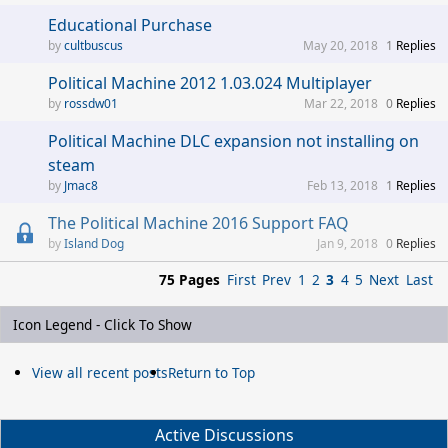
Educational Purchase
cultbuscus
May 20, 2018
1
Replies
Political Machine 2012 1.03.024 Multiplayer
rossdw01
Mar 22, 2018
0
Replies
Political Machine DLC expansion not installing on
steam
Jmac8
Feb 13, 2018
1
Replies
The Political Machine 2016 Support FAQ
Island Dog
Jan 9, 2018
0
Replies
75 Pages
First
Prev
1
2
3
4
5
Next
Last
Icon Legend - Click To Show
View all recent posts
Return to Top
Active Discussions