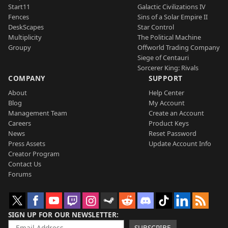
Start11
Galactic Civilizations IV
Fences
Sins of a Solar Empire II
DeskScapes
Star Control
Multiplicity
The Political Machine
Groupy
Offworld Trading Company
Siege of Centauri
Sorcerer King: Rivals
COMPANY
SUPPORT
About
Help Center
Blog
My Account
Management Team
Create an Account
Careers
Product Keys
News
Reset Password
Press Assets
Update Account Info
Creator Program
Contact Us
Forums
SIGN UP FOR OUR NEWSLETTER
SUBSCRIBE