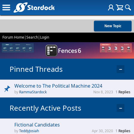
New Topic
Forum Home
|
Search
|
Login
Pinned Threads
−
Welcome to The Political Machine 2024
RammaStardock
Nov 8, 2023
1
Replies
Recently Active Posts
−
Fictional Candidates
TeddyJosiah
Apr 30, 2020
1
Replies