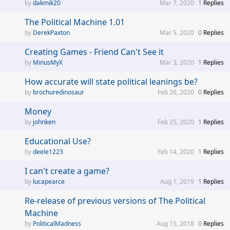
dakmik20
Mar 7, 2020
1
Replies
The Political Machine 1.01
DerekPaxton
Mar 5, 2020
0
Replies
Creating Games - Friend Can't See it
MinusMyX
Mar 3, 2020
1
Replies
How accurate will state political leanings be?
brochuredinosaur
Feb 26, 2020
0
Replies
Money
johnken
Feb 25, 2020
1
Replies
Educational Use?
deele1223
Feb 14, 2020
1
Replies
I can't create a game?
lucapearce
Aug 1, 2019
1
Replies
Re-release of previous versions of The Political
Machine
PoliticalMadness
Aug 15, 2018
0
Replies