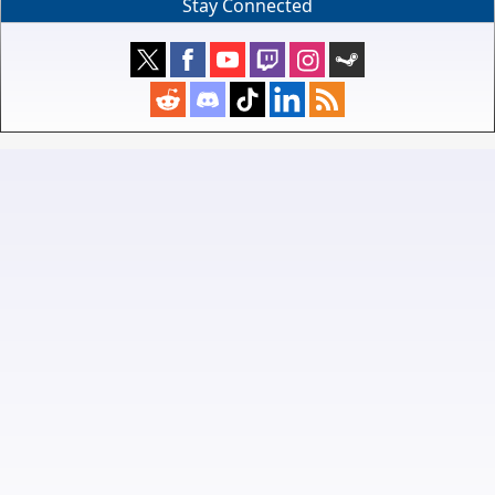
Stay Connected