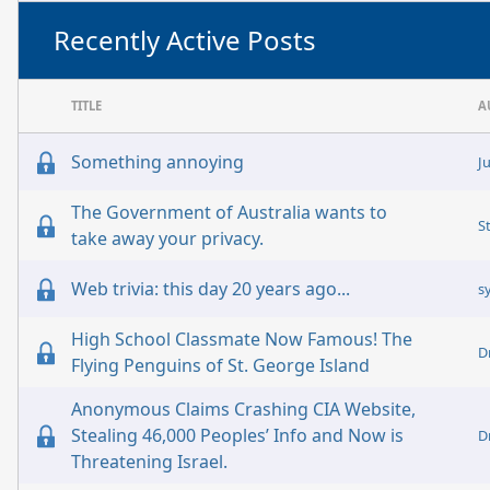
Recently Active Posts
TITLE
A
Something annoying
J
The Government of Australia wants to
S
take away your privacy.
Web trivia: this day 20 years ago...
s
High School Classmate Now Famous! The
D
Flying Penguins of St. George Island
Anonymous Claims Crashing CIA Website,
Stealing 46,000 Peoples’ Info and Now is
D
Threatening Israel.