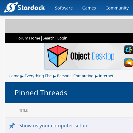
Software
Games
Community
|
|
Forum Home
Search
Login
▸
▸
▸
Home
Everything Else
Personal Computing
Internet
Pinned Threads
TITLE
Show us your computer setup