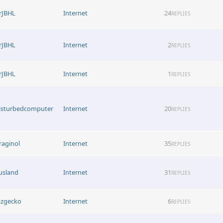
rJBHL
Internet
24
REPLIES
rJBHL
Internet
2
REPLIES
rJBHL
Internet
1
REPLIES
isturbedcomputer
Internet
20
REPLIES
raginol
Internet
35
REPLIES
usland
Internet
31
REPLIES
azgecko
Internet
6
REPLIES