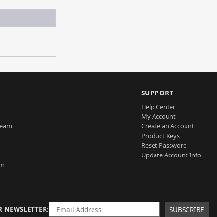
SUPPORT
Help Center
My Account
Team
Create an Account
Product Keys
Reset Password
Update Account Info
am
R NEWSLETTER
SUBSCRIBE