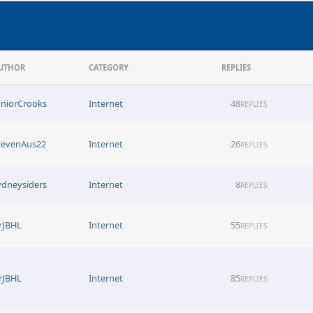
UTHOR
CATEGORY
REPLIES
uniorCrooks
Internet
48
REPLIES
tevenAus22
Internet
26
REPLIES
ydneysiders
Internet
8
REPLIES
rJBHL
Internet
55
REPLIES
rJBHL
Internet
85
REPLIES