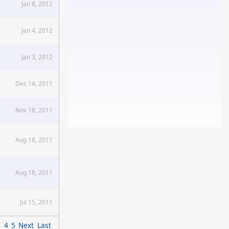
Jan 8, 2012
Jan 4, 2012
Jan 3, 2012
Dec 14, 2011
Nov 18, 2011
Aug 18, 2011
Aug 18, 2011
Jul 15, 2011
3
4
5
Next
Last