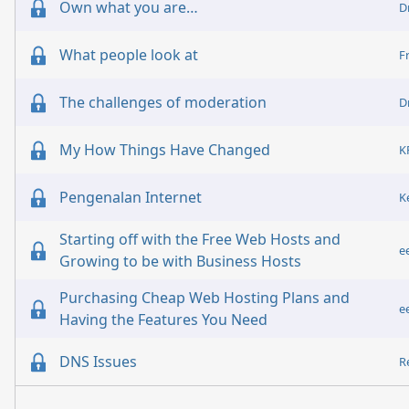
Own what you are…
D
What people look at
F
The challenges of moderation
D
My How Things Have Changed
Pengenalan Internet
K
Starting off with the Free Web Hosts and
e
Growing to be with Business Hosts
Purchasing Cheap Web Hosting Plans and
e
Having the Features You Need
DNS Issues
R