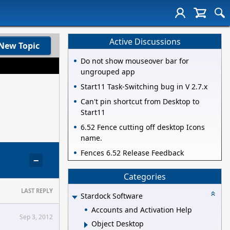
Active Discussions
New Topic
Do not show mouseover bar for
ungrouped app
Start11 Task-Switching bug in V 2.7.x
Can't pin shortcut from Desktop to
Start11
6.52 Fence cutting off desktop Icons
name.
Fences 6.52 Release Feedback
−
Categories
LAST REPLY
Stardock Software
Accounts and Activation Help
Sep 3, 2012
Object Desktop