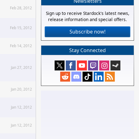
Newsletters
Feb 28, 2012
Sign up to receive Stardock's latest news,
release information and special offers.
Feb 15, 2012
Subscribe now!
Feb 14, 2012
Stay Connected
Jan 27, 2012
Jan 20, 2012
Jan 12, 2012
Jan 12, 2012