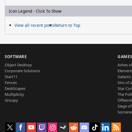
Icon Legend - Click To Show
View all recent posts
Return to Top
SOFTWARE
GAME
Object Desktop
Ashes of
Corporate Solutions
Element
Start11
Galactic 
Fences
Sins of 
DeskScapes
Star Con
Multiplicity
The Poli
Groupy
Offworl
Siege of
Sorcerer