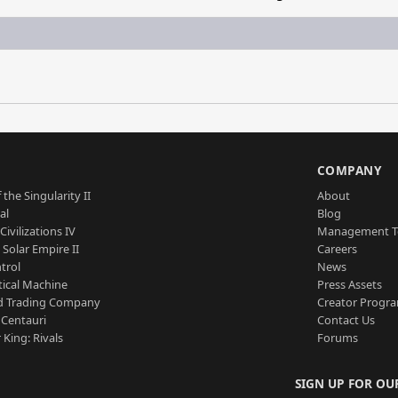
S
COMPANY
 the Singularity II
About
al
Blog
Civilizations IV
Management 
a Solar Empire II
Careers
trol
News
tical Machine
Press Assets
d Trading Company
Creator Progr
 Centauri
Contact Us
 King: Rivals
Forums
SIGN UP FOR OU