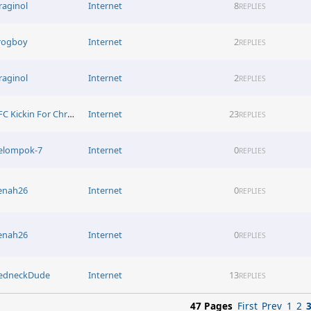
raginol
Internet
8
REPLIES
rogboy
Internet
2
REPLIES
raginol
Internet
2
REPLIES
KFC Kickin For Christ
Internet
23
REPLIES
elompok-7
Internet
0
REPLIES
enah26
Internet
0
REPLIES
enah26
Internet
0
REPLIES
edneckDude
Internet
13
REPLIES
47 Pages
First
Prev
1
2