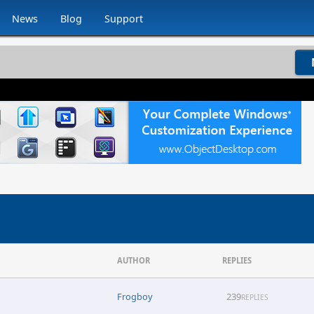
News
Blog
Support
AUTHOR
REPLIES
Frogboy
239
REPLIES