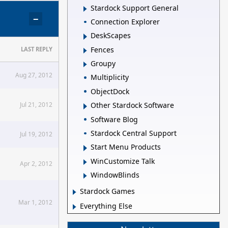
Stardock Support General
−
Connection Explorer
DeskScapes
Fences
LAST REPLY
Groupy
Aug 27, 2012
Multiplicity
ObjectDock
Jul 21, 2012
Other Stardock Software
Software Blog
Stardock Central Support
Jul 19, 2012
Start Menu Products
WinCustomize Talk
Apr 2, 2012
WindowBlinds
Stardock Games
Mar 1, 2012
Everything Else