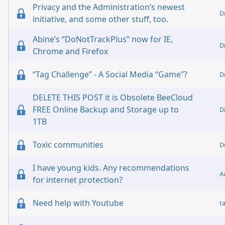
Privacy and the Administration’s newest
D
initiative, and some other stuff, too.
Abine’s “DoNotTrackPlus” now for IE,
D
Chrome and Firefox
“Tag Challenge” - A Social Media “Game”?
D
DELETE THIS POST it is Obsolete BeeCloud
FREE Online Backup and Storage up to
D
1TB
Toxic communities
D
I have young kids. Any recommendations
A
for internet protection?
Need help with Youtube
t