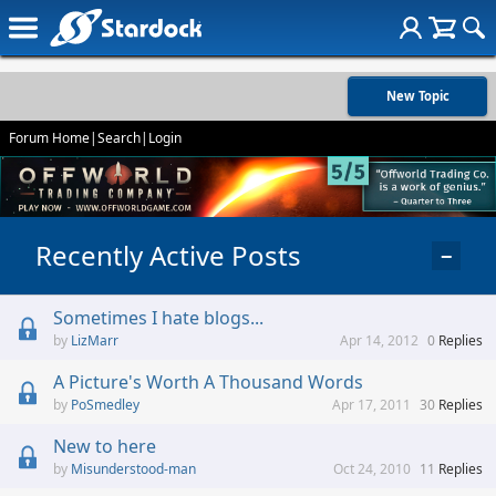
New Topic
Forum Home
|
Search
|
Login
Recently Active Posts
−
Sometimes I hate blogs...
LizMarr
Apr 14, 2012
0
Replies
A Picture's Worth A Thousand Words
PoSmedley
Apr 17, 2011
30
Replies
New to here
Misunderstood-man
Oct 24, 2010
11
Replies