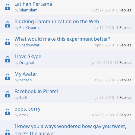
Latihan Pertama
islamislam
Oct 21, 2010
0
Replies
Blocking Communication on the Web
Phil Osborn
Jul 12, 2010
1
Replies
What would make this experiment better?
ShadowWar
Apr 7, 2010
7
Replies
I love Skype
Draginol
Jan 29, 2010
14
Replies
My Avatar
netizen
Jan 28, 2010
2
Replies
Facebook in Pirate!
2of3
Jan 3, 2010
7
Replies
oops, sorry
gmc2
Nov 25, 2009
6
Replies
I know you always wondered how gay you tweet,
here's the answer.