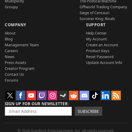
Multiplicity
The Political Machine
Groupy
Offworld Trading Company
Siege of Centauri
Sorcerer King: Rivals
COMPANY
SUPPORT
About
Help Center
Blog
My Account
Management Team
Create an Account
Careers
Product Keys
News
Reset Password
Press Assets
Update Account Info
Creator Program
Contact Us
Forums
SIGN UP FOR OUR NEWSLETTER
SUBSCRIBE
© 2026 Stardock Entertainment, Inc. All rights reserved.