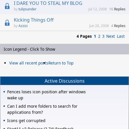
I DARE YOU TO STEAL MY BLOG
tulipsander
Jul 12, 2008
16
Replies
Kicking Things Off
Azzizi
Jun 20, 2008
4
Replies
4 Pages
1
2
3
Next
Last
Icon Legend - Click To Show
View all recent posts
Return to Top
Active Discussions
Fences loses icon position after windows
wake up
Can I add more folders to search for
applications from?
Icons get corrupted
Start11 v2 Release (2.74) Feedback