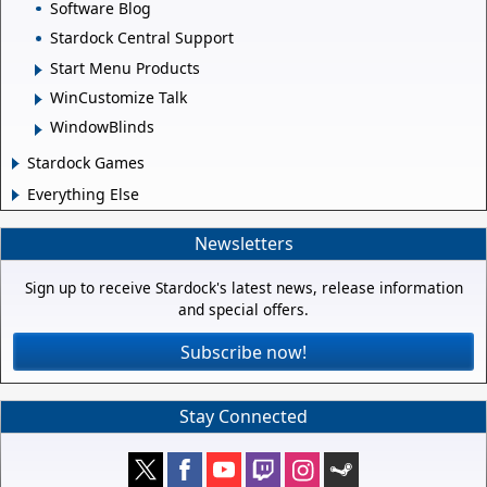
Software Blog
Stardock Central Support
Start Menu Products
WinCustomize Talk
WindowBlinds
Stardock Games
Everything Else
Newsletters
Sign up to receive Stardock's latest news, release information
and special offers.
Subscribe now!
Stay Connected