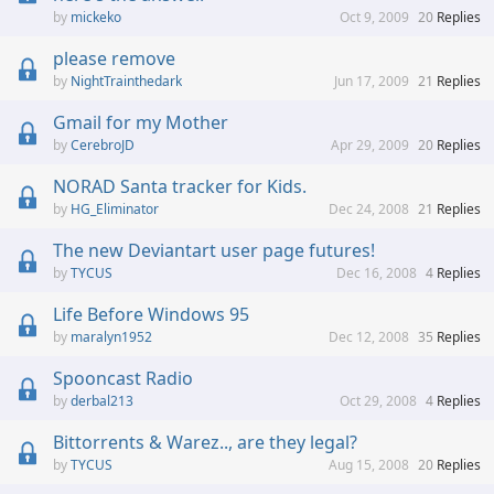
mickeko
Oct 9, 2009
20
Replies
please remove
NightTrainthedark
Jun 17, 2009
21
Replies
Gmail for my Mother
CerebroJD
Apr 29, 2009
20
Replies
NORAD Santa tracker for Kids.
HG_Eliminator
Dec 24, 2008
21
Replies
The new Deviantart user page futures!
TYCUS
Dec 16, 2008
4
Replies
Life Before Windows 95
maralyn1952
Dec 12, 2008
35
Replies
Spooncast Radio
derbal213
Oct 29, 2008
4
Replies
Bittorrents & Warez.., are they legal?
TYCUS
Aug 15, 2008
20
Replies