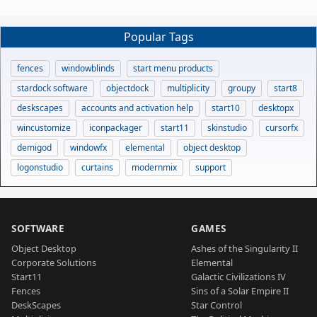
Popular Tags
fences
windowblinds
start menu products
stardock software
objectdock
multiplicity
groupy
start8
deskscapes
accounts and activation help
start10
desktopx
wincustomize
iconpackager
start11
skinstudio
cursorfx
demigod
windowfx
elemental
object desktop
logonstudio
curtains
modernmix
support
SOFTWARE
GAMES
Object Desktop
Ashes of the Singularity II
Corporate Solutions
Elemental
Start11
Galactic Civilizations IV
Fences
Sins of a Solar Empire II
DeskScapes
Star Control