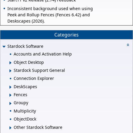
Inconsistent background used when using
Peek and Rollup Fences (Fences 6.42) and
Deskscapes (2026).
Categories
Stardock Software
Accounts and Activation Help
Object Desktop
Stardock Support General
Connection Explorer
DeskScapes
Fences
Groupy
Multiplicity
ObjectDock
Other Stardock Software