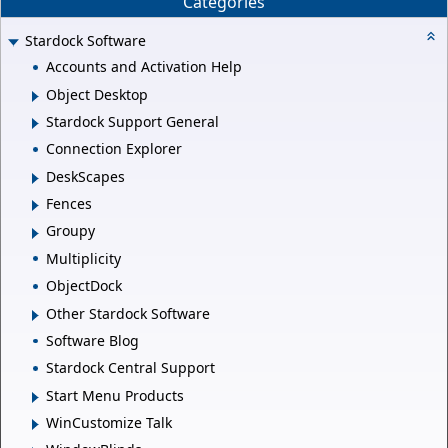
Categories
Stardock Software
Accounts and Activation Help
Object Desktop
Stardock Support General
Connection Explorer
DeskScapes
Fences
Groupy
Multiplicity
ObjectDock
Other Stardock Software
Software Blog
Stardock Central Support
Start Menu Products
WinCustomize Talk