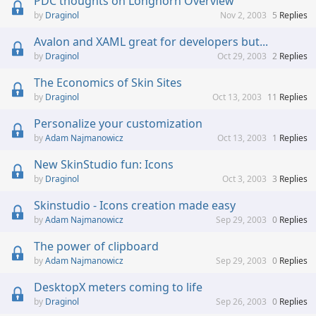
PDC thoughts on Longhorn Overview
Draginol
Nov 2, 2003
5
Replies
Avalon and XAML great for developers but...
Draginol
Oct 29, 2003
2
Replies
The Economics of Skin Sites
Draginol
Oct 13, 2003
11
Replies
Personalize your customization
Adam Najmanowicz
Oct 13, 2003
1
Replies
New SkinStudio fun: Icons
Draginol
Oct 3, 2003
3
Replies
Skinstudio - Icons creation made easy
Adam Najmanowicz
Sep 29, 2003
0
Replies
The power of clipboard
Adam Najmanowicz
Sep 29, 2003
0
Replies
DesktopX meters coming to life
Draginol
Sep 26, 2003
0
Replies