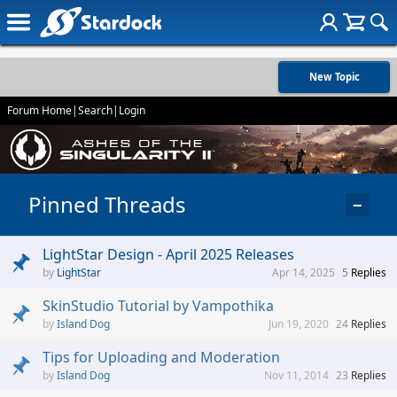
New Topic
Forum Home
|
Search
|
Login
Pinned Threads
−
LightStar Design - April 2025 Releases
LightStar
Apr 14, 2025
5
Replies
SkinStudio Tutorial by Vampothika
Island Dog
Jun 19, 2020
24
Replies
Tips for Uploading and Moderation
Island Dog
Nov 11, 2014
23
Replies