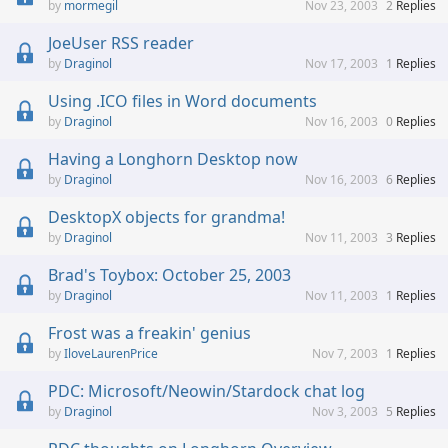
mormegil
Nov 23, 2003
2
Replies
JoeUser RSS reader
Draginol
Nov 17, 2003
1
Replies
Using .ICO files in Word documents
Draginol
Nov 16, 2003
0
Replies
Having a Longhorn Desktop now
Draginol
Nov 16, 2003
6
Replies
DesktopX objects for grandma!
Draginol
Nov 11, 2003
3
Replies
Brad's Toybox: October 25, 2003
Draginol
Nov 11, 2003
1
Replies
Frost was a freakin' genius
IloveLaurenPrice
Nov 7, 2003
1
Replies
PDC: Microsoft/Neowin/Stardock chat log
Draginol
Nov 3, 2003
5
Replies