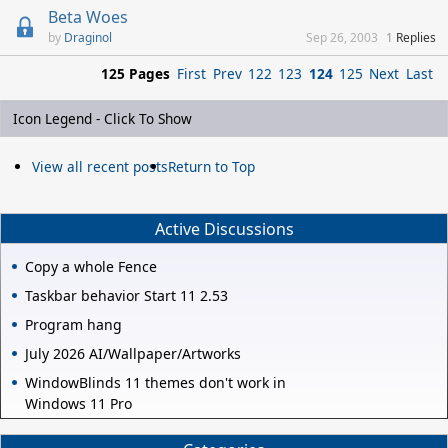
Beta Woes
Draginol
Sep 26, 2003
1
Replies
125 Pages
First
Prev
122
123
124
125
Next
Last
Icon Legend - Click To Show
View all recent posts
Return to Top
Active Discussions
Copy a whole Fence
Taskbar behavior Start 11 2.53
Program hang
July 2026 AI/Wallpaper/Artworks
WindowBlinds 11 themes don't work in
Windows 11 Pro