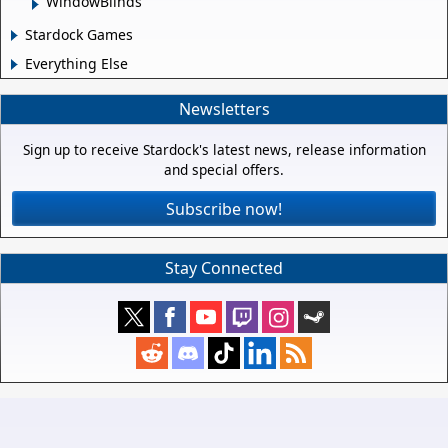
WindowBlinds
Stardock Games
Everything Else
Newsletters
Sign up to receive Stardock's latest news, release information
and special offers.
Subscribe now!
Stay Connected