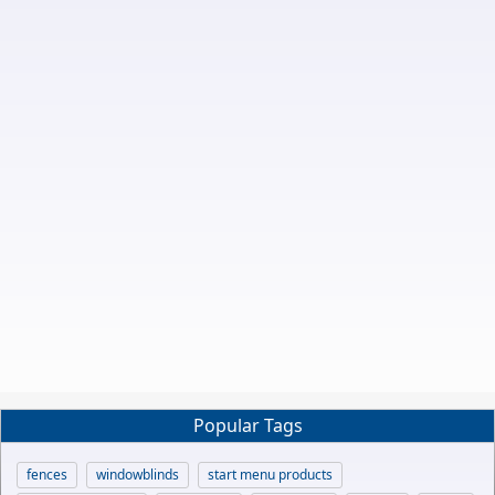
Popular Tags
fences
windowblinds
start menu products