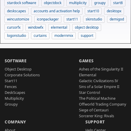
stardock software
objectdock
multiplicity
groupy
start8
deskscapes
accounts and activation help
start10
desktopx
wincustomize
iconpackager
start11
skinstudio
demigod
cursorfx
windowfx
elemental
object desktop
logonstudio
curtains
modernmix
support
SOFTWARE
GAMES
Object Desktop
Ashes of the Singularity II
Corporate Solutions
Elemental
Start11
Galactic Civilizations IV
Fences
Sins of a Solar Empire II
DeskScapes
Star Control
Multiplicity
The Political Machine
Groupy
Offworld Trading Company
Siege of Centauri
Sorcerer King: Rivals
COMPANY
SUPPORT
About
Help Center