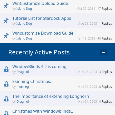
WinCustomize Upload Guide
Island Dog
Oct 27, 2014
17
Replies
Tutorial List for Stardock Apps
Island Dog
Aug 21, 2013
1
Replies
Wincustomize Download Guide
Island Dog
Jan 13, 2013
44
Replies
Recently Active Posts
−
WindowBlinds 4.2 is coming!
Draginol
Nov 28, 2003
3
Replies
Skinning Christmas.
mormegil
Nov 24, 2003
8
Replies
The importance of extending Longhorn
Draginol
Nov 24, 2003
4
Replies
Christmas With Windowblinds..