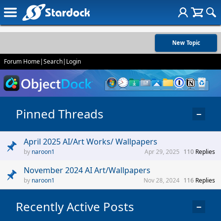
New Topic
Forum Home
|
Search
|
Login
Pinned Threads
−
April 2025 AI/Art Works/ Wallpapers
naroon1
Apr 29, 2025
110
Replies
November 2024 AI Art/Wallpapers
naroon1
Nov 28, 2024
116
Replies
Recently Active Posts
−