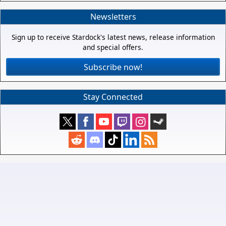
Newsletters
Sign up to receive Stardock's latest news, release information
and special offers.
Subscribe now!
Stay Connected