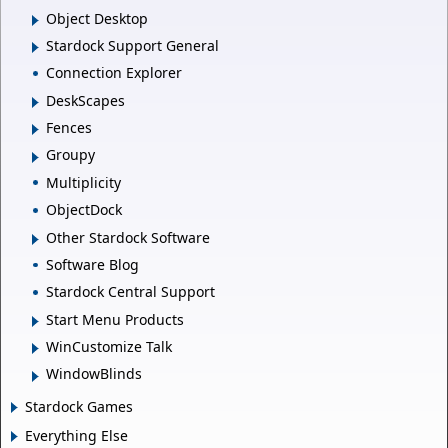
Object Desktop
Stardock Support General
Connection Explorer
DeskScapes
Fences
Groupy
Multiplicity
ObjectDock
Other Stardock Software
Software Blog
Stardock Central Support
Start Menu Products
WinCustomize Talk
WindowBlinds
Stardock Games
Everything Else