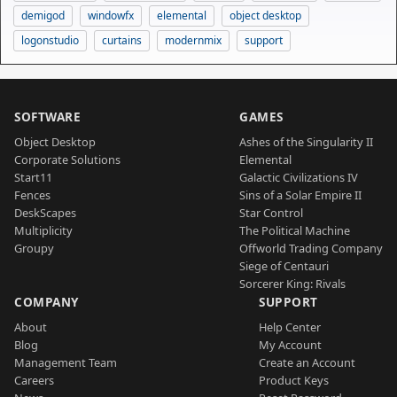
demigod
windowfx
elemental
object desktop
logonstudio
curtains
modernmix
support
SOFTWARE
GAMES
Object Desktop
Ashes of the Singularity II
Corporate Solutions
Elemental
Start11
Galactic Civilizations IV
Fences
Sins of a Solar Empire II
DeskScapes
Star Control
Multiplicity
The Political Machine
Groupy
Offworld Trading Company
Siege of Centauri
Sorcerer King: Rivals
COMPANY
SUPPORT
About
Help Center
Blog
My Account
Management Team
Create an Account
Careers
Product Keys