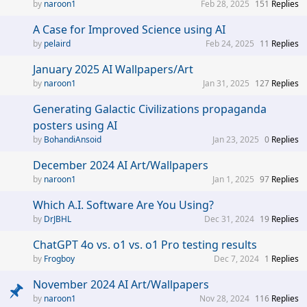
naroon1
Feb 28, 2025
151
Replies
A Case for Improved Science using AI
pelaird
Feb 24, 2025
11
Replies
January 2025 AI Wallpapers/Art
naroon1
Jan 31, 2025
127
Replies
Generating Galactic Civilizations propaganda
posters using AI
BohandiAnsoid
Jan 23, 2025
0
Replies
December 2024 AI Art/Wallpapers
naroon1
Jan 1, 2025
97
Replies
Which A.I. Software Are You Using?
DrJBHL
Dec 31, 2024
19
Replies
ChatGPT 4o vs. o1 vs. o1 Pro testing results
Frogboy
Dec 7, 2024
1
Replies
November 2024 AI Art/Wallpapers
naroon1
Nov 28, 2024
116
Replies