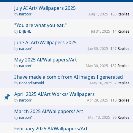
July AI Art/ Wallpapers 2025
naroon1
Aug 1, 2025
163
Replies
"You are what you eat."
DrJBHL
Jul 31, 2025
14
Replies
June AI Art/Wallpapers 2025
naroon1
Jun 30, 2025
147
Replies
May 2025 AI/Wallpapers/Art
naroon1
May 30, 2025
182
Replies
I have made a comic from AI images I generated
BohandiAnsoid
May 16, 2025
2
Replies
April 2025 AI/Art Works/ Wallpapers
naroon1
Apr 29, 2025
110
Replies
March 2025 AI/Wallpapers/ Art
naroon1
Mar 13, 2025
90
Replies
February 2025 AI/Wallpapers/Art