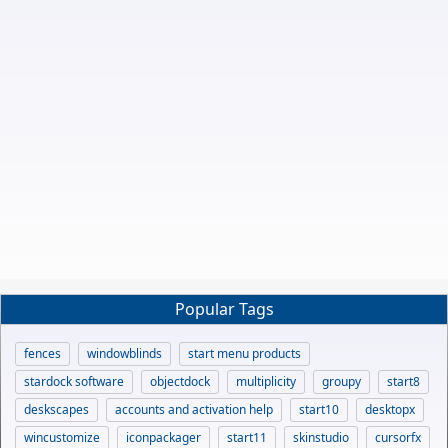
Popular Tags
fences
windowblinds
start menu products
stardock software
objectdock
multiplicity
groupy
start8
deskscapes
accounts and activation help
start10
desktopx
wincustomize
iconpackager
start11
skinstudio
cursorfx