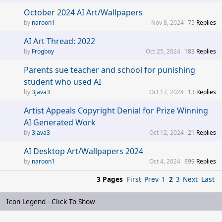
October 2024 AI Art/Wallpapers
naroon1
Nov 8, 2024
75
Replies
AI Art Thread: 2022
Frogboy
Oct 25, 2024
183
Replies
Parents sue teacher and school for punishing
student who used AI
3java3
Oct 17, 2024
13
Replies
Artist Appeals Copyright Denial for Prize Winning
AI Generated Work
3java3
Oct 12, 2024
21
Replies
AI Desktop Art/Wallpapers 2024
naroon1
Oct 4, 2024
699
Replies
3 Pages
First
Prev
1
2
3
Next
Last
Icon Legend - Click To Show