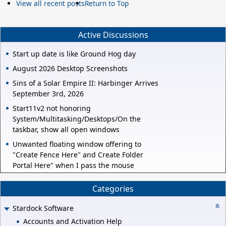
View all recent posts
Return to Top
Active Discussions
Start up date is like Ground Hog day
August 2026 Desktop Screenshots
Sins of a Solar Empire II: Harbinger Arrives
September 3rd, 2026
Start11v2 not honoring
System/Multitasking/Desktops/On the
taskbar, show all open windows
Unwanted floating window offering to
"Create Fence Here" and Create Folder
Portal Here" when I pass the mouse
Categories
Stardock Software
Accounts and Activation Help