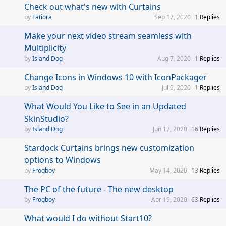
Check out what's new with Curtains
Tatiora
Sep 17, 2020
1
Replies
Make your next video stream seamless with
Multiplicity
Island Dog
Aug 7, 2020
1
Replies
Change Icons in Windows 10 with IconPackager
Island Dog
Jul 9, 2020
1
Replies
What Would You Like to See in an Updated
SkinStudio?
Island Dog
Jun 17, 2020
16
Replies
Stardock Curtains brings new customization
options to Windows
Frogboy
May 14, 2020
13
Replies
The PC of the future - The new desktop
Frogboy
Apr 19, 2020
63
Replies
What would I do without Start10?