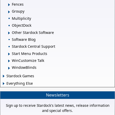
Fences
Groupy
Multiplicity
ObjectDock
Other Stardock Software
Software Blog
Stardock Central Support
Start Menu Products
WinCustomize Talk
WindowBlinds
Stardock Games
Everything Else
Newsletters
Sign up to receive Stardock's latest news, release information
and special offers.