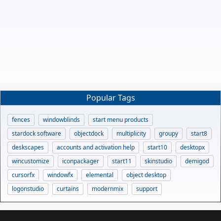
Popular Tags
fences
windowblinds
start menu products
stardock software
objectdock
multiplicity
groupy
start8
deskscapes
accounts and activation help
start10
desktopx
wincustomize
iconpackager
start11
skinstudio
demigod
cursorfx
windowfx
elemental
object desktop
logonstudio
curtains
modernmix
support