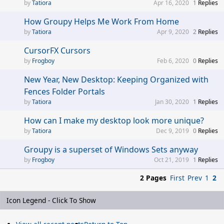
Tatiora
Apr 16, 2020
1
Replies
How Groupy Helps Me Work From Home
Tatiora
Apr 9, 2020
2
Replies
CursorFX Cursors
Frogboy
Feb 6, 2020
0
Replies
New Year, New Desktop: Keeping Organized with
Fences Folder Portals
Tatiora
Jan 30, 2020
1
Replies
How can I make my desktop look more unique?
Tatiora
Dec 9, 2019
0
Replies
Groupy is a superset of Windows Sets anyway
Frogboy
Oct 21, 2019
1
Replies
2 Pages
First
Prev
1
2
Icon Legend - Click To Show