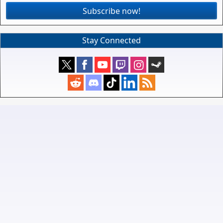
Subscribe now!
Stay Connected