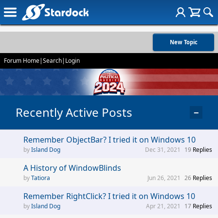
New Topic
Forum Home
|
Search
|
Login
Recently Active Posts
−
Remember ObjectBar? I tried it on Windows 10
Island Dog
Dec 31, 2021
19
Replies
A History of WindowBlinds
Tatiora
Jun 26, 2021
26
Replies
Remember RightClick? I tried it on Windows 10
Island Dog
Apr 21, 2021
17
Replies