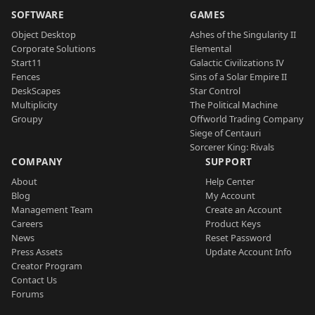
SOFTWARE
GAMES
Object Desktop
Ashes of the Singularity II
Corporate Solutions
Elemental
Start11
Galactic Civilizations IV
Fences
Sins of a Solar Empire II
DeskScapes
Star Control
Multiplicity
The Political Machine
Groupy
Offworld Trading Company
Siege of Centauri
Sorcerer King: Rivals
COMPANY
SUPPORT
About
Help Center
Blog
My Account
Management Team
Create an Account
Careers
Product Keys
News
Reset Password
Press Assets
Update Account Info
Creator Program
Contact Us
Forums