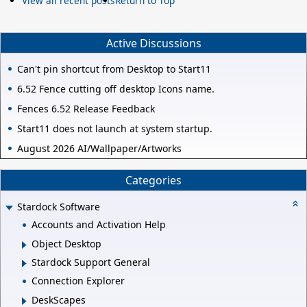
View all recent posts
Return to Top
Active Discussions
Can't pin shortcut from Desktop to Start11
6.52 Fence cutting off desktop Icons name.
Fences 6.52 Release Feedback
Start11 does not launch at system startup.
August 2026 AI/Wallpaper/Artworks
Categories
Stardock Software
Accounts and Activation Help
Object Desktop
Stardock Support General
Connection Explorer
DeskScapes