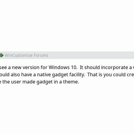
WinCustomize Forums
see a new version for Windows 10. It should incorporate a
should also have a native gadget facility. That is you could c
e the user made gadget in a theme.