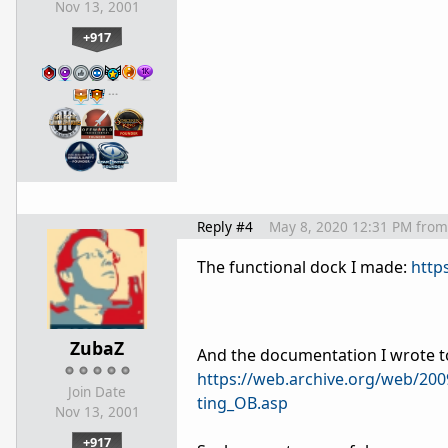
Nov 13, 2001
+917
…
Reply #4
May 8, 2020 12:31 PM
from
The functional dock I made:
http
ZubaZ
And the documentation I wrote t
https://web.archive.org/web/20
Join Date
ting_OB.asp
Nov 13, 2001
+917