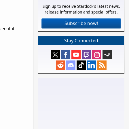
Sign up to receive Stardock's latest news,
release information and special offers.
Subscribe now!
e if it
Stay Connected