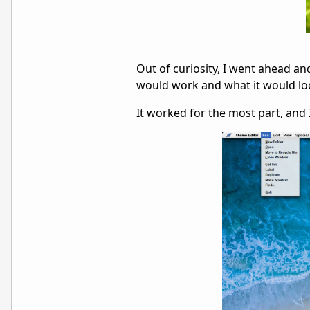
Out of curiosity, I went ahead an
would work and what it would lo
It worked for the most part, and I