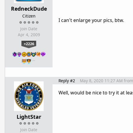
RedneckDude
Citizen
I can't enlarge your pics, btw.
Join Date
Apr 4, 2009
+2226
…
Reply #2
May 8, 2020 11:27 AM
fro
Well, would be nice to try it at l
LightStar
Join Date