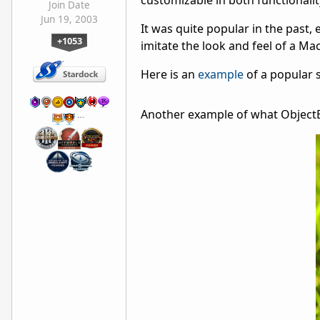
customizable in both functionalit
Join Date
Jun 19, 2003
It was quite popular in the past,
+1053
imitate the look and feel of a Ma
Here is an
example
of a popular s
Another example of what ObjectB
…