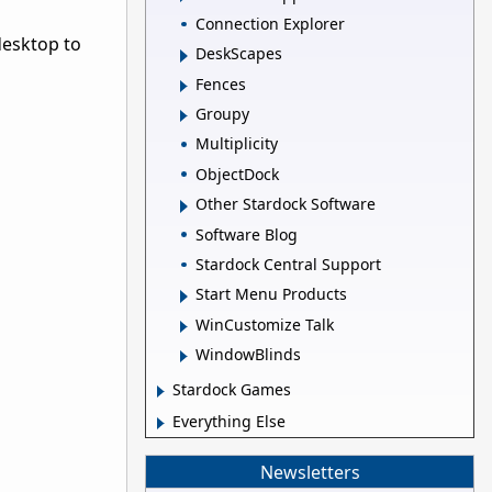
Connection Explorer
desktop to
DeskScapes
Fences
Groupy
Multiplicity
ObjectDock
Other Stardock Software
Software Blog
Stardock Central Support
Start Menu Products
WinCustomize Talk
WindowBlinds
Stardock Games
Everything Else
Newsletters