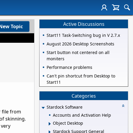
Active Discussions
New Topic
Start11 Task-Switching bug in V 2.7.x
August 2026 Desktop Screenshots
Start button not centered on all
moniters
Performance problems
Can't pin shortcut from Desktop to
Start11
Categories
Stardock Software
 file from
Accounts and Activation Help
f skinning.
Object Desktop
 very
Stardock Support General