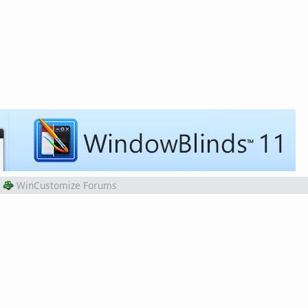
WinCustomize Forums