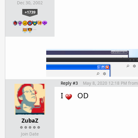
Dec 30, 2002
+1739
…
Reply #3
May 8, 2020 12:18 PM
from
I
OD
ZubaZ
Join Date