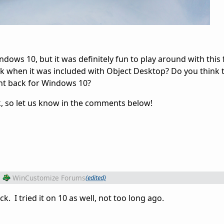
dows 10, but it was definitely fun to play around with this f
k when it was included with Object Desktop? Do you think t
ht back for Windows 10?
, so let us know in the comments below!
m
WinCustomize Forums
(edited)
ack. I tried it on 10 as well, not too long ago.