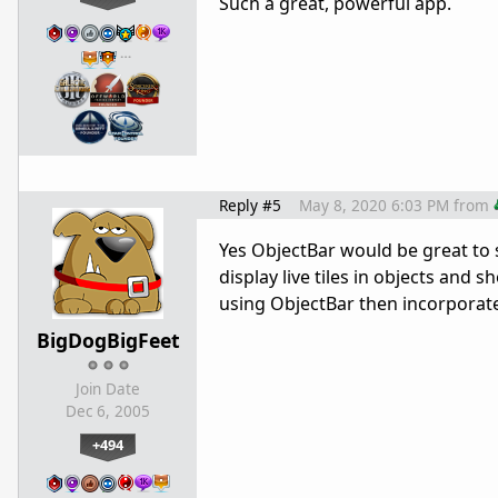
Such a great, powerful app.
…
Reply #5
May 8, 2020 6:03 PM
from
Yes ObjectBar would be great to 
display live tiles in objects and 
using ObjectBar then incorporat
BigDogBigFeet
Join Date
Dec 6, 2005
+494