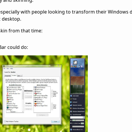
y and skinning.
 especially with people looking to transform their Windows 
c desktop.
kin from that time:
ar could do: