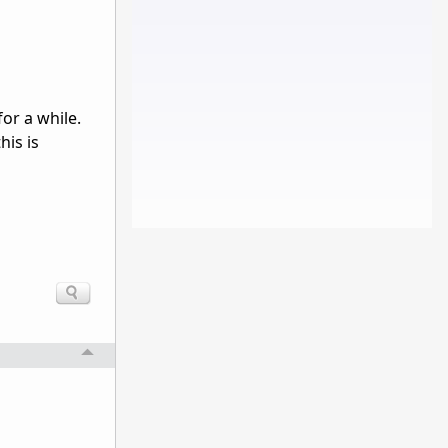
or a while.
his is