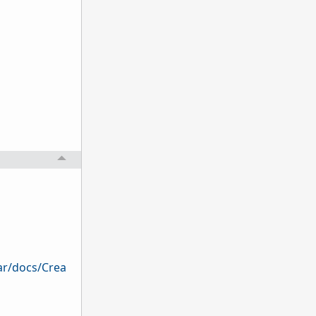
ar/docs/Crea