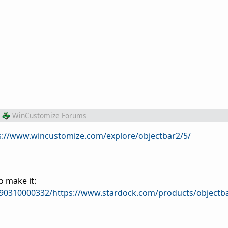
WinCustomize Forums
s://www.wincustomize.com/explore/objectbar2/5/
o make it:
090310000332/https://www.stardock.com/products/objectb