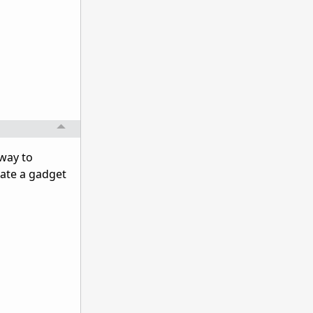
 way to
reate a gadget