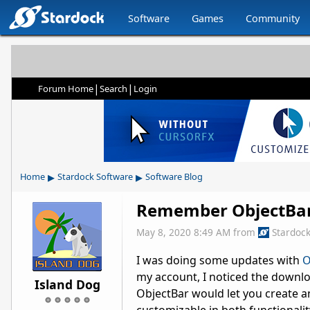
Software
Games
Community
|
|
Forum Home
Search
Login
▸
▸
Home
Stardock Software
Software Blog
Remember ObjectBar?
May 8, 2020 8:49 AM
from
Stardoc
I was doing some updates with
O
my account, I noticed the downl
Island Dog
ObjectBar would let you create a