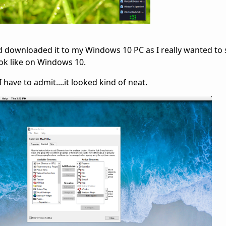
d downloaded it to my Windows 10 PC as I really wanted to se
ok like on Windows 10.
 have to admit....it looked kind of neat.