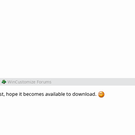
m
WinCustomize Forums
east, hope it becomes available to download.