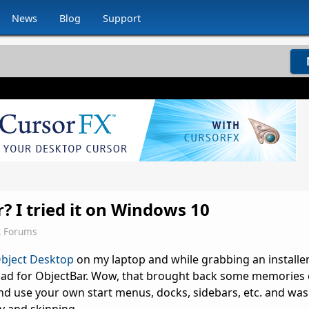
News
Blog
Support
 I tried it on Windows 10
k Forums
bject Desktop
on my laptop and while grabbing an installer
oad for ObjectBar. Wow, that brought back some memories o
nd use your own start menus, docks, sidebars, etc. and was