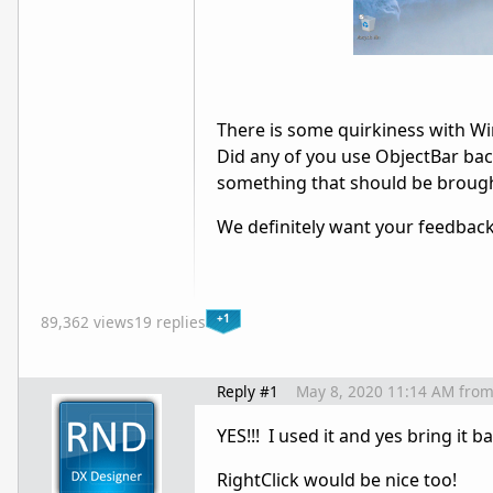
There is some quirkiness with Win
Did any of you use ObjectBar bac
something that should be broug
We definitely want your feedback
+1
89,362 views
19 replies
Reply #1
May 8, 2020 11:14 AM
fro
YES!!! I used it and yes bring it b
RightClick would be nice too!