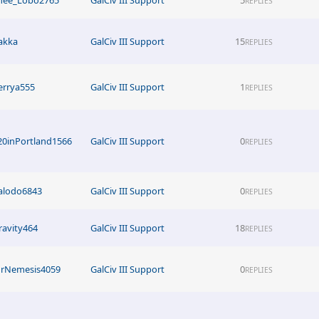
REPLIES
akka
GalCiv III Support
15
REPLIES
errya555
GalCiv III Support
1
REPLIES
20inPortland1566
GalCiv III Support
0
REPLIES
alodo6843
GalCiv III Support
0
REPLIES
ravity464
GalCiv III Support
18
REPLIES
rNemesis4059
GalCiv III Support
0
REPLIES