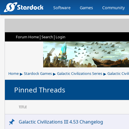
Software
Games
Community
|
|
Forum Home
Search
Login
▸
▸
▸
Home
Stardock Games
Galactic Civilizations Series
Galactic Civil
Pinned Threads
TITLE
Galactic Civilizations III 4.53 Changelog