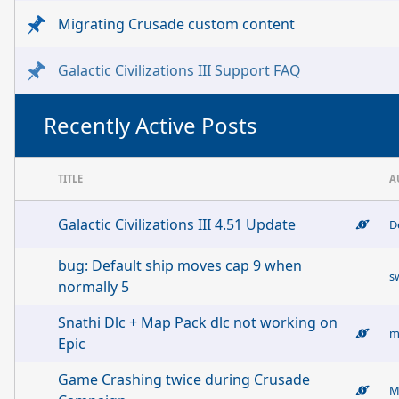
Migrating Crusade custom content
Galactic Civilizations III Support FAQ
Recently Active Posts
TITLE
A
Galactic Civilizations III 4.51 Update
D
bug: Default ship moves cap 9 when
s
normally 5
Snathi Dlc + Map Pack dlc not working on
m
Epic
Game Crashing twice during Crusade
M