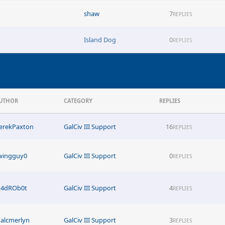
shaw
7
REPLIES
Island Dog
0
REPLIES
UTHOR
CATEGORY
REPLIES
erekPaxton
GalCiv III Support
16
REPLIES
wingguy0
GalCiv III Support
0
REPLIES
4dROb0t
GalCiv III Support
4
REPLIES
alcmerlyn
GalCiv III Support
3
REPLIES