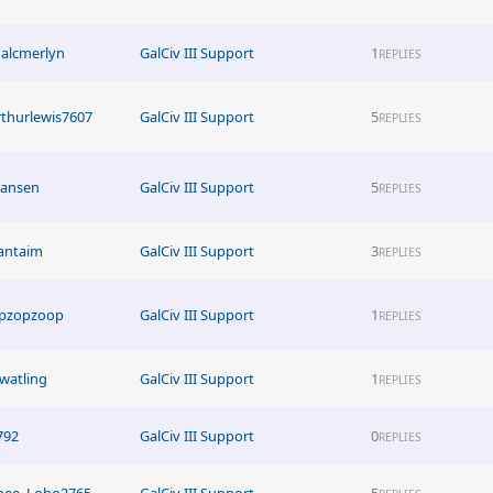
alcmerlyn
GalCiv III Support
1
REPLIES
rthurlewis7607
GalCiv III Support
5
REPLIES
tjansen
GalCiv III Support
5
REPLIES
antaim
GalCiv III Support
3
REPLIES
ipzopzoop
GalCiv III Support
1
REPLIES
watling
GalCiv III Support
1
REPLIES
792
GalCiv III Support
0
REPLIES
hee_Lobo2765
GalCiv III Support
5