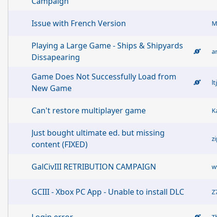
Campaign
Issue with French Version
M
Playing a Large Game - Ships & Shipyards
a
Dissapearing
Game Does Not Successfully Load from
l
New Game
Can't restore multiplayer game
K
Just bought ultimate ed. but missing
z
content (FIXED)
GalCivIII RETRIBUTION CAMPAIGN
w
GCIII - Xbox PC App - Unable to install DLC
Z
T