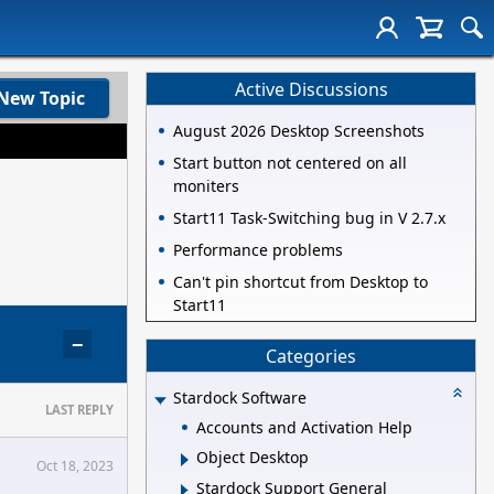
Active Discussions
New Topic
August 2026 Desktop Screenshots
Start button not centered on all
moniters
Start11 Task-Switching bug in V 2.7.x
Performance problems
Can't pin shortcut from Desktop to
Start11
−
Categories
Stardock Software
LAST REPLY
Accounts and Activation Help
Object Desktop
Oct 18, 2023
Stardock Support General