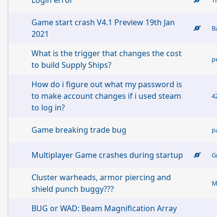
Login error
Game start crash V4.1 Preview 19th Jan
B
2021
What is the trigger that changes the cost
p
to build Supply Ships?
How do i figure out what my password is
to make account changes if i used steam
4
to log in?
Game breaking trade bug
p
Multiplayer Game crashes during startup
G
Cluster warheads, armor piercing and
M
shield punch buggy???
BUG or WAD: Beam Magnification Array