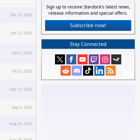
Sign up to receive Stardock's latest news,
release information and special offers.
Oct 23, 2022
Subscribe now!
Oct 12, 2022
Stay Connected
Oct 7, 2022
Oct 3, 2022
Sep 13, 2022
Sep 5, 2022
Aug 29, 2022
Aug 25, 2022