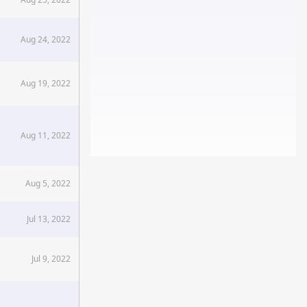
Aug 24, 2022
Aug 19, 2022
Aug 11, 2022
Aug 5, 2022
Jul 13, 2022
Jul 9, 2022