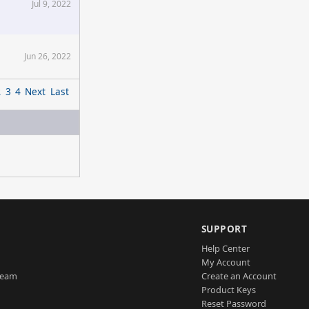
Jul 9, 2022
Jun 26, 2022
2
3
4
Next
Last
SUPPORT
Help Center
My Account
Team
Create an Account
Product Keys
Reset Password