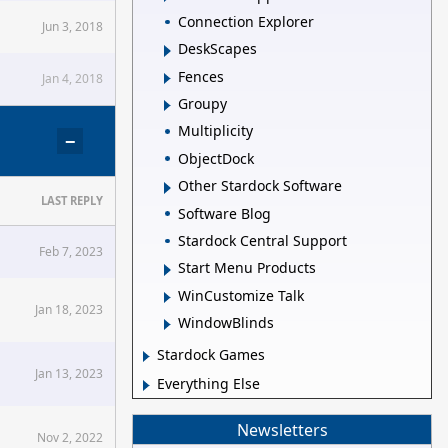
Connection Explorer
Jun 3, 2018
DeskScapes
Fences
Jan 4, 2018
Groupy
Multiplicity
−
ObjectDock
Other Stardock Software
LAST REPLY
Software Blog
Stardock Central Support
Feb 7, 2023
Start Menu Products
WinCustomize Talk
Jan 18, 2023
WindowBlinds
Stardock Games
Jan 13, 2023
Everything Else
Newsletters
Nov 2, 2022