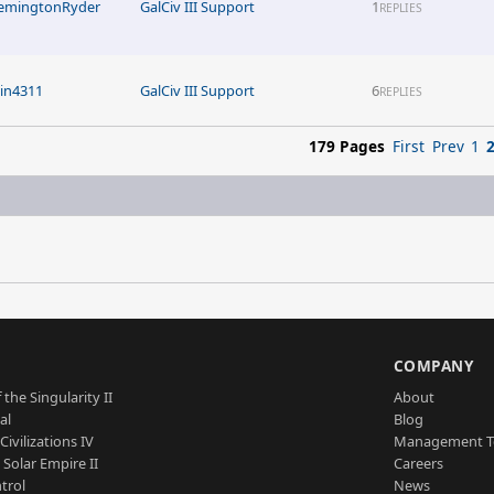
emingtonRyder
GalCiv III Support
1
REPLIES
rin4311
GalCiv III Support
6
REPLIES
179 Pages
First
Prev
1
S
COMPANY
 the Singularity II
About
al
Blog
Civilizations IV
Management 
a Solar Empire II
Careers
trol
News