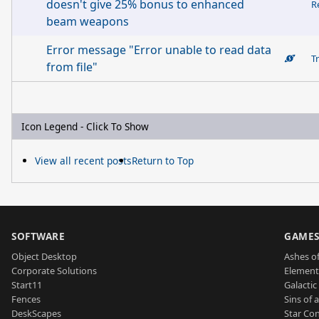
doesn't give 25% bonus to enhanced
R
beam weapons
Error message "Error unable to read data
T
from file"
Icon Legend - Click To Show
View all recent posts
Return to Top
SOFTWARE
GAME
Object Desktop
Ashes of
Corporate Solutions
Element
Start11
Galactic 
Fences
Sins of 
DeskScapes
Star Con