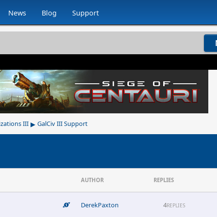
News
Blog
Support
▸
izations III
GalCiv III Support
AUTHOR
REPLIES
DerekPaxton
4
REPLIES