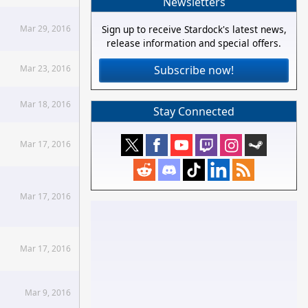
Newsletters
Mar 29, 2016
Sign up to receive Stardock's latest news,
release information and special offers.
Mar 23, 2016
Subscribe now!
Mar 18, 2016
Stay Connected
Mar 17, 2016
Mar 17, 2016
Mar 17, 2016
Mar 9, 2016