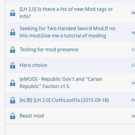
[LH 2.0] Is there a list of new Mod tags or
B
info?
Seeking for Two Handed Sword Mod,If no
a
this mod,Give me a tutorial of moding
Testing for mod presence
C
Hero choice
C
[eMOD] - Republic Gov't and "Carian
d
Republic" Faction v1.5
[eLIB] [LH 2.0] ClothLootFix (2015-09-18)
P
Beast mod
a