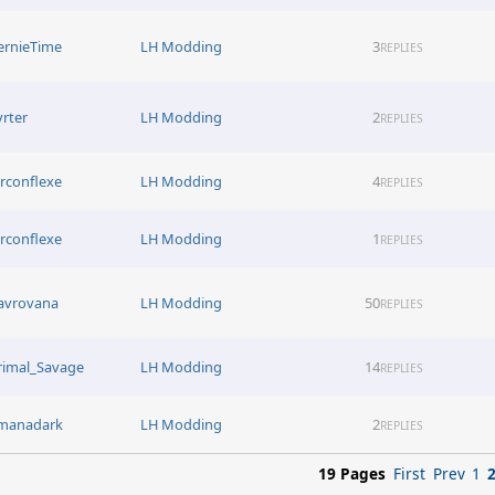
ernieTime
LH Modding
3
REPLIES
yrter
LH Modding
2
REPLIES
irconflexe
LH Modding
4
REPLIES
irconflexe
LH Modding
1
REPLIES
avrovana
LH Modding
50
REPLIES
rimal_Savage
LH Modding
14
REPLIES
manadark
LH Modding
2
REPLIES
19 Pages
First
Prev
1