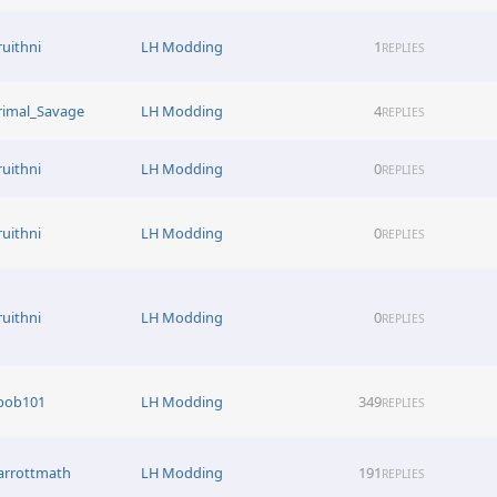
ruithni
LH Modding
1
REPLIES
rimal_Savage
LH Modding
4
REPLIES
ruithni
LH Modding
0
REPLIES
ruithni
LH Modding
0
REPLIES
ruithni
LH Modding
0
REPLIES
bob101
LH Modding
349
REPLIES
arrottmath
LH Modding
191
REPLIES