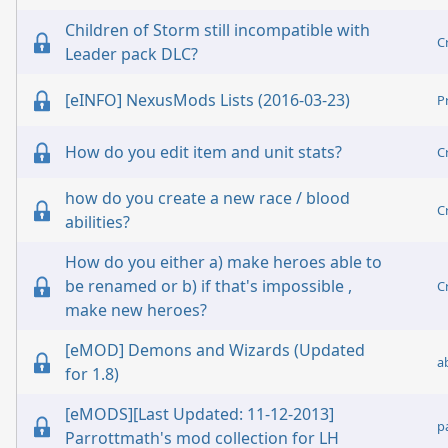
Children of Storm still incompatible with
C
Leader pack DLC?
[eINFO] NexusMods Lists (2016-03-23)
P
How do you edit item and unit stats?
C
how do you create a new race / blood
C
abilities?
How do you either a) make heroes able to
be renamed or b) if that's impossible ,
C
make new heroes?
[eMOD] Demons and Wizards (Updated
a
for 1.8)
[eMODS][Last Updated: 11-12-2013]
p
Parrottmath's mod collection for LH