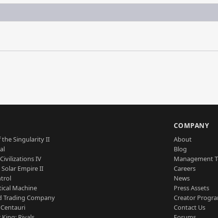
S
COMPANY
 the Singularity II
About
al
Blog
Civilizations IV
Management 
a Solar Empire II
Careers
trol
News
tical Machine
Press Assets
d Trading Company
Creator Progr
 Centauri
Contact Us
 King: Rivals
Forums