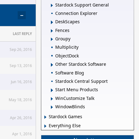
Stardock Support General
Connection Explorer
−
DeskScapes
Fences
LAST REPLY
Groupy
Multiplicity
Sep 26, 2016
ObjectDock
Other Stardock Software
Sep 13, 2016
Software Blog
Stardock Central Support
Jun 16, 2016
Start Menu Products
WinCustomize Talk
May 18, 2016
WindowBlinds
Stardock Games
Apr 26, 2016
Everything Else
Apr 1, 2016