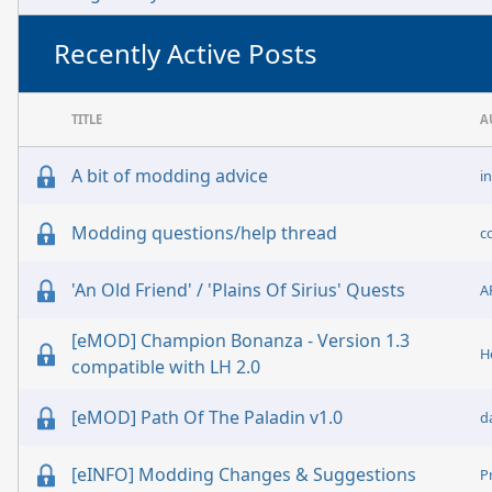
Recently Active Posts
TITLE
A
A bit of modding advice
i
Modding questions/help thread
c
'An Old Friend' / 'Plains Of Sirius' Quests
A
[eMOD] Champion Bonanza - Version 1.3
H
compatible with LH 2.0
[eMOD] Path Of The Paladin v1.0
d
[eINFO] Modding Changes & Suggestions
P