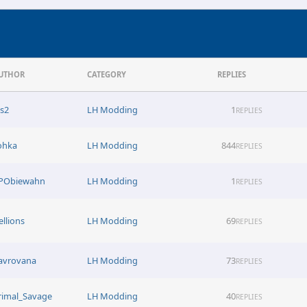
UTHOR
CATEGORY
REPLIES
ns2
LH Modding
1
REPLIES
ohka
LH Modding
844
REPLIES
PObiewahn
LH Modding
1
REPLIES
ellions
LH Modding
69
REPLIES
avrovana
LH Modding
73
REPLIES
rimal_Savage
LH Modding
40
REPLIES