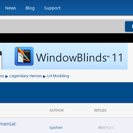
News
Blog
Support
▸
▸
ess
Legendary Heroes
LH Modding
AUTHOR
REPLIES
emental:
tjashen
46
REPLIES