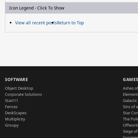
Icon Legend - Click To Show
View all recent posts
Return to Top
SOFTWARE
GAME
Object Desktop
Ashes of
Corporate Solutions
Element
Start11
Galactic 
Fences
Sins of 
DeskScapes
Star Con
Multiplicity
The Poli
Groupy
Offworl
Siege of
Sorcerer