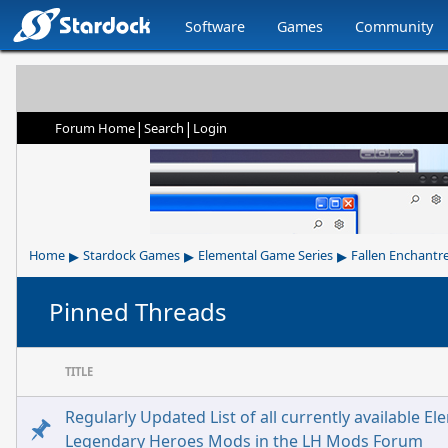
Software
Games
Community
|
|
Forum Home
Search
Login
▸
▸
▸
Home
Stardock Games
Elemental Game Series
Fallen Enchantr
Pinned Threads
TITLE
Regularly Updated List of all currently available El
Legendary Heroes Mods in the LH Mods Forum