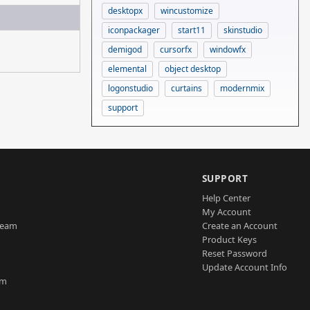
desktopx
wincustomize
iconpackager
start11
skinstudio
demigod
cursorfx
windowfx
elemental
object desktop
logonstudio
curtains
modernmix
support
SUPPORT
Help Center
My Account
Team
Create an Account
Product Keys
Reset Password
Update Account Info
am