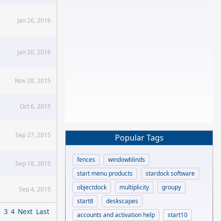
Jan 26, 2016
Jan 20, 2016
Nov 28, 2015
Oct 6, 2015
Sep 27, 2015
Popular Tags
fences
windowblinds
Sep 18, 2015
start menu products
stardock software
objectdock
multiplicity
groupy
Sep 4, 2015
start8
deskscapes
2
3
4
Next
Last
accounts and activation help
start10