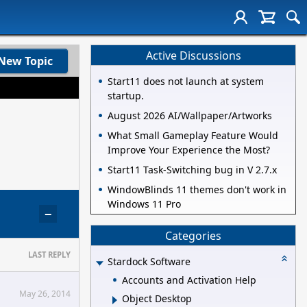
Active Discussions
New Topic
Start11 does not launch at system
startup.
August 2026 AI/Wallpaper/Artworks
What Small Gameplay Feature Would
Improve Your Experience the Most?
Start11 Task-Switching bug in V 2.7.x
WindowBlinds 11 themes don't work in
Windows 11 Pro
−
Categories
LAST REPLY
Stardock Software
Accounts and Activation Help
May 26, 2014
Object Desktop