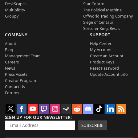
DeskScapes
Star Control
Multiplicity
The Political Machine
Groupy
Offworld Trading Company
Siege of Centauri
Sorcerer King: Rivals
COMPANY
SUPPORT
About
Help Center
Blog
My Account
Management Team
Create an Account
Careers
Product Keys
News
Reset Password
Press Assets
Update Account Info
Creator Program
Contact Us
Forums
SIGN UP FOR OUR NEWSLETTER
SUBSCRIBE