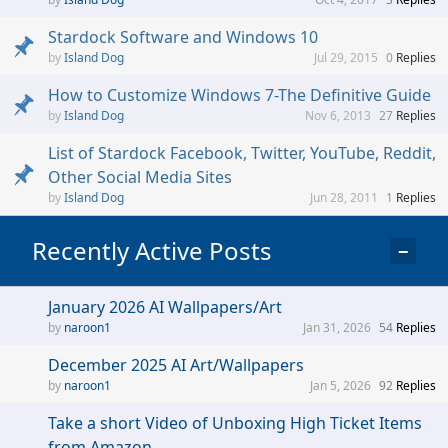
Stardock Software and Windows 10
Island Dog
Jul 29, 2015
0
Replies
How to Customize Windows 7-The Definitive Guide
Island Dog
Nov 6, 2013
27
Replies
List of Stardock Facebook, Twitter, YouTube, Reddit,
Other Social Media Sites
Island Dog
Jun 28, 2011
1
Replies
Recently Active Posts
−
January 2026 AI Wallpapers/Art
naroon1
Jan 31, 2026
54
Replies
December 2025 AI Art/Wallpapers
naroon1
Jan 5, 2026
92
Replies
Take a short Video of Unboxing High Ticket Items
from Amazon