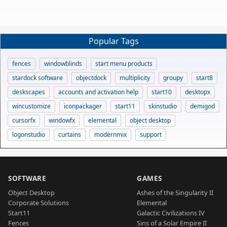
Popular Tags
fences
windowblinds
start menu products
stardock software
objectdock
multiplicity
groupy
start8
deskscapes
accounts and activation help
start10
desktopx
wincustomize
iconpackager
start11
skinstudio
demigod
cursorfx
windowfx
elemental
object desktop
logonstudio
curtains
modernmix
support
SOFTWARE
GAMES
Object Desktop
Ashes of the Singularity II
Corporate Solutions
Elemental
Start11
Galactic Civilizations IV
Fences
Sins of a Solar Empire II