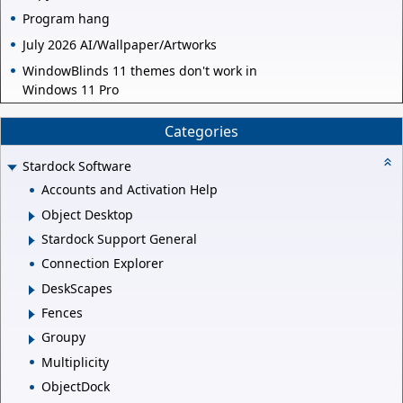
Program hang
July 2026 AI/Wallpaper/Artworks
WindowBlinds 11 themes don't work in
Windows 11 Pro
Categories
Stardock Software
Accounts and Activation Help
Object Desktop
Stardock Support General
Connection Explorer
DeskScapes
Fences
Groupy
Multiplicity
ObjectDock