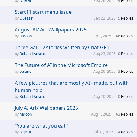
DrJBHL
Sep 26, 2025
9
Replies
Start11 start menu issue
Quessir
Sep 22, 2025
5
Replies
August AI/ Art Wallpapers 2025
naroon1
Sep 1, 2025
166
Replies
Three Gal Civ stories written by Chat GPT
BohandiAnsoid
Aug 23, 2025
0
Replies
The Future of AI in the Microsoft Empire
pelaird
Aug 20, 2025
3
Replies
A few picutres that are mostly AI - made, but with
human help
BohandiAnsoid
Aug 10, 2025
0
Replies
July AI Art/ Wallpapers 2025
naroon1
Aug 1, 2025
163
Replies
"You are what you eat."
DrJBHL
Jul 31, 2025
14
Replies