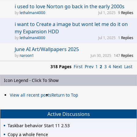
i used to love Norton go back in the early 2000s
lethalman4000
Jul 1, 2025
9
Replies
i want to Create a image but wont let me do it on
my Expansion HDD
lethalman4000
Jul 1, 2025
1
Replies
June AI Art/Wallpapers 2025
naroon1
Jun 30, 2025
147
Replies
318 Pages
First
Prev
1
2
3
4
Next
Last
Icon Legend - Click To Show
View all recent posts
Return to Top
Active Discussions
Taskbar behavior Start 11 2.53
Copy a whole Fence