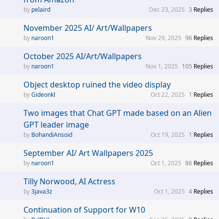
pelaird
Dec 23, 2025
3
Replies
November 2025 AI/ Art/Wallpapers
naroon1
Nov 29, 2025
96
Replies
October 2025 AI/Art/Wallpapers
naroon1
Nov 1, 2025
105
Replies
Object desktop ruined the video display
Gideonkl
Oct 22, 2025
1
Replies
Two images that Chat GPT made based on an Alien
GPT leader image
BohandiAnsoid
Oct 19, 2025
1
Replies
September AI/ Art Wallpapers 2025
naroon1
Oct 1, 2025
86
Replies
Tilly Norwood, AI Actress
3java3z
Oct 1, 2025
4
Replies
Continuation of Support for W10