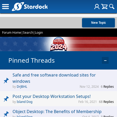
New Topic
Forum Home
|
Search
|
Login
Pinned Threads
−
Safe and free software download sites for
windows
DrJBHL
Nov 12, 2024
6
Replies
Post your Desktop Workstation Setups!
Island Dog
Feb 16, 2021
68
Replies
Object Desktop: The Benefits of Membership
Island Dog
Oct 4, 2017
3
Replies