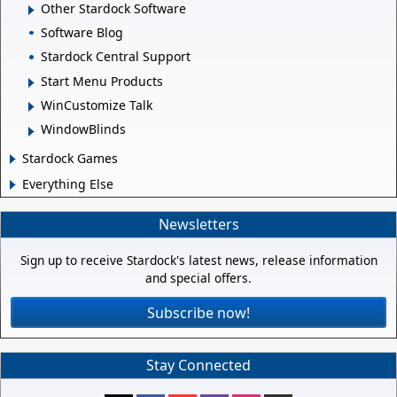
Other Stardock Software
Software Blog
Stardock Central Support
Start Menu Products
WinCustomize Talk
WindowBlinds
Stardock Games
Everything Else
Newsletters
Sign up to receive Stardock's latest news, release information
and special offers.
Subscribe now!
Stay Connected