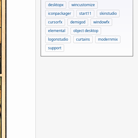
desktopx
wincustomize
iconpackager
start11
skinstudio
cursorfx
demigod
windowfx
elemental
object desktop
logonstudio
curtains
modernmix
support