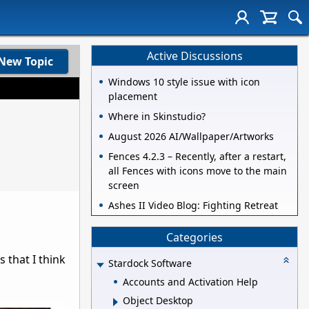
Active Discussions
New Topic
Windows 10 style issue with icon
placement
Where in Skinstudio?
August 2026 AI/Wallpaper/Artworks
Fences 4.2.3 – Recently, after a restart,
all Fences with icons move to the main
screen
Ashes II Video Blog: Fighting Retreat
Categories
 that I think
Stardock Software
Accounts and Activation Help
Object Desktop