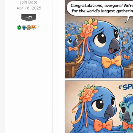
Join Date
Apr 16, 2025
+21
…