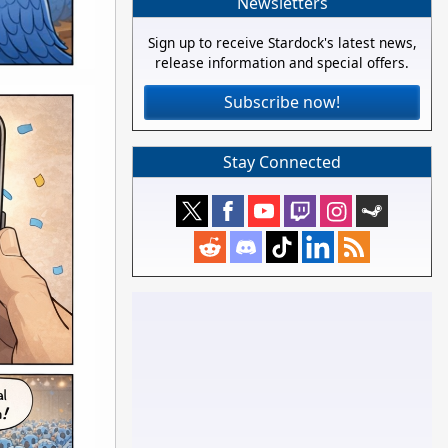
Newsletters
Sign up to receive Stardock's latest news,
release information and special offers.
Subscribe now!
Stay Connected