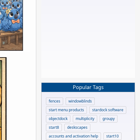
Popular Tags
fences
windowblinds
start menu products
stardock software
objectdock
multiplicity
groupy
start8
deskscapes
accounts and activation help
start10