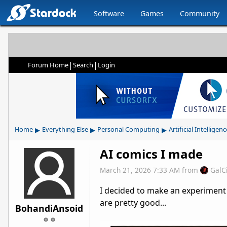
Software
Games
Community
|
|
Forum Home
Search
Login
▸
▸
▸
Home
Everything Else
Personal Computing
Artificial Intelligenc
AI comics I made
March 21, 2026 7:33 AM
from
GalC
I decided to make an experiment 
are pretty good...
BohandiAnsoid