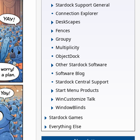
Stardock Support General
Connection Explorer
DeskScapes
Fences
Groupy
Multiplicity
ObjectDock
Other Stardock Software
Software Blog
Stardock Central Support
Start Menu Products
WinCustomize Talk
WindowBlinds
Stardock Games
Everything Else