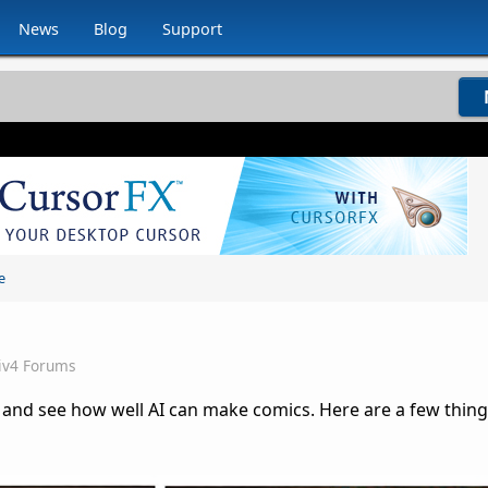
News
Blog
Support
e
iv4 Forums
and see how well AI can make comics. Here are a few things