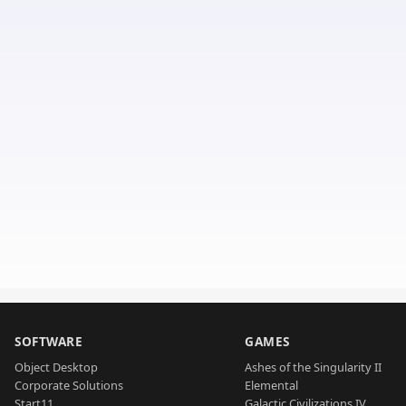
SOFTWARE
GAMES
Object Desktop
Ashes of the Singularity II
Corporate Solutions
Elemental
Start11
Galactic Civilizations IV