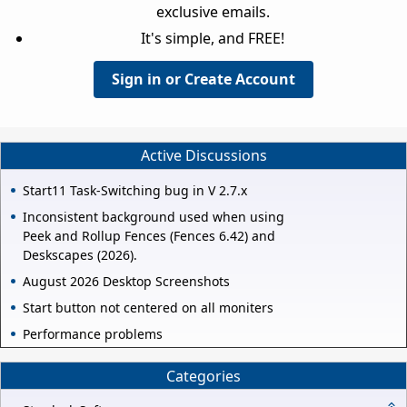
exclusive emails.
It's simple, and FREE!
Sign in or Create Account
Active Discussions
Start11 Task-Switching bug in V 2.7.x
Inconsistent background used when using
Peek and Rollup Fences (Fences 6.42) and
Deskscapes (2026).
August 2026 Desktop Screenshots
Start button not centered on all moniters
Performance problems
Categories