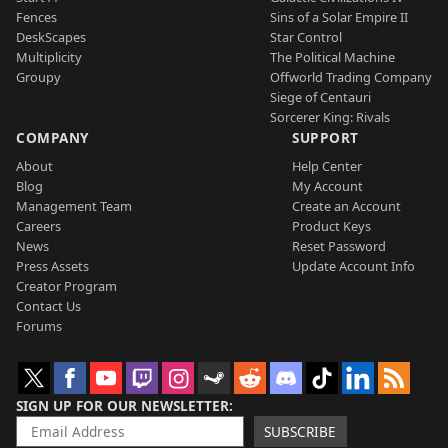
Fences
Sins of a Solar Empire II
DeskScapes
Star Control
Multiplicity
The Political Machine
Groupy
Offworld Trading Company
Siege of Centauri
Sorcerer King: Rivals
COMPANY
SUPPORT
About
Help Center
Blog
My Account
Management Team
Create an Account
Careers
Product Keys
News
Reset Password
Press Assets
Update Account Info
Creator Program
Contact Us
Forums
SIGN UP FOR OUR NEWSLETTER
SUBSCRIBE