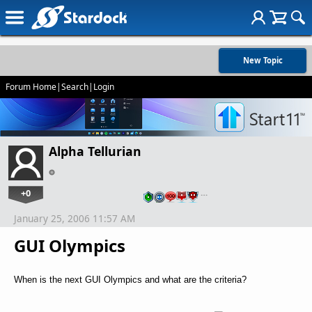
New Topic
Forum Home
|
Search
|
Login
Alpha Tellurian
+0
…
January 25, 2006 11:57 AM
GUI Olympics
When is the next GUI Olympics and what are the criteria?