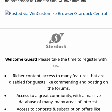
the next episode of "Under the Skin" will have more info.
Welcome Guest!
Please take the time to register with
us.
Richer content, access to many features that are
disabled for guests like commenting and posting on
the forums.
Access to a great community, with a massive
database of many, many areas of interest.
Access to contests & subscription offers like