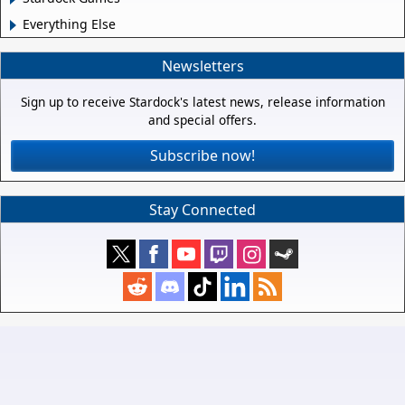
Everything Else
Newsletters
Sign up to receive Stardock's latest news, release information
and special offers.
Subscribe now!
Stay Connected