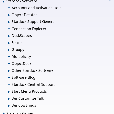
Stardock Software
Accounts and Activation Help
Object Desktop
Stardock Support General
Connection Explorer
DeskScapes
Fences
Groupy
Multiplicity
ObjectDock
Other Stardock Software
Software Blog
Stardock Central Support
Start Menu Products
WinCustomize Talk
WindowBlinds
Stardock Games