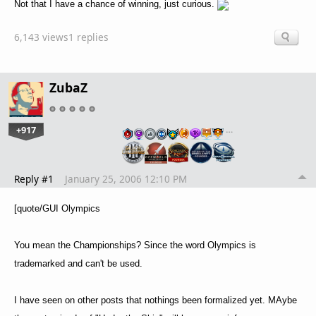
Not that I have a chance of winning, just curious.
6,143 views
1 replies
ZubaZ
+917
…
Reply #1
January 25, 2006 12:10 PM
[quote/GUI Olympics
You mean the Championships? Since the word Olympics is
trademarked and can't be used.
I have seen on other posts that nothings been formalized yet. MAybe