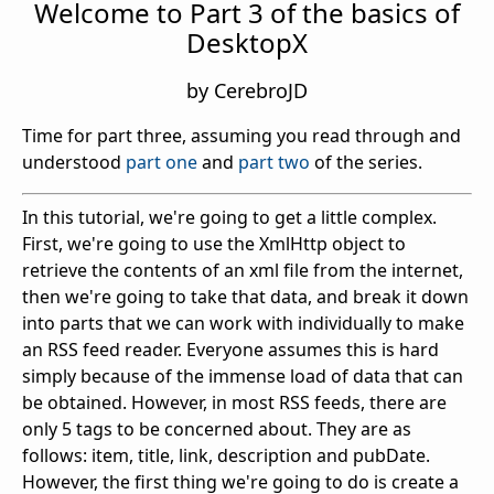
Welcome to Part 3 of the basics of
DesktopX
by CerebroJD
Time for part three, assuming you read through and
understood
part one
and
part two
of the series.
In this tutorial, we're going to get a little complex.
First, we're going to use the XmlHttp object to
retrieve the contents of an xml file from the internet,
then we're going to take that data, and break it down
into parts that we can work with individually to make
an RSS feed reader. Everyone assumes this is hard
simply because of the immense load of data that can
be obtained. However, in most RSS feeds, there are
only 5 tags to be concerned about. They are as
follows: item, title, link, description and pubDate.
However, the first thing we're going to do is create a