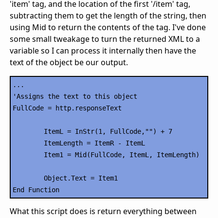
'item' tag, and the location of the first '/item' tag,
subtracting them to get the length of the string, then
using Mid to return the contents of the tag. I've done
some small tweakage to turn the returned XML to a
variable so I can process it internally then have the
text of the object be our output.
...

'Assigns the text to this object

FullCode = http.responseText

	ItemL = InStr(1, FullCode,"") + 7

	ItemLength = ItemR - ItemL

	Item1 = Mid(FullCode, ItemL, ItemLength)

	Object.Text = Item1

What this script does is return everything between