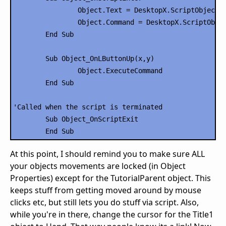
		Object.Text = DesktopX.ScriptObject("RSSCode").Title1

		Object.Command = DesktopX.ScriptObject("RSSCode").Link1

	End Sub

	Sub Object_OnLButtonUp(x,y)

		Object.ExecuteCommand

	End Sub

'Called when the script is terminated

	Sub Object_OnScriptExit

At this point, I should remind you to make sure ALL
your objects movements are locked (in Object
Properties) except for the TutorialParent object. This
keeps stuff from getting moved around by mouse
clicks etc, but still lets you do stuff via script. Also,
while you're in there, change the cursor for the Title1