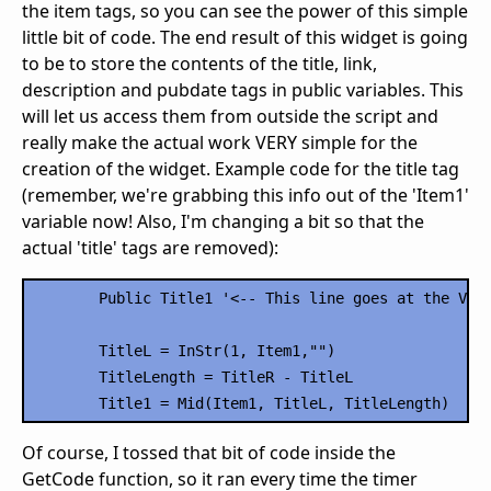
the item tags, so you can see the power of this simple
little bit of code. The end result of this widget is going
to be to store the contents of the title, link,
description and pubdate tags in public variables. This
will let us access them from outside the script and
really make the actual work VERY simple for the
creation of the widget. Example code for the title tag
(remember, we're grabbing this info out of the 'Item1'
variable now! Also, I'm changing a bit so that the
actual 'title' tags are removed):
	Public Title1 '<-- This line goes at the VERY TOP of your script

	TitleL = InStr(1, Item1,"")

	TitleLength = TitleR - TitleL

Of course, I tossed that bit of code inside the
GetCode function, so it ran every time the timer