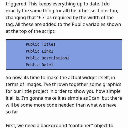
triggered. This keeps everything up to date. I do
exactly the same thing for all the other sections too,
changing that '+ 7' as required by the width of the
tag. All these are added to the Public variables shown
at the top of the script:
	Public Title1

	Public Link1

	Public Description1

So now, its time to make the actual widget itself, in
terms of images. I've thrown together some graphics
for our little project in order to show you how simple
it all is. I'm gonna make it as simple as I can, but there
will be some more code needed than what we have
so far.
First, we need a background "container" object to