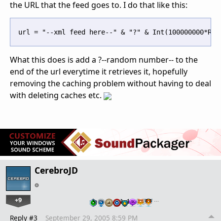
the URL that the feed goes to. I do that like this:
What this does is add a ?--random number-- to the
end of the url everytime it retrieves it, hopefully
removing the caching problem without having to deal
with deleting caches etc.
CerebroJD
+9
…
Reply #3
September 29, 2005 8:59 PM