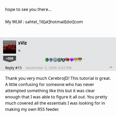
hope to see you there...
My WLM : sahtel_16[at]hotmail[dot]com
sViz
+508
…
Reply #15
November 3, 2006 4:02 PM
Thank you very much CerebroJD! This tutorial is great.
A little confusing for someone who has never
attempted something like this but it was clear
enough that I was able to figure it all out. You pretty
much covered all the essentials I was looking for in
making my own RSS feeder.