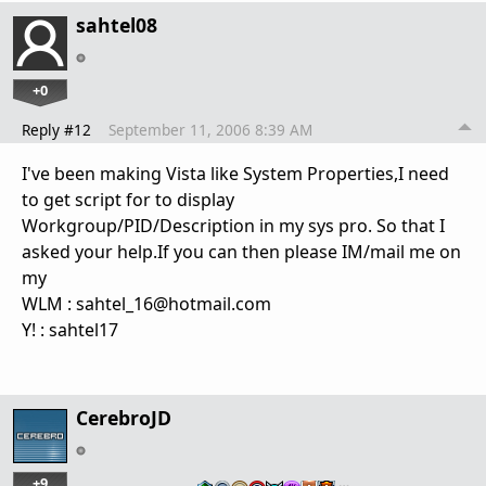
sahtel08
+0
Reply #12
September 11, 2006 8:39 AM
I've been making Vista like System Properties,I need
to get script for to display
Workgroup/PID/Description in my sys pro. So that I
asked your help.If you can then please IM/mail me on
my
WLM : sahtel_16@hotmail.com
Y! : sahtel17
CerebroJD
+9
…