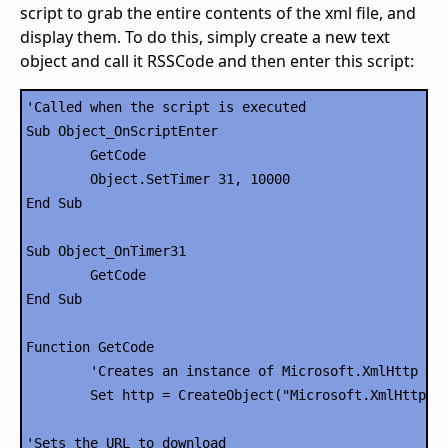
script to grab the entire contents of the xml file, and
display them. To do this, simply create a new text
object and call it RSSCode and then enter this script:
'Called when the script is executed

Sub Object_OnScriptEnter

	GetCode

	Object.SetTimer 31, 10000

End Sub

Sub Object_OnTimer31

	GetCode

End Sub

Function GetCode

	'Creates an instance of Microsoft.XmlHttp

	Set http = CreateObject("Microsoft.XmlHttp")

'Sets the URL to download
