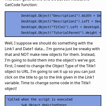
GetCode function:
	DesktopX.Object("Description1").Width = DesktopX.Object("TutorialParent").Width - 20

	DesktopX.Object("Description1").Left = DesktopX.Object("TutorialParent").Width/2 - DesktopX.Object("Description1").Width/2

	DesktopX.Object("Title1").Left = DesktopX.Object("TutorialParent").Width/2 - DesktopX.Object("Title1").Width/2

Well, I suppose we should do something with the
Link1 and Date1 data... I'm gonna just be sneaky with
that and NOT make new objects for them. Instead,
I'm going to build them into the object's we've got.
First, I need to change the Object Type of the Title1
object to URL. I'm going to set it up so you can just
click on the title to go to the link given in the Link1
variable. Time to change some code in the Title1
object!
'Called when the script is executed

	Sub Object_OnScriptEnter
