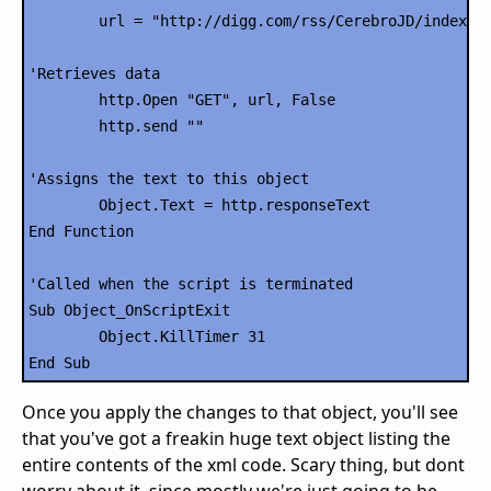
	url = "http://digg.com/rss/CerebroJD/index2.xml"

'Retrieves data

	http.Open "GET", url, False

	http.send ""

'Assigns the text to this object

	Object.Text = http.responseText

End Function

'Called when the script is terminated

Sub Object_OnScriptExit

	Object.KillTimer 31

Once you apply the changes to that object, you'll see
that you've got a freakin huge text object listing the
entire contents of the xml code. Scary thing, but dont
worry about it, since mostly we're just going to be