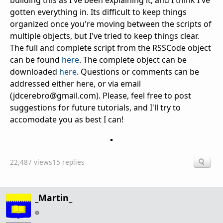
gotten everything in. Its difficult to keep things
organized once you're moving between the scripts of
multiple objects, but I've tried to keep things clear.
The full and complete script from the RSSCode object
can be found
here
. The complete object can be
downloaded
here
. Questions or comments can be
addressed either here, or via email
(jdcerebro@gmail.com). Please, feel free to post
suggestions for future tutorials, and I'll try to
accomodate you as best I can!
22,487 views
15 replies
_Martin_