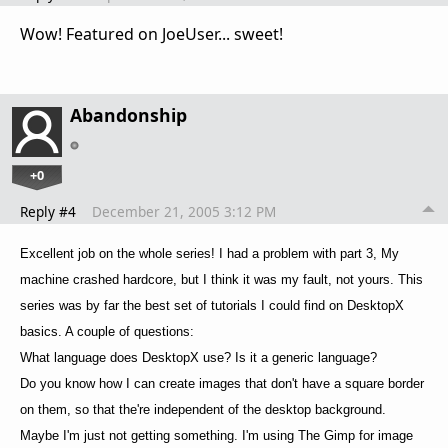
Wow! Featured on JoeUser... sweet!
Abandonship
+0
Reply #4
December 21, 2005 3:12 PM
Excellent job on the whole series! I had a problem with part 3, My
machine crashed hardcore, but I think it was my fault, not yours. This
series was by far the best set of tutorials I could find on DesktopX
basics. A couple of questions:
What language does DesktopX use? Is it a generic language?
Do you know how I can create images that don't have a square border
on them, so that the're independent of the desktop background.
Maybe I'm just not getting something. I'm using The Gimp for image