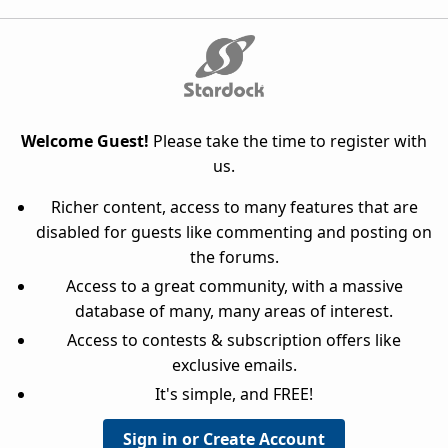
Welcome Guest!
Please take the time to register with
us.
Richer content, access to many features that are
disabled for guests like commenting and posting on
the forums.
Access to a great community, with a massive
database of many, many areas of interest.
Access to contests & subscription offers like
exclusive emails.
It's simple, and FREE!
Sign in or Create Account