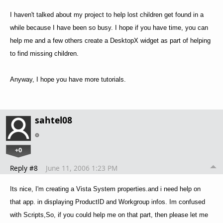
I haven't talked about my project to help lost children get found in a
while because I have been so busy. I hope if you have time, you can
help me and a few others create a DesktopX widget as part of helping
to find missing children.
Anyway, I hope you have more tutorials.
sahtel08
+0
Reply #8
June 11, 2006 1:23 PM
Its nice, I'm creating a Vista System properties.and i need help on
that app. in displaying ProductID and Workgroup infos. Im confused
with Scripts,So, if you could help me on that part, then please let me