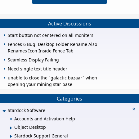
Active Discussions
Start button not centered on all moniters
Fences 6 Bug: Desktop Folder Rename Also
Renames Icon Inside Fence Tab
Seamless Display Failing
Need single text title header
unable to close the "galactic bazaar" when
opening your mining star base
Categories
Stardock Software
Accounts and Activation Help
Object Desktop
Stardock Support General