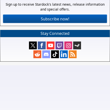
Sign up to receive Stardock's latest news, release information
and special offers.
Subscribe now!
Stay Connected