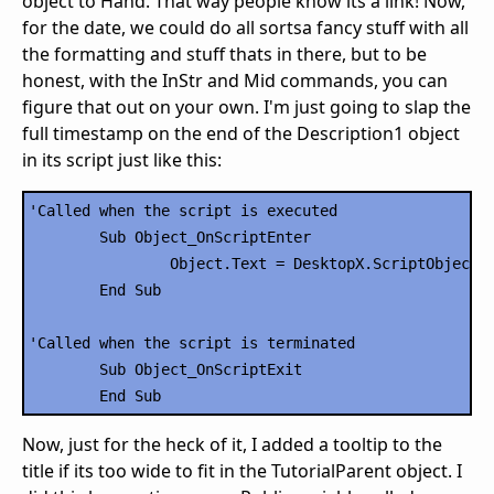
object to Hand. That way people know its a link! Now,
for the date, we could do all sortsa fancy stuff with all
the formatting and stuff thats in there, but to be
honest, with the InStr and Mid commands, you can
figure that out on your own. I'm just going to slap the
full timestamp on the end of the Description1 object
in its script just like this:
'Called when the script is executed

	Sub Object_OnScriptEnter

		Object.Text = DesktopX.ScriptObject("RSSCode").Description1 & " -- " & DesktopX.ScriptObject("RSSCode").Date1

	End Sub

'Called when the script is terminated

	Sub Object_OnScriptExit

Now, just for the heck of it, I added a tooltip to the
title if its too wide to fit in the TutorialParent object. I