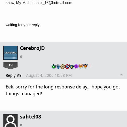
know, My Mail : sahtel_16@hotmail.com
waiting for your reply...
CerebroJD
+9
…
Reply #9
August 4, 2006 10:58 PM
Eek, sorry for the long response delay... hope you got
things managed!
sahtel08