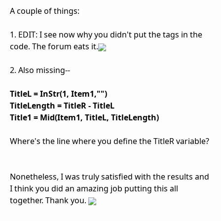
A couple of things:
1. EDIT: I see now why you didn't put the tags in the
code. The forum eats it.
2. Also missing--
TitleL = InStr(1, Item1,"")
TitleLength = TitleR - TitleL
Title1 = Mid(Item1, TitleL, TitleLength)
Where's the line where you define the TitleR variable?
Nonetheless, I was truly satisfied with the results and
I think you did an amazing job putting this all
together. Thank you.