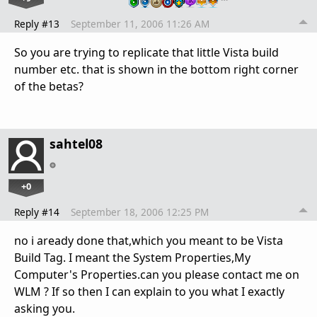
Reply #13
September 11, 2006 11:26 AM
So you are trying to replicate that little Vista build
number etc. that is shown in the bottom right corner
of the betas?
sahtel08
+0
Reply #14
September 18, 2006 12:25 PM
no i aready done that,which you meant to be Vista
Build Tag. I meant the System Properties,My
Computer's Properties.can you please contact me on
WLM ? If so then I can explain to you what I exactly
asking you.