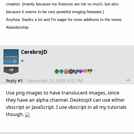
creation. (mainly because my finances are not so much, but also
because it seems to be very powerful imaging freeware.)
Anyhow, thanks a lot and I'm eager for more additions to the series
Abandonship
CerebroJD
+9
…
Reply #5
December 21, 2005 3:32 PM
Use png images to have translucent images, since
they have an alpha channel. DesktopX can use either
vbscript or JavaScript. I use vbscript in all my tutorials
though.