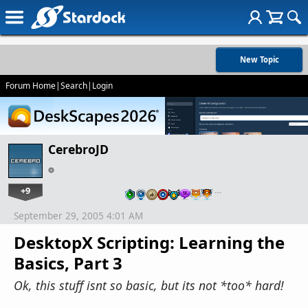
New Topic
Forum Home
|
Search
|
Login
CerebroJD
+9
…
September 29, 2005 4:01 AM
DesktopX Scripting: Learning the
Basics, Part 3
Ok, this stuff isnt so basic, but its not *too* hard!