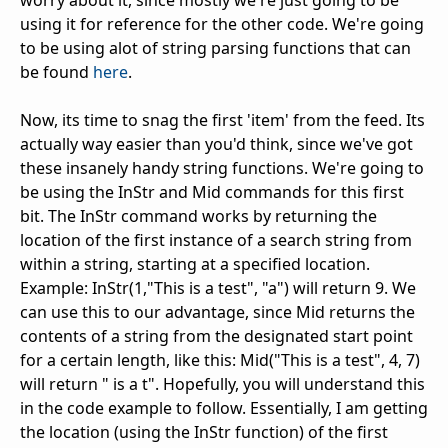
using it for reference for the other code. We're going
to be using alot of string parsing functions that can
be found
here
.
Now, its time to snag the first 'item' from the feed. Its
actually way easier than you'd think, since we've got
these insanely handy string functions. We're going to
be using the InStr and Mid commands for this first
bit. The InStr command works by returning the
location of the first instance of a search string from
within a string, starting at a specified location.
Example: InStr(1,"This is a test", "a") will return 9. We
can use this to our advantage, since Mid returns the
contents of a string from the designated start point
for a certain length, like this: Mid("This is a test", 4, 7)
will return " is a t". Hopefully, you will understand this
in the code example to follow. Essentially, I am getting
the location (using the InStr function) of the first