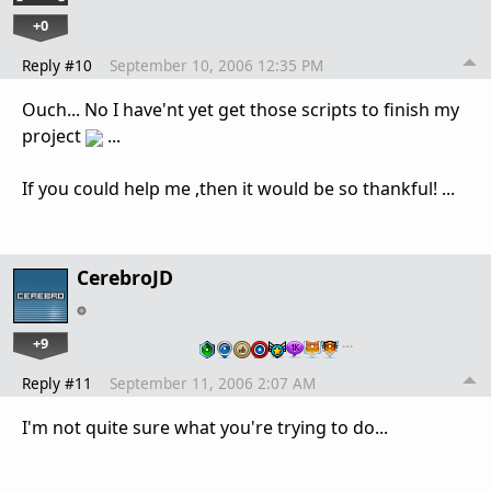
+0
Reply #10
September 10, 2006 12:35 PM
Ouch... No I have'nt yet get those scripts to finish my
project
...
If you could help me ,then it would be so thankful! ...
CerebroJD
+9
…
Reply #11
September 11, 2006 2:07 AM
I'm not quite sure what you're trying to do...