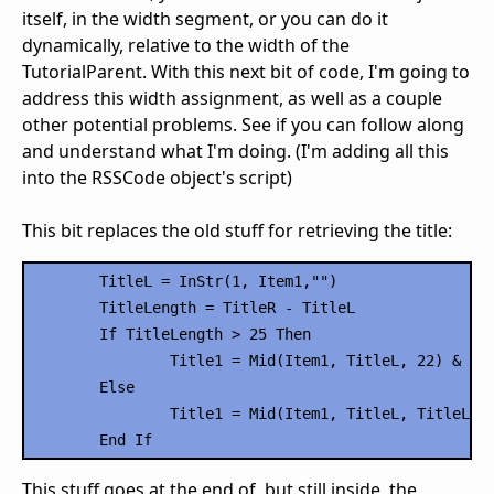
itself, in the width segment, or you can do it
dynamically, relative to the width of the
TutorialParent. With this next bit of code, I'm going to
address this width assignment, as well as a couple
other potential problems. See if you can follow along
and understand what I'm doing. (I'm adding all this
into the RSSCode object's script)
This bit replaces the old stuff for retrieving the title:
	TitleL = InStr(1, Item1,"")

	TitleLength = TitleR - TitleL

	If TitleLength > 25 Then

		Title1 = Mid(Item1, TitleL, 22) & "..."

	Else

		Title1 = Mid(Item1, TitleL, TitleLength)

This stuff goes at the end of, but still inside, the