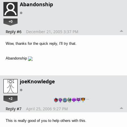
Abandonship
+0
Reply #6
December 21, 2005 3:37 PM
Wow, thanks for the quick reply, I'll try that.
Abandonship
joeKnowledge
+2
…
Reply #7
April 25, 2006 9:27 PM
This is really good of you to help others with this.