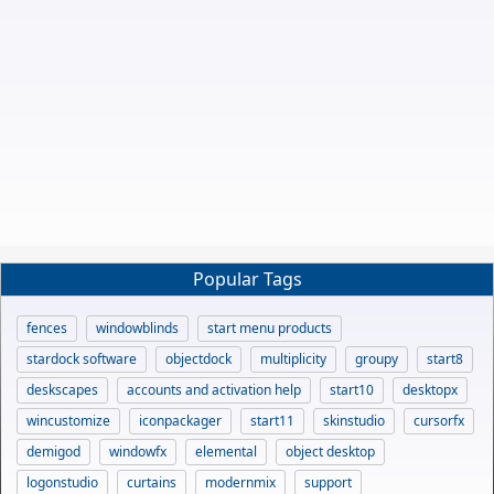
Popular Tags
fences
windowblinds
start menu products
stardock software
objectdock
multiplicity
groupy
start8
deskscapes
accounts and activation help
start10
desktopx
wincustomize
iconpackager
start11
skinstudio
cursorfx
demigod
windowfx
elemental
object desktop
logonstudio
curtains
modernmix
support