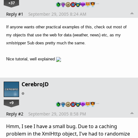
+37
…
Reply #1
September 29, 2005 8:24 AM
If anyone wants other practical examples of this, check out most of
my objects that use the web for data (weather, news) etc, as my
xmlstripper Sub does pretty much the same.
Nice tutorial, well explained
CerebroJD
+9
…
Reply #2
September 29, 2005 8:58 PM
Hmm, I see I have a small bug. Due to a caching
problem in the XmlHttp object, I've had to randomize