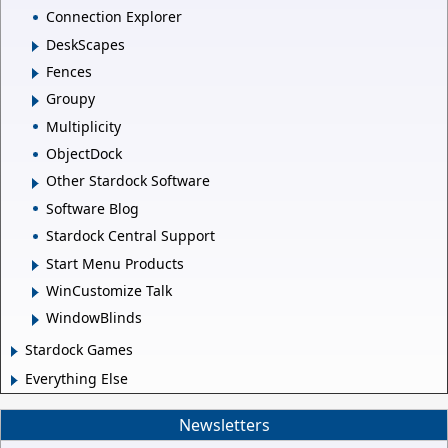
Connection Explorer
DeskScapes
Fences
Groupy
Multiplicity
ObjectDock
Other Stardock Software
Software Blog
Stardock Central Support
Start Menu Products
WinCustomize Talk
WindowBlinds
Stardock Games
Everything Else
Newsletters