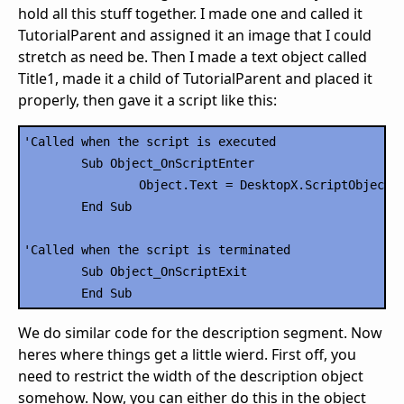
hold all this stuff together. I made one and called it
TutorialParent and assigned it an image that I could
stretch as need be. Then I made a text object called
Title1, made it a child of TutorialParent and placed it
properly, then gave it a script like this:
'Called when the script is executed

	Sub Object_OnScriptEnter

		Object.Text = DesktopX.ScriptObject("RSSCode").Title1

	End Sub

'Called when the script is terminated

	Sub Object_OnScriptExit

We do similar code for the description segment. Now
heres where things get a little wierd. First off, you
need to restrict the width of the description object
somehow. Now, you can either do this in the object