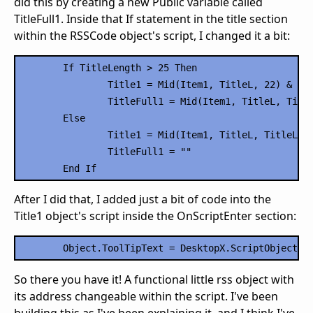
did this by creating a new Public variable called
TitleFull1. Inside that If statement in the title section
within the RSSCode object's script, I changed it a bit:
	If TitleLength > 25 Then

		Title1 = Mid(Item1, TitleL, 22) & "..."

		TitleFull1 = Mid(Item1, TitleL, TitleLength)

	Else

		Title1 = Mid(Item1, TitleL, TitleLength)

		TitleFull1 = ""

After I did that, I added just a bit of code into the
Title1 object's script inside the OnScriptEnter section:
So there you have it! A functional little rss object with
its address changeable within the script. I've been
building this as I've been explaining it, and I think I've