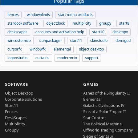
Popular Tags
fences
windowblinds
start menu products
stardock software
objectdock
multiplicity
groupy
start8
deskscapes
accounts and activation help
start10
desktopx
wincustomize
iconpackager
start11
skinstudio
demigod
cursorfx
windowfx
elemental
object desktop
logonstudio
curtains
modernmix
support
SOFTWARE
GAMES
Object Desktop
Ashes of the Singularity II
Corporate Solutions
Elemental
Start11
Galactic Civilizations IV
Fences
Sins of a Solar Empire II
DeskScapes
Star Control
Multiplicity
The Political Machine
Groupy
Offworld Trading Company
Siege of Centauri