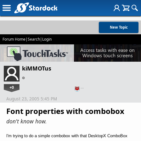
New Topic
Forum Home
|
Search
|
Login
kiMMOTus
+0
…
August 23, 2005 5:45 PM
Font properties with combobox
don't know how.
I'm trying to do a simple combobox with that DesktopX ComboBox