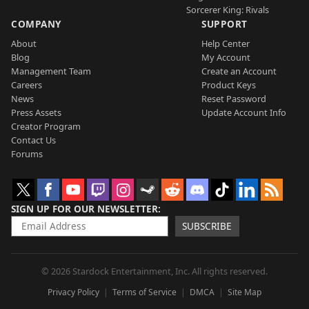
Sorcerer King: Rivals
COMPANY
SUPPORT
About
Help Center
Blog
My Account
Management Team
Create an Account
Careers
Product Keys
News
Reset Password
Press Assets
Update Account Info
Creator Program
Contact Us
Forums
SIGN UP FOR OUR NEWSLETTER
SUBSCRIBE
© 2026 Stardock Entertainment, Inc. All rights reserved.
Privacy Policy
Terms of Service
DMCA
Site Map