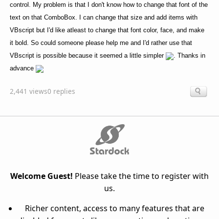
control. My problem is that I don't know how to change that font of the
text on that ComboBox. I can change that size and add items with
VBscript but I'd like atleast to change that font color, face, and make
it bold. So could someone please help me and I'd rather use that
VBscript is possible because it seemed a little simpler
. Thanks in
advance
2,441 views
0 replies
Welcome Guest!
Please take the time to register with
us.
Richer content, access to many features that are