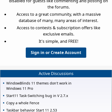
disabled for guests like commenting and posting on
the forums.
Access to a great community, with a massive
database of many, many areas of interest.
Access to contests & subscription offers like
exclusive emails.
It's simple, and FREE!
Sign in or Create Account
Active Discussions
WindowBlinds 11 themes don't work in
Windows 11 Pro
Start11 Task-Switching bug in V 2.7.x
Copy a whole Fence
Taskbar behavior Start 11 2.53