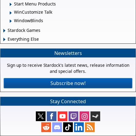
Start Menu Products
WinCustomize Talk
WindowBlinds
Stardock Games
Everything Else
Newsletters
Sign up to receive Stardock's latest news, release information
and special offers.
Subscribe now!
Stay Connected