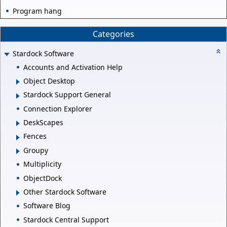
Program hang
Categories
Stardock Software
Accounts and Activation Help
Object Desktop
Stardock Support General
Connection Explorer
DeskScapes
Fences
Groupy
Multiplicity
ObjectDock
Other Stardock Software
Software Blog
Stardock Central Support