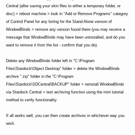
Central (after saving your skin files to either a temporary folder, or
disc) > reboot machine > look in "Add or Remove Programs" category
of Control Panel for any listing for the Stand Alone version of
WindowBlinds > remove any version found there (you may receive a
message that WindowBlinds may have been uninstalled, and do you
want to remove it from the list - confirm that you do).
Delete any WindowBlinds folder left in "C:\Program
Files\Stardock\Object Desktop" folder > delete the WindowBlinds
archive ".zip" folder in the "C:\Program
Files\Stardock\SDCentral\BACKUP" folder > reinstall WindowBlinds
via Stardock Central > test archiving function using the mini tutorial
method to verify functionality.
If all works well, you can then create archives in whichever way you
wish.