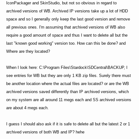
IconPackager and SkinStudio, but not so obvious in regard to
archived versions of WB. Archived IP versions take up a lot of HDD
space and so I generally only keep the last good version and remove
all previous ones. I'm assuming that archived versions of WB also
require a good amount of space and thus I want to delete all but the
last "known good working" version too. How can this be done? and
Where are they located?
When I look here: C:\Program Files\Stardock\SDCentral\BACKUP, I
see entries for WB but they are only 1 KB zip files. Surely there must
be another location where the actual files are located? or are the WB
archived versions saved differently than IP archived versions, which
on my system are all around 11 megs each and SS archived versions
are about 4 megs each.
I guess I should also ask if it is safe to delete all but the latest 2 or 1
archived versions of both WB and IP? hehe