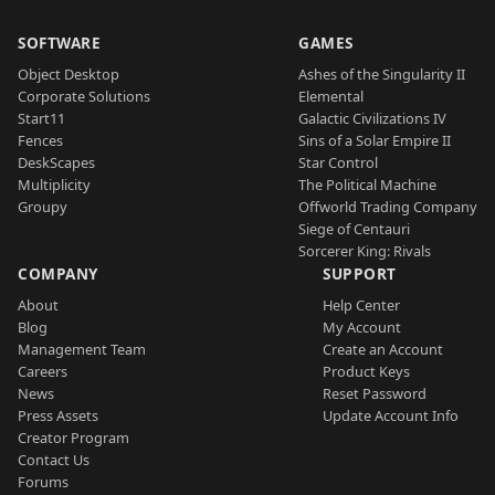
SOFTWARE
GAMES
Object Desktop
Ashes of the Singularity II
Corporate Solutions
Elemental
Start11
Galactic Civilizations IV
Fences
Sins of a Solar Empire II
DeskScapes
Star Control
Multiplicity
The Political Machine
Groupy
Offworld Trading Company
Siege of Centauri
Sorcerer King: Rivals
COMPANY
SUPPORT
About
Help Center
Blog
My Account
Management Team
Create an Account
Careers
Product Keys
News
Reset Password
Press Assets
Update Account Info
Creator Program
Contact Us
Forums