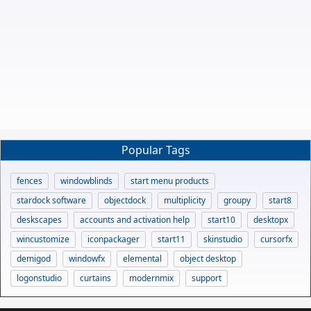
Popular Tags
fences
windowblinds
start menu products
stardock software
objectdock
multiplicity
groupy
start8
deskscapes
accounts and activation help
start10
desktopx
wincustomize
iconpackager
start11
skinstudio
cursorfx
demigod
windowfx
elemental
object desktop
logonstudio
curtains
modernmix
support