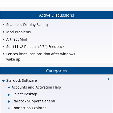
Active Discussions
Seamless Display Failing
Mod Problems
Artifact Mod
Start11 v2 Release (2.74) Feedback
Fences loses icon position after windows
wake up
Categories
Stardock Software
Accounts and Activation Help
Object Desktop
Stardock Support General
Connection Explorer