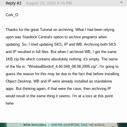
Reply #2
August 20, 2005 6:16 PM
Cork_O
Thanks for the great Tutorial on archiving. What I had been relying
upon was Stardock Central's option to archive programs when
updating. So, I tried updating SKS, IP and WB. Archiving both SKS
and IP resulted in full files. But when I archived WB, I got the same
1KB zip file which contains absolutely nothing; it's empty. The name
of the file is: "WindowBlinds4_4.60.048_08.08.2005.zip". I'm going to
guess the reason for this may be due to the fact that before installing
Object Desktop, WB and IP were already installed as standalone
apps. But thinking again, if that were the case, then archiving IP
would result in the same thing it seems. I'm at a loss at this point.
hehe