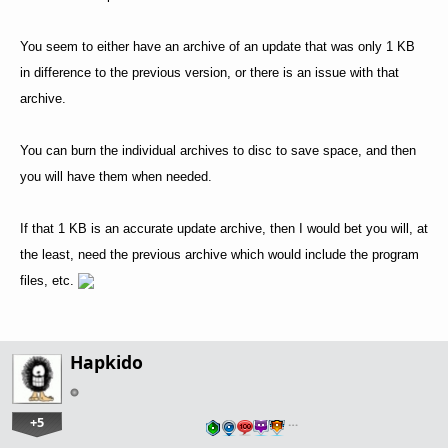
You seem to either have an archive of an update that was only 1 KB
in difference to the previous version, or there is an issue with that
archive.
You can burn the individual archives to disc to save space, and then
you will have them when needed.
If that 1 KB is an accurate update archive, then I would bet you will, at
the least, need the previous archive which would include the program
files, etc.
Hapkido
+5
…