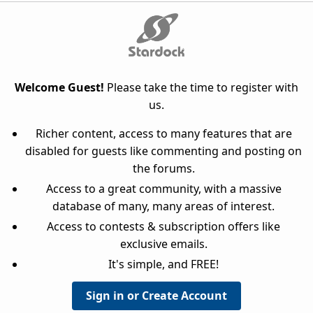
Welcome Guest!
Please take the time to register with
us.
Richer content, access to many features that are
disabled for guests like commenting and posting on
the forums.
Access to a great community, with a massive
database of many, many areas of interest.
Access to contests & subscription offers like
exclusive emails.
It's simple, and FREE!
Sign in or Create Account