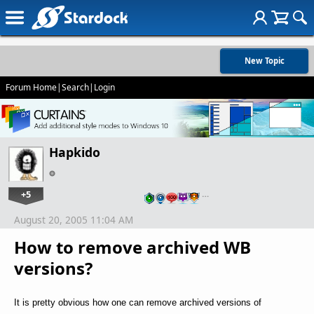
New Topic
Forum Home
|
Search
|
Login
Hapkido
+5
…
August 20, 2005 11:04 AM
How to remove archived WB
versions?
It is pretty obvious how one can remove archived versions of