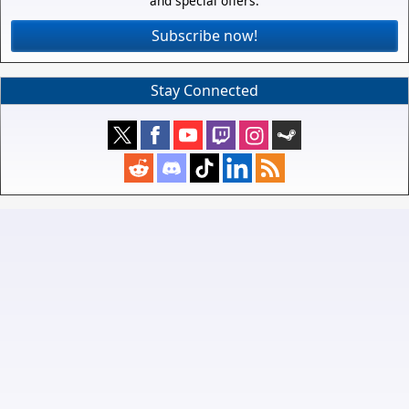
and special offers.
Subscribe now!
Stay Connected