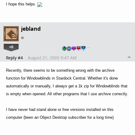
I hope this helps.
jebland
+0
…
Reply #4
August 21, 2005 9:47 AM
Recently, there seems to be something wrong with the archive
function for Windowblinds in Stardock Central. Whether it's done
automatically or manually, I always get a 1k zip for Windowblinds that
is empty when opened. All other programs that I use archive correctly.
I have never had stand alone or free versions installed on this
computer (been an Object Desktop subscriber for a long time)