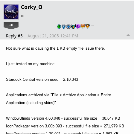
Corky_O
+0
…
Reply #5
August 21, 2005 12:41 PM
Not sure what is causing the 1 KB empty file issue there.
I just tested on my machine:
Stardock Central version used = 2.10.343
Applications archived via "File > Archive Application > Entire
Application (including skins)"
WindowBlinds version 4.60.048 - successful file size = 38,647 KB
IconPackager version 3.00b.093 - successful file size = 271,979 KB
IconDeveloper version 1.20.021 - successful file size = 1,962 KB