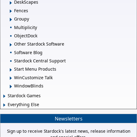
DeskScapes
Fences
Groupy
Multiplicity
ObjectDock
Other Stardock Software
Software Blog
Stardock Central Support
Start Menu Products
WinCustomize Talk
WindowBlinds
Stardock Games
Everything Else
Newsletters
Sign up to receive Stardock's latest news, release information