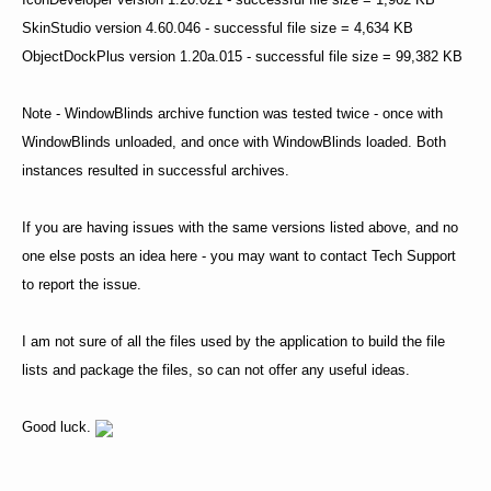
SkinStudio version 4.60.046 - successful file size = 4,634 KB
ObjectDockPlus version 1.20a.015 - successful file size = 99,382 KB
Note - WindowBlinds archive function was tested twice - once with
WindowBlinds unloaded, and once with WindowBlinds loaded. Both
instances resulted in successful archives.
If you are having issues with the same versions listed above, and no
one else posts an idea here - you may want to contact Tech Support
to report the issue.
I am not sure of all the files used by the application to build the file
lists and package the files, so can not offer any useful ideas.
Good luck.