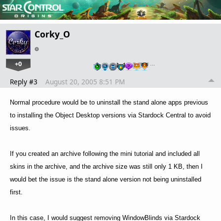
Corky_O
+0
…
Reply #3
August 20, 2005 8:51 PM
Normal procedure would be to uninstall the stand alone apps previous
to installing the Object Desktop versions via Stardock Central to avoid
issues.
If you created an archive following the mini tutorial and included all
skins in the archive, and the archive size was still only 1 KB, then I
would bet the issue is the stand alone version not being uninstalled
first.
In this case, I would suggest removing WindowBlinds via Stardock