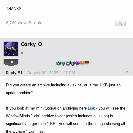
THANKS
6,260 views
5 replies
Corky_O
+0
…
Reply #1
August 20, 2005 1:42 PM
Did you create an archive including all skins, or is the 1 KB just an
update archive?
If you look at my mini tutorial on archiving here
Link
- you will see the
WindowBlinds ".zip" archive folder (which includes all skins) is
significantly larger than 1 KB - you will see it in the image showing all
the archive ".zip" files.