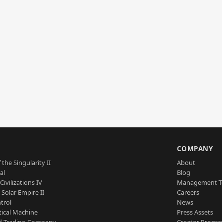
S
COMPANY
 the Singularity II
About
al
Blog
Civilizations IV
Management 
a Solar Empire II
Careers
trol
News
tical Machine
Press Assets
d Trading Company
Creator Progr