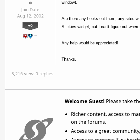
window).
Join Date
Aug 12, 2002
Are there any books out there, any sites with
+0
Stickies widget, but I can't figure out whe
…
Any help would be appreciated!
Thanks.
3,216 views
0 replies
Welcome Guest!
Please take the
Richer content, access to ma
on the forums.
Access to a great community,