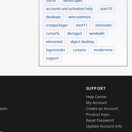
start8
deskscapes
accounts and activation help
start10
desktopx
wincustomize
iconpackager
start11
skinstudio
cursorfx
demigod
windowfx
elemental
object desktop
logonstudio
curtains
modernmix
support
SUPPORT
Help Center
My Account
Team
Create an Account
Product Keys
Reset Password
Update Account Info
am