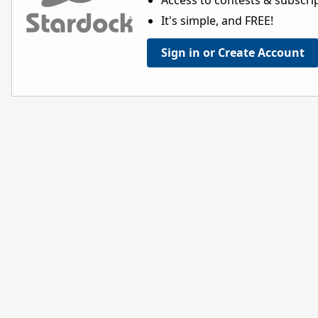
Access to contests & subscript
It's simple, and FREE!
Sign in or Create Account