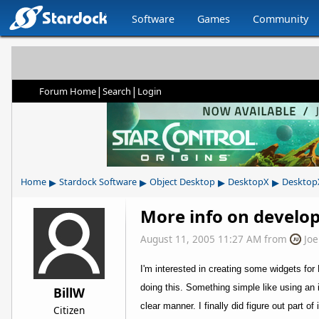
Software
Games
Community
|
|
Forum Home
Search
Login
▸
▸
▸
▸
Home
Stardock Software
Object Desktop
DesktopX
Desktop
More info on develo
August 11, 2005 11:27 AM
from
Jo
I'm interested in creating some widgets fo
doing this. Something simple like using an 
BillW
clear manner. I finally did figure out part of
Citizen