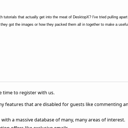
 tutorials that actually get into the meat of DesktopX? I've tried pulling apart 
re they got the images or how they packed them all in together to make a useful
 time to register with us.
ny features that are disabled for guests like commenting a
 with a massive database of many, many areas of interest.