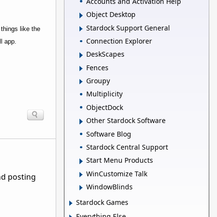
Accounts and Activation Help
Object Desktop
Stardock Support General
things like the
Connection Explorer
l app.
DeskScapes
Fences
Groupy
Multiplicity
ObjectDock
Other Stardock Software
Software Blog
Stardock Central Support
Start Menu Products
WinCustomize Talk
nd posting
WindowBlinds
Stardock Games
Everything Else