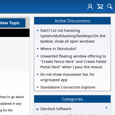
Active Discussions
New Topic
Start11v2 not honoring
System/Multitasking/Desktops/On the
taskbar, show all open windows
Where in Skinstudio?
Unwanted floating window offering to
"Create Fence Here" and Create Folder
Portal Here" when I pass the mouse
Do not show mouseover bar for
ungrouped app
Standalone Connection Explorer
 how to go about
Categories
xplained in any
Stardock Software
ng for the