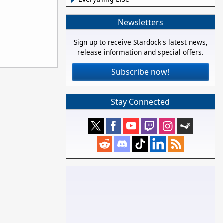
Newsletters
Sign up to receive Stardock's latest news,
release information and special offers.
Subscribe now!
Stay Connected