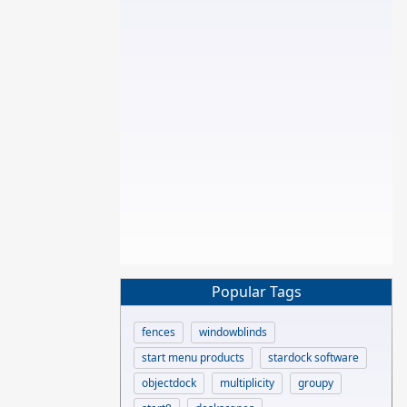
Popular Tags
fences
windowblinds
start menu products
stardock software
objectdock
multiplicity
groupy