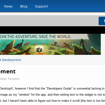
News
Blog
Support
X Development
pment
eUser Forums
r DesktopX, however I find that the "Developers Guide" is somewhat lacking in
image as my "window" for the app, and then writing text to the widget is not e
 it, but I haven't been able to figure out how to make it scroll (the text is too lo