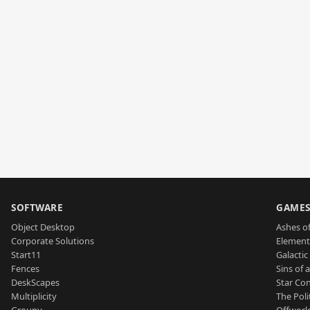
SOFTWARE
GAME
Object Desktop
Ashes of
Corporate Solutions
Element
Start11
Galactic 
Fences
Sins of 
DeskScapes
Star Con
Multiplicity
The Poli
Groupy
Offworl