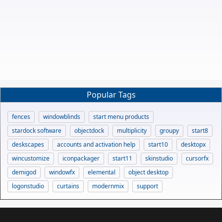
Popular Tags
fences
windowblinds
start menu products
stardock software
objectdock
multiplicity
groupy
start8
deskscapes
accounts and activation help
start10
desktopx
wincustomize
iconpackager
start11
skinstudio
cursorfx
demigod
windowfx
elemental
object desktop
logonstudio
curtains
modernmix
support