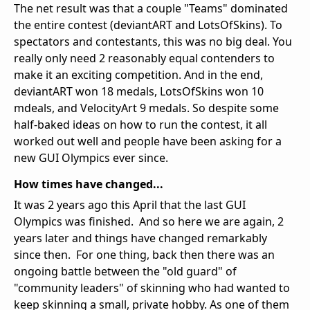
The net result was that a couple "Teams" dominated
the entire contest (deviantART and LotsOfSkins). To
spectators and contestants, this was no big deal. You
really only need 2 reasonably equal contenders to
make it an exciting competition. And in the end,
deviantART won 18 medals, LotsOfSkins won 10
mdeals, and VelocityArt 9 medals. So despite some
half-baked ideas on how to run the contest, it all
worked out well and people have been asking for a
new GUI Olympics ever since.
How times have changed...
It was 2 years ago this April that the last GUI
Olympics was finished. And so here we are again, 2
years later and things have changed remarkably
since then. For one thing, back then there was an
ongoing battle between the "old guard" of
"community leaders" of skinning who had wanted to
keep skinning a small, private hobby. As one of them