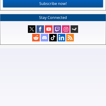
Subscribe now!
Stay Connected