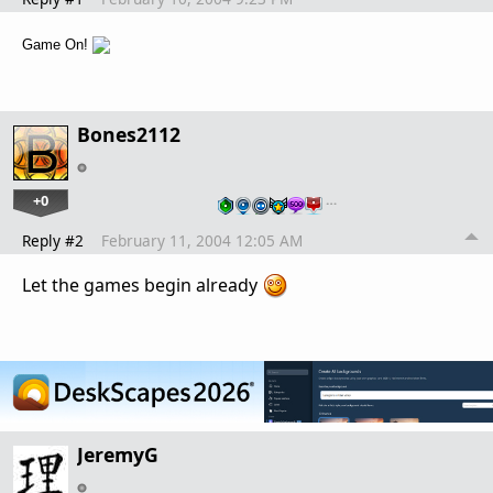
Game On!
Bones2112
+0
…
Reply #2
February 11, 2004 12:05 AM
Let the games begin already
JeremyG