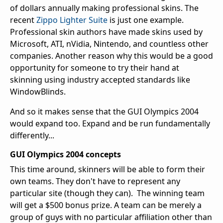
of dollars annually making professional skins. The
recent
Zippo Lighter Suite
is just one example.
Professional skin authors have made skins used by
Microsoft, ATI, nVidia, Nintendo, and countless other
companies. Another reason why this would be a good
opportunity for someone to try their hand at
skinning using industry accepted standards like
WindowBlinds.
And so it makes sense that the GUI Olympics 2004
would expand too. Expand and be run fundamentally
differently...
GUI Olympics 2004 concepts
This time around, skinners will be able to form their
own teams. They don't have to represent any
particular site (though they can). The winning team
will get a $500 bonus prize. A team can be merely a
group of guys with no particular affiliation other than