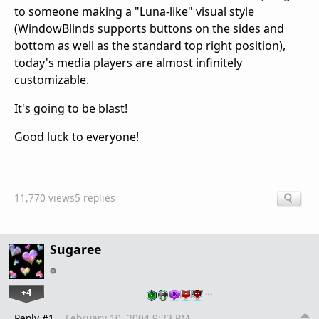
to someone making a "Luna-like" visual style
(WindowBlinds supports buttons on the sides and
bottom as well as the standard top right position),
today's media players are almost infinitely
customizable.
It's going to be blast!
Good luck to everyone!
11,770 views
5 replies
Sugaree
+4
…
Reply #1
February 10, 2004 9:23 PM