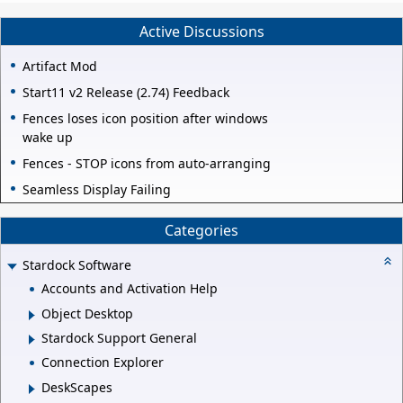
Active Discussions
Artifact Mod
Start11 v2 Release (2.74) Feedback
Fences loses icon position after windows
wake up
Fences - STOP icons from auto-arranging
Seamless Display Failing
Categories
Stardock Software
Accounts and Activation Help
Object Desktop
Stardock Support General
Connection Explorer
DeskScapes