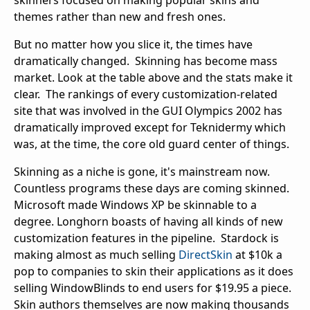
skinners focused on making popular skins and
themes rather than new and fresh ones.
But no matter how you slice it, the times have
dramatically changed. Skinning has become mass
market. Look at the table above and the stats make it
clear. The rankings of every customization-related
site that was involved in the GUI Olympics 2002 has
dramatically improved except for Teknidermy which
was, at the time, the core old guard center of things.
Skinning as a niche is gone, it's mainstream now.
Countless programs these days are coming skinned.
Microsoft made Windows XP be skinnable to a
degree. Longhorn boasts of having all kinds of new
customization features in the pipeline. Stardock is
making almost as much selling
DirectSkin
at $10k a
pop to companies to skin their applications as it does
selling WindowBlinds to end users for $19.95 a piece.
Skin authors themselves are now making thousands