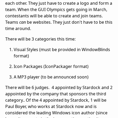
each other. They just have to create a logo and form a
team. When the GUI Olympics gets going in March,
contestants will be able to create and join teams.
Teams
can
be websites. They just don't have to be this
time around.
There will be 3 categories this time:
Visual Styles (must be provided in WindowBlinds
format)
Icon Packages (IconPackager format)
A MP3 player (to be announced soon)
There will be 6 judges. 4 appointed by Stardock and 2
appointed by the company that sponsors the third
category.. Of the 4 appointed by Stardock, 1 will be
Paul Boyer, who works at Stardock now and is
considered the leading Windows icon author (since