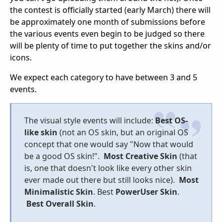
the contest is officially started (early March) there will
be approximately one month of submissions before
the various events even begin to be judged so there
will be plenty of time to put together the skins and/or
icons.
We expect each category to have between 3 and 5
events.
The visual style events will include:
Best OS-
like skin
(not an OS skin, but an original OS
concept that one would say "Now that would
be a good OS skin!".
Most Creative Skin
(that
is, one that doesn't look like every other skin
ever made out there but still looks nice).
Most
Minimalistic Skin
. Best
PowerUser Skin
.
Best Overall Skin
.