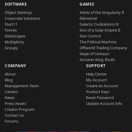
SOFTWARE
GAMES
Object Desktop
Ashes of the Singularity II
Corporate Solutions
Elemental
Start11
Galactic Civilizations IV
Fences
Sins of a Solar Empire II
DeskScapes
Star Control
Multiplicity
The Political Machine
Groupy
Offworld Trading Company
Siege of Centauri
Sorcerer King: Rivals
COMPANY
SUPPORT
About
Help Center
Blog
My Account
Management Team
Create an Account
Careers
Product Keys
News
Reset Password
Press Assets
Update Account Info
Creator Program
Contact Us
Forums