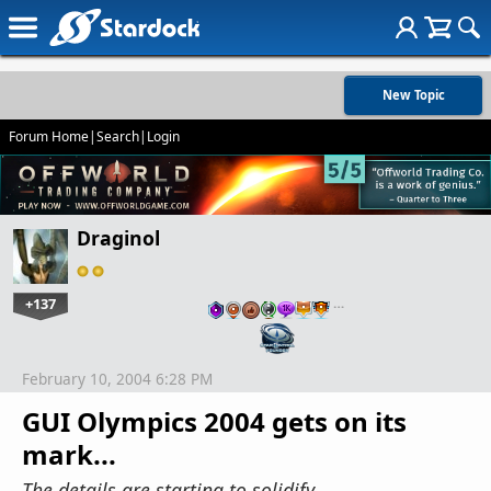
New Topic
Forum Home
|
Search
|
Login
Draginol
+137
…
February 10, 2004 6:28 PM
GUI Olympics 2004 gets on its
mark...
The details are starting to solidify