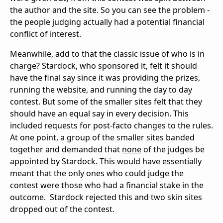
the author and the site. So you can see the problem -
the people judging actually had a potential financial
conflict of interest.
Meanwhile, add to that the classic issue of who is in
charge? Stardock, who sponsored it, felt it should
have the final say since it was providing the prizes,
running the website, and running the day to day
contest. But some of the smaller sites felt that they
should have an equal say in every decision. This
included requests for post-facto changes to the rules.
At one point, a group of the smaller sites banded
together and demanded that
none
of the judges be
appointed by Stardock. This would have essentially
meant that the only ones who could judge the
contest were those who had a financial stake in the
outcome. Stardock rejected this and two skin sites
dropped out of the contest.