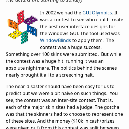
In 2002 we had the
GUI Olympics
. It
was a contest to see who could create
the best user interface designs for
the Windows GUI. The tool used was
WindowBlinds
to apply them. The
contest was a huge success.
Something over 100 skins were submitted. But while
the contest was a huge hit, running it was an
absolute nightmare. The politics behind the scenes
nearly brought it all to a screeching halt.
The near-disaster should have been easy for us to
predict but we were a bit naive on such things. You
see, the contest was an inter-site contest. That is,
each of the major skin sites had a judge. The gotcha
was that the skinners had to choose to represent one
of these sites. And the money ($10k in cash/prizes
were given out) from this contest was split between