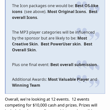
The Icon packages one would be:
Best OS-like
icons
(see above).
Most Original Icons
.
Best
overall Icons
.
The MP3 player categories will be influenced
by the sponsor but are likely to be:
Most
Creative Skin
.
Best PowerUser skin
.
Best
Overall Skin
.
Plus one final event:
Best overall submission
.
Additional Awards:
Most Valuable Player
and
Winning Team
Overall, we're looking at 12 events. 12 events
competing for $10,000 cash and prizes. Prizes will