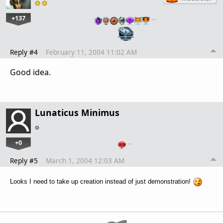
+137
…
Reply #4
February 11, 2004 11:02 AM
Good idea.
Lunaticus Minimus
+0
…
Reply #5
March 1, 2004 12:03 AM
Looks I need to take up creation instead of just demonstration!