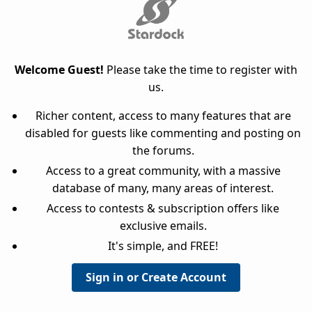
Welcome Guest!
Please take the time to register with
us.
Richer content, access to many features that are
disabled for guests like commenting and posting on
the forums.
Access to a great community, with a massive
database of many, many areas of interest.
Access to contests & subscription offers like
exclusive emails.
It's simple, and FREE!
Sign in or Create Account