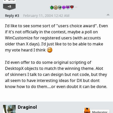
+8
…
Reply #3
February 11, 2004 12:42 AM
I'd like to see some sort of "users choice award". Even
if it's not officially in the contest, maybe a poll on
WinCustomize for registered users (with accounts
older than X days). I'd just like to to be able to make
my vote heard I think
I'd even offer to do some original scripting of
DesktopX objects to match the winning theme. Alot
of skinners I talk to can design but not code, but they
all seem to have interesting ideas for DX but dont
know how to do them....or even doubt it can be done.
Draginol