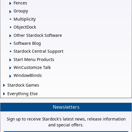
Fences
Groupy
Multiplicity
ObjectDock
Other Stardock Software
Software Blog
Stardock Central Support
Start Menu Products
WinCustomize Talk
WindowBlinds
Stardock Games
Everything Else
Newsletters
Sign up to receive Stardock's latest news, release information
and special offers.