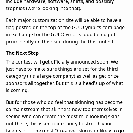
include hardware, software, shirts, and possibly
trophies (we're looking into that).
Each major customization site will be able to have a
flag posted on the top of the GUIOlympics.com page
in exchange for the GUI Olympics logo being put
prominently on their site during the the contest.
The Next Step
The contest will get officially announced soon. We
just have to make sure things are set for the third
category (it's a large company) as well as get prize
sponsors all together. But this is a head's up of what
is coming.
But for those who do feel that skinning has become
so mainstream that skinners now top themselves in
seeing who can create the most mild looking skins
out there, this is an opportunity to stretch your
talents out. The most "Creative" skin is unlikely to go