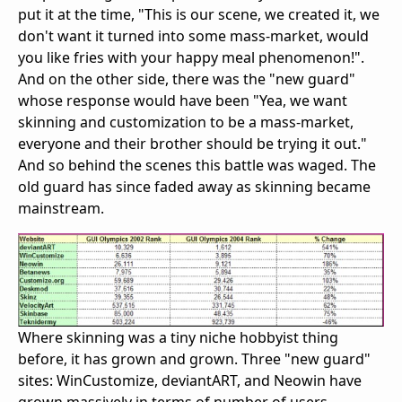
put it at the time, "This is our scene, we created it, we
don't want it turned into some mass-market, would
you like fries with your happy meal phenomenon!".
And on the other side, there was the "new guard"
whose response would have been "Yea, we want
skinning and customization to be a mass-market,
everyone and their brother should be trying it out."
And so behind the scenes this battle was waged. The
old guard has since faded away as skinning became
mainstream.
Where skinning was a tiny niche hobbyist thing
before, it has grown and grown. Three "new guard"
sites: WinCustomize, deviantART, and Neowin have