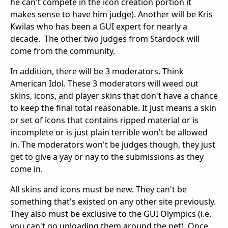
he can't compete in the icon creation portion it
makes sense to have him judge). Another will be Kris
Kwilas who has been a GUI expert for nearly a
decade. The other two judges from Stardock will
come from the community.
In addition, there will be 3 moderators. Think
American Idol. These 3 moderators will weed out
skins, icons, and player skins that don't have a chance
to keep the final total reasonable. It just means a skin
or set of icons that contains ripped material or is
incomplete or is just plain terrible won't be allowed
in. The moderators won't be judges though, they just
get to give a yay or nay to the submissions as they
come in.
All skins and icons must be new. They can't be
something that's existed on any other site previously.
They also must be exclusive to the GUI Olympics (i.e.
you can't go uploading them around the net). Once