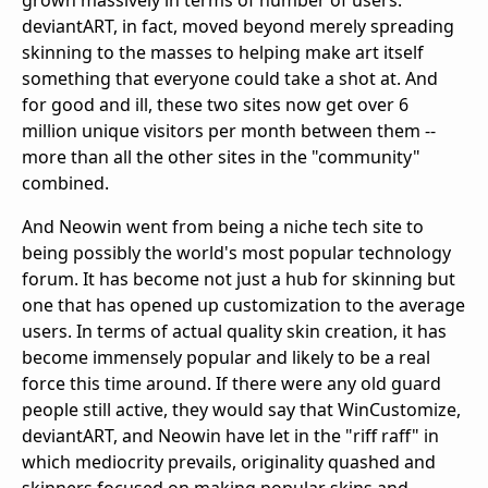
grown massively in terms of number of users.
deviantART, in fact, moved beyond merely spreading
skinning to the masses to helping make art itself
something that everyone could take a shot at. And
for good and ill, these two sites now get over 6
million unique visitors per month between them --
more than all the other sites in the "community"
combined.
And Neowin went from being a niche tech site to
being possibly the world's most popular technology
forum. It has become not just a hub for skinning but
one that has opened up customization to the average
users. In terms of actual quality skin creation, it has
become immensely popular and likely to be a real
force this time around. If there were any old guard
people still active, they would say that WinCustomize,
deviantART, and Neowin have let in the "riff raff" in
which mediocrity prevails, originality quashed and