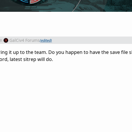
m
GalCiv4 Forums
(edited)
l bring it up to the team. Do you happen to have the save file
ord, latest sitrep will do.