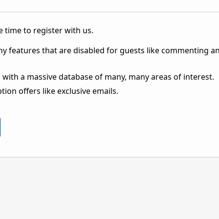
 time to register with us.
ny features that are disabled for guests like commenting a
 with a massive database of many, many areas of interest.
ion offers like exclusive emails.