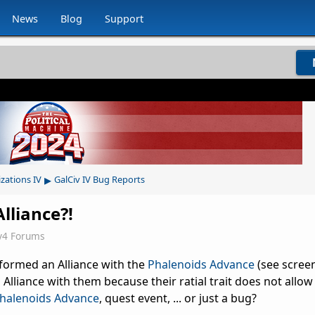
News
Blog
Support
▸
izations IV
GalCiv IV Bug Reports
lliance?!
v4 Forums
formed an Alliance with the
Phalenoids Advance
(see scree
Alliance with them because their ratial trait does not allow it
halenoids Advance
, quest event, ... or just a bug?