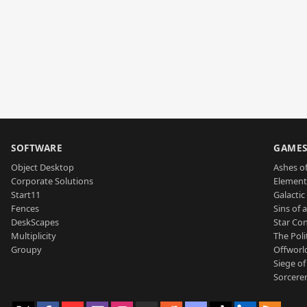
SOFTWARE
GAME
Object Desktop
Ashes of
Corporate Solutions
Element
Start11
Galactic 
Fences
Sins of 
DeskScapes
Star Con
Multiplicity
The Poli
Groupy
Offworl
Siege of
Sorcerer