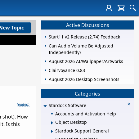
Active Discussions
New Topic
Start11 v2 Release (2.74) Feedback
Can Audio Volume Be Adjusted
Independently?
August 2026 AI/Wallpaper/Artworks
Clairvoyance 0.83
August 2026 Desktop Screenshots
Categories
(edited)
Stardock Software
Accounts and Activation Help
n shot). How
Object Desktop
. Is this
Stardock Support General