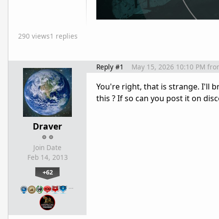
290 views
1 replies
Reply #1
May 15, 2026 10:10 PM
fro
You're right, that is strange. I'l
this ? If so can you post it on disc
Draver
Join Date
Feb 14, 2013
+62
…