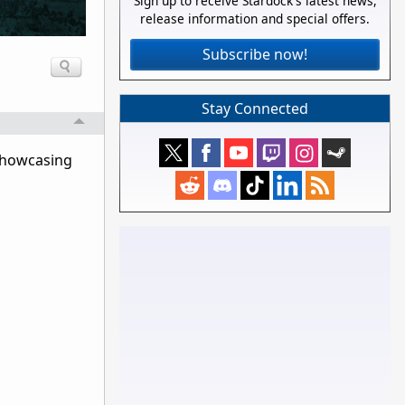
Sign up to receive Stardock's latest news,
release information and special offers.
Subscribe now!
Stay Connected
 showcasing