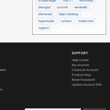
iconpackager
start11
skinstudio
demigod
cursorfx
windowfx
elemental
object desktop
logonstudio
curtains
modernmix
support
SUPPORT
Help Center
My Account
Team
Create an Account
Product Keys
Reset Password
Update Account Info
am