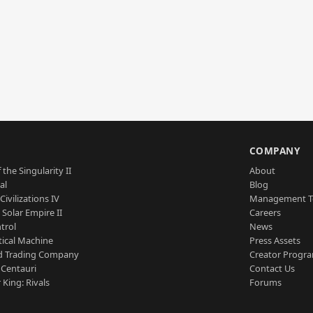
S
COMPANY
 the Singularity II
About
al
Blog
Civilizations IV
Management 
a Solar Empire II
Careers
trol
News
tical Machine
Press Assets
d Trading Company
Creator Progr
 Centauri
Contact Us
 King: Rivals
Forums