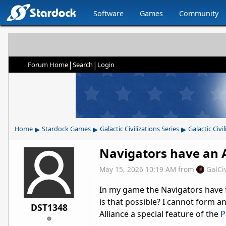
Software
Games
Community
|
|
Forum Home
Search
Login
▸
▸
▸
Home
Stardock Games
Galactic Civilizations Series
Galactic Civil
Navigators have an A
May 15, 2026 10:19 AM
from
GalCi
In my game the Navigators have 
is that possible? I cannot form an 
DST1348
Alliance a special feature of the
P