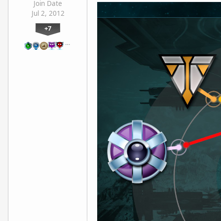
Join Date
Jul 2, 2012
+7
…