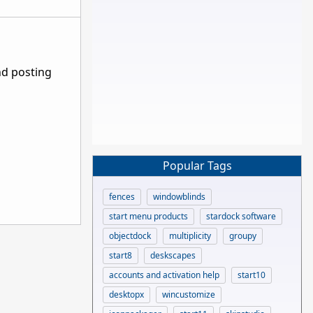
nd posting
Popular Tags
fences
windowblinds
start menu products
stardock software
objectdock
multiplicity
groupy
start8
deskscapes
accounts and activation help
start10
desktopx
wincustomize