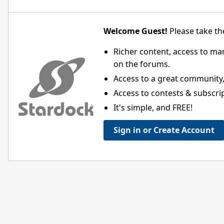
Welcome Guest!
Please take the
Richer content, access to ma
on the forums.
Access to a great community,
Access to contests & subscript
It's simple, and FREE!
Sign in or Create Account