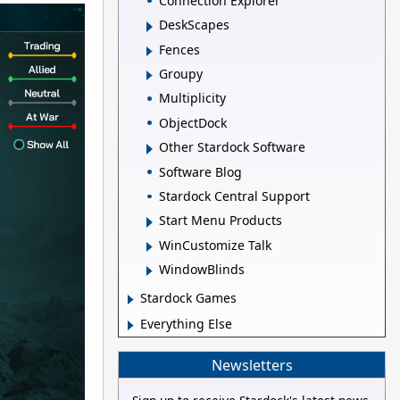
Connection Explorer
DeskScapes
Fences
Groupy
Multiplicity
ObjectDock
Other Stardock Software
Software Blog
Stardock Central Support
Start Menu Products
WinCustomize Talk
WindowBlinds
Stardock Games
Everything Else
Newsletters